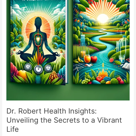
Dr. Robert Health Insights:
Unveiling the Secrets to a Vibrant
Life