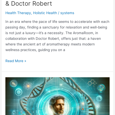
& Doctor Robert
Health Therapy
,
Holistic Health
/
systems
In an era where the pace of life seems to accelerate with each
passing day, finding a sanctuary for relaxation and well-being
is not just a luxury—it’s a necessity. The AromaRoom, in
collaboration with Doctor Robert, offers just that: a haven
where the ancient art of aromatherapy meets modern
wellness practices, guiding you on a
Calm
Read More »
Journey
with
The
AromaRoom
&
Doctor
Robert