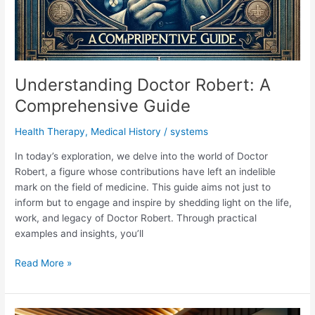
Understanding Doctor Robert: A
Comprehensive Guide
Health Therapy
,
Medical History
/
systems
In today’s exploration, we delve into the world of Doctor
Robert, a figure whose contributions have left an indelible
mark on the field of medicine. This guide aims not just to
inform but to engage and inspire by shedding light on the life,
work, and legacy of Doctor Robert. Through practical
examples and insights, you’ll
Understanding
Read More »
Doctor
Robert:
A