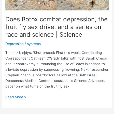
Does Botox combat depression, the
fruit fly sex drive, and a series on
race and science | Science
Depression
/
systems
Tomasz Klejdysz/Shutterstock First this week, Contributing
Correspondent Cathleen O’Grady talks with host Sarah Crespi
about controversy surrounding the use of Botox injections to
alleviate depression by suppressing frowning. Next, researcher
Stephen Zhang, a postdoctoral fellow at the Beth Israel
Deaconess Medical Center, discusses his Science Advances
paper on what turns on the fruit fly sex
Does
Read More »
Botox
combat
depression,