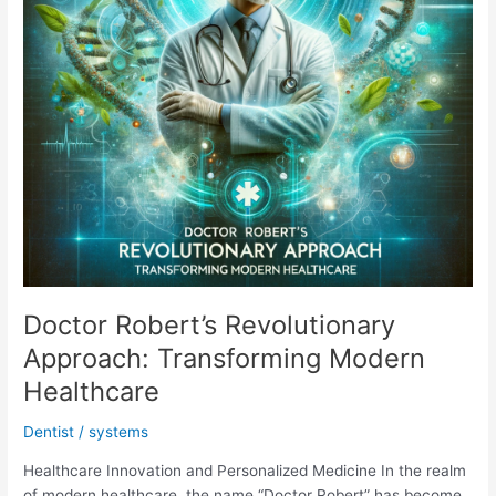
Doctor Robert’s Revolutionary
Approach: Transforming Modern
Healthcare
Dentist
/
systems
Healthcare Innovation and Personalized Medicine In the realm
of modern healthcare, the name “Doctor Robert” has become