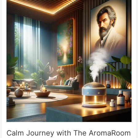
Comprehensive
Guide
Calm Journey with The AromaRoom