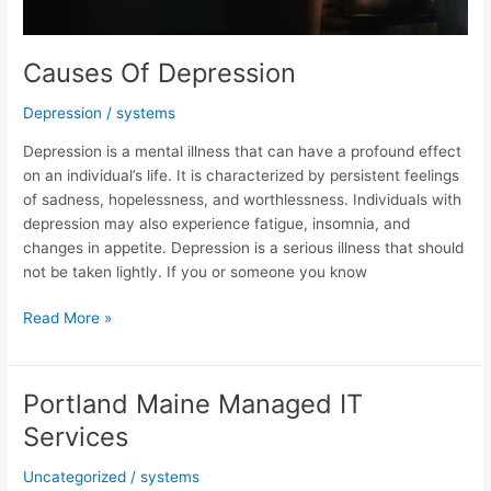
Causes Of Depression
Depression
/
systems
Depression is a mental illness that can have a profound effect
on an individual’s life. It is characterized by persistent feelings
of sadness, hopelessness, and worthlessness. Individuals with
depression may also experience fatigue, insomnia, and
changes in appetite. Depression is a serious illness that should
not be taken lightly. If you or someone you know
Causes
Read More »
Of
Depression
Portland Maine Managed IT
Services
Uncategorized
/
systems