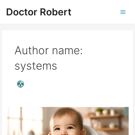
Skip
Doctor Robert
to
Main
content
Men
Author name:
systems