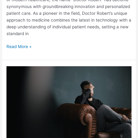
synonymous with groundbreaking innovation and personalized
patient care. As a pioneer in the field, Doctor Robert’s unique
approach to medicine combines the latest in technology with a
deep understanding of individual patient needs, setting a new
standard in
Doctor
Read More »
Robert’s
Revolutionary
Approach:
Transforming
Modern
Healthcare