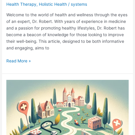
Health Therapy
,
Holistic Health
/
systems
Welcome to the world of health and wellness through the eyes
of an expert, Dr. Robert. With years of experience in medicine
and a passion for promoting healthy lifestyles, Dr. Robert has
become a beacon of knowledge for those looking to improve
their well-being. This article, designed to be both informative
and engaging, aims to
Dr.
Read More »
Robert
Health
Insights:
Unveiling
the
Secrets
to
a
Vibrant
Life