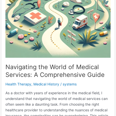
Navigating the World of Medical
Services: A Comprehensive Guide
Health Therapy
,
Medical History
/
systems
As a doctor with years of experience in the medical field, I
understand that navigating the world of medical services can
often seem like a daunting task. From choosing the right
healthcare provider to understanding the nuances of medical
insurance, the complexities can be overwhelming. This article