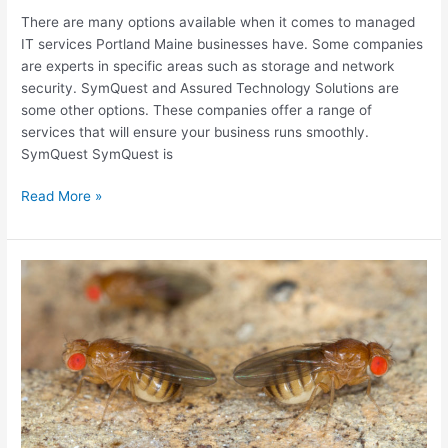
There are many options available when it comes to managed
IT services Portland Maine businesses have. Some companies
are experts in specific areas such as storage and network
security. SymQuest and Assured Technology Solutions are
some other options. These companies offer a range of
services that will ensure your business runs smoothly.
SymQuest SymQuest is
Portland
Read More »
Maine
Managed
IT
Services