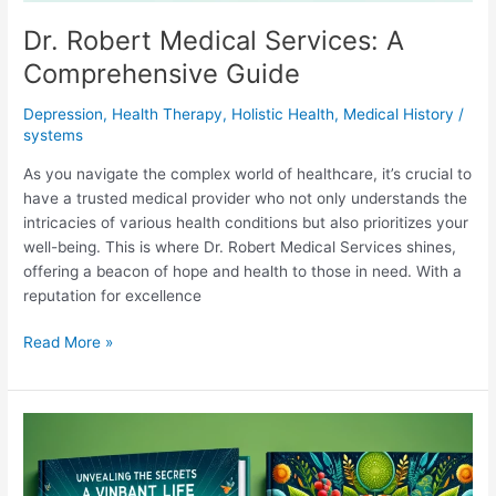
Dr. Robert Medical Services: A
Comprehensive Guide
Depression
,
Health Therapy
,
Holistic Health
,
Medical History
/
systems
As you navigate the complex world of healthcare, it’s crucial to
have a trusted medical provider who not only understands the
intricacies of various health conditions but also prioritizes your
well-being. This is where Dr. Robert Medical Services shines,
offering a beacon of hope and health to those in need. With a
reputation for excellence
Dr.
Read More »
Robert
Medical
Services:
A
Comprehensive
Guide