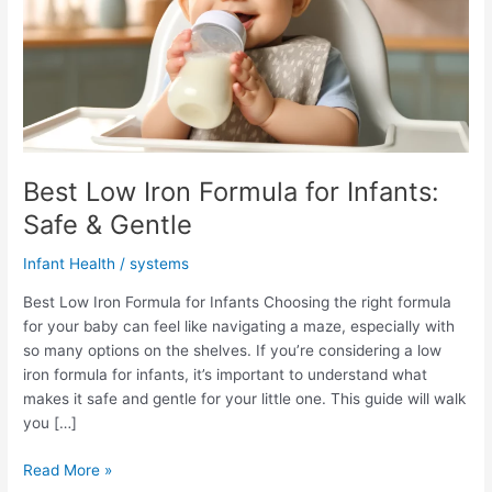
Best Low Iron Formula for Infants:
Safe & Gentle
Infant Health
/
systems
Best Low Iron Formula for Infants Choosing the right formula
for your baby can feel like navigating a maze, especially with
so many options on the shelves. If you’re considering a low
iron formula for infants, it’s important to understand what
makes it safe and gentle for your little one. This guide will walk
you […]
Best
Read More »