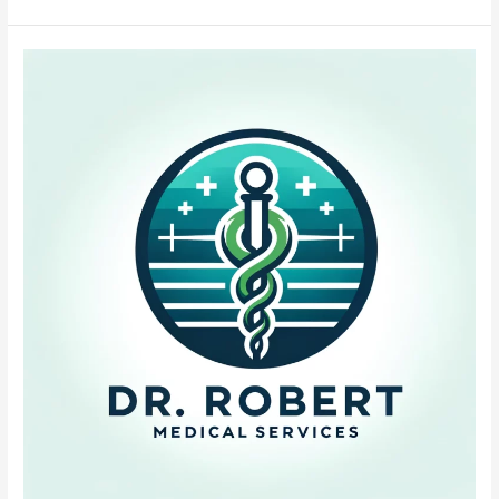
Low
Iron
Formula
for
Infants:
Safe
&
Gentle