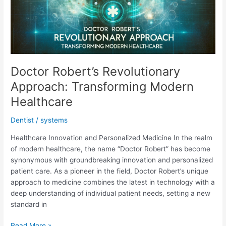
Doctor Robert’s Revolutionary
Approach: Transforming Modern
Healthcare
Dentist
/
systems
Healthcare Innovation and Personalized Medicine In the realm
of modern healthcare, the name “Doctor Robert” has become
synonymous with groundbreaking innovation and personalized
patient care. As a pioneer in the field, Doctor Robert’s unique
approach to medicine combines the latest in technology with a
deep understanding of individual patient needs, setting a new
standard in
Doctor
Read More »