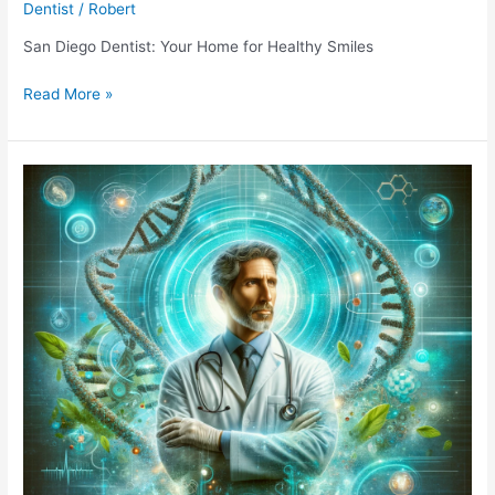
Dentist
/
Robert
San Diego Dentist: Your Home for Healthy Smiles
San
Read More »
Diego
Dentist:
Your
Home
for
Healthy
Smiles