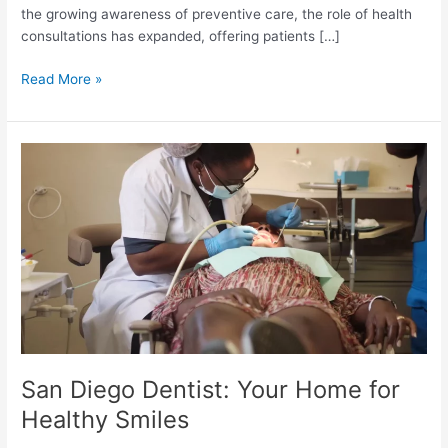
the growing awareness of preventive care, the role of health
consultations has expanded, offering patients […]
The
Read More »
Growing
Importance
of
Health
Consultations
in
the
Digital
Age
San Diego Dentist: Your Home for
Healthy Smiles