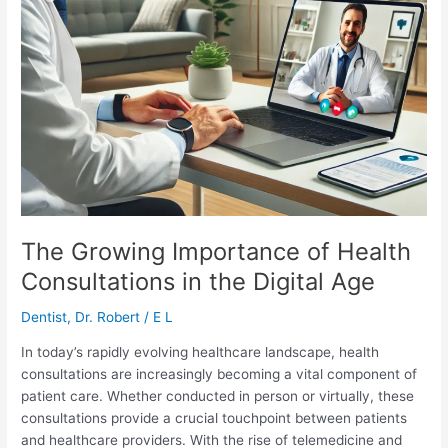
The Growing Importance of Health
Consultations in the Digital Age
Dentist
,
Dr. Robert
/
E L
In today’s rapidly evolving healthcare landscape, health
consultations are increasingly becoming a vital component of
patient care. Whether conducted in person or virtually, these
consultations provide a crucial touchpoint between patients
and healthcare providers. With the rise of telemedicine and