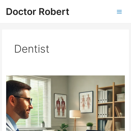
Skip
Doctor Robert
to
Main
content
Men
Dentist