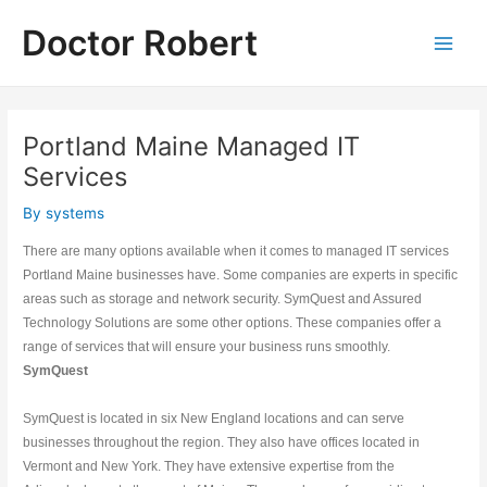
Skip
Doctor Robert
to
Main
content
Men
Portland Maine Managed IT
Services
By
systems
There are many options available when it comes to managed IT services 
Portland Maine businesses have. Some companies are experts in specific 
areas such as storage and network security. SymQuest and Assured 
Technology Solutions are some other options. These companies offer a 
range of services that will ensure your business runs smoothly.
SymQuest
SymQuest is located in six New England locations and can serve 
businesses throughout the region. They also have offices located in 
Vermont and New York. They have extensive expertise from the 