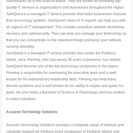
Adirondacks up to the coast of Maine. They are known for providing top-
quality IT services to organizations and businesses throughout the region.
SymQuest is a managed IT service provider that helps businesses improve 
their technology systems. SymQuest’s team of IT experts can help you with 
all aspects of IT management. This includes proactive network monitoring, 
recovery and cybersecurity. They can help you manage your technology so 
that you can concentrate on the important things and keep your network 
running smoothly.
SymQuest is a managed IT service provider that serves the Portland, 
Maine, area. Fleming, who has nearly 30 years experience, has helped 
SymQuest become one of the top technology companies in the region. 
Fleming is responsible for overseeing the executive team and is well-
known for his extraordinary leadership skills. Fleming has held many 
director positions and is well-known for his ability to inspire and guide his 
team. He also holds a Bachelor of Science in Psychology and has worked 
in many industries.
Assured Technology Solutions
Assured Technology Solutions provides a complete range of network and 
computer support for medium-sized companies in Portland, Maine and 