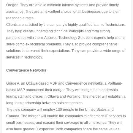
Oregon. They are able to maintain internal systems and provide timely 
assistance. They are an excellent choice for all businesses due to their 
reasonable rates.
Clients are satisfied by the company’s highly qualified team of technicians. 
They help clients understand technical concepts and form strong 
partnerships with them. Assured Technology Solutions experts help clients 
solve complex technical problems. They also provide comprehensive 
solutions that exceed their expectations. They can provide a wide range of 
services in technology.
Convergence Networks
Grade A, an Ottawa-based MSP and Convergence networks, a Portland-
based MSP announced their merger. They will merge their leadership 
teams, staff and offices in Ottawa and Portland. The merger will establish a 
long-term partnership between both companies.
The new company will employ 130 people in the United States and 
Canada. The merger will enable the companies to offer more IT services to 
small businesses, and expand their coverage in all time zones. They will 
also have greater IT expertise. Both companies share the same values, 