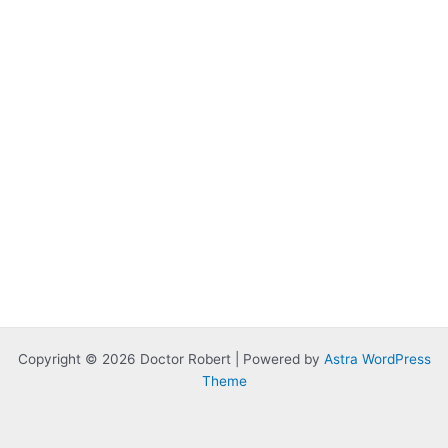
Copyright © 2026 Doctor Robert | Powered by
Astra WordPress
Theme