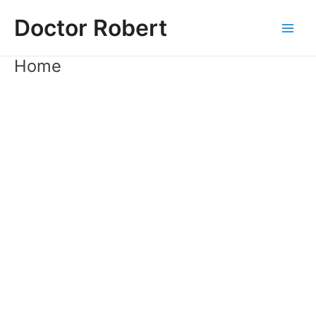
Skip
Doctor Robert
to
Main
content
Home
Men