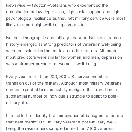
Newswise — (Boston)–Veterans who experienced the
combination of low depression, high social support and high
psychological resilience as they left military service were most
likely to report high well-being a year later.
Neither demographic and military characteristics nor trauma
history emerged as strong predictors of veterans’ well-being
when considered in the context of other factors. Although
most predictors were similar for women and men, depression
was a stronger predictor of women’s well-being.
Every year, more than 200,000 U.S. service members
transition out of the military. Although most military veterans
can be expected to successfully navigate this transition, a
substantial number of individuals struggle to adapt to post-
military life.
In an effort to identify the combination of background factors
that best predict U.S. military veterans’ post-military well-
being the researchers sampled more than 7,100 veterans.