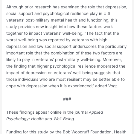
Although prior research has examined the role that depression,
social support and psychological resilience play in U.S.
veterans’ post-military mental health and functioning, this
study provides new insight into how these factors work
together to impact veterans’ well-being. “The fact that the
worst well-being was reported by veterans with high
depression and low social support underscores the particularly
important role that the combination of these two factors are
likely to play in veterans’ post-military well-being. Moreover,
the finding that higher psychological resilience moderated the
impact of depression on veterans’ well-being suggests that
those individuals who are most resilient may be better able to
cope with depression when it is experienced,” added Vogt.
###
These findings appear online in the journal
Applied
Psychology: Health and Well-Being
.
Funding for this study by the Bob Woodruff Foundation, Health