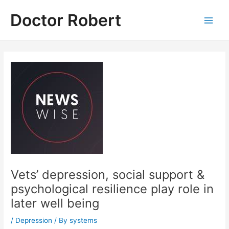
Skip
Doctor Robert
to
Main
content
Men
Vets’ depression, social support &
psychological resilience play role in
later well being
/
Depression
/ By
systems