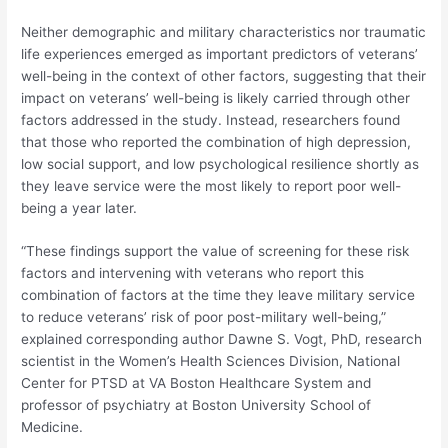
Neither demographic and military characteristics nor traumatic
life experiences emerged as important predictors of veterans’
well-being in the context of other factors, suggesting that their
impact on veterans’ well-being is likely carried through other
factors addressed in the study. Instead, researchers found
that those who reported the combination of high depression,
low social support, and low psychological resilience shortly as
they leave service were the most likely to report poor well-
being a year later.
“These findings support the value of screening for these risk
factors and intervening with veterans who report this
combination of factors at the time they leave military service
to reduce veterans’ risk of poor post-military well-being,”
explained corresponding author Dawne S. Vogt, PhD, research
scientist in the Women’s Health Sciences Division, National
Center for PTSD at VA Boston Healthcare System and
professor of psychiatry at Boston University School of
Medicine.