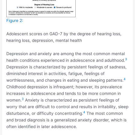
Figure 2:
Adolescent scores on GAD-7 by the degree of hearing loss,
hearing loss, depression, mental health
Depression and anxiety are among the most common mental
3
health conditions experienced in adolescence and adulthood.
Depression is characterized by persistent feelings of sadness,
diminished interest in activities, fatigue, feelings of
4
worthlessness, and changes in eating and sleeping patterns.
Childhood depression is infrequent; however, its prevalence
increases in adolescence and tends to be more common in
3
women.
Anxiety is characterized as persistent feelings of
worry that are difficult to control and results in irritability, sleep
4
disturbance, or difficulty concentrating.
The most common
and broad diagnosis is a generalized anxiety disorder, which is
often identified in later adolescence.