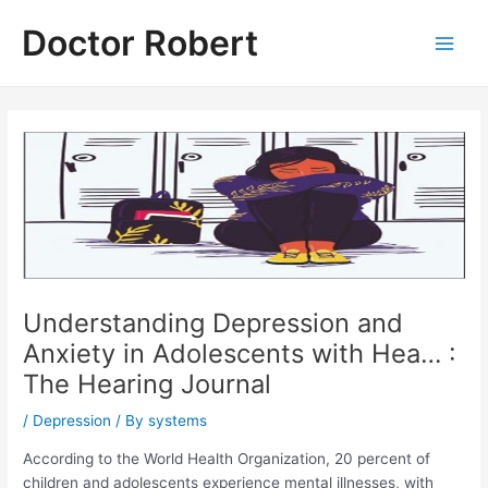
Skip
Doctor Robert
to
Main
content
Men
Understanding Depression and
Anxiety in Adolescents with Hea… :
The Hearing Journal
/
Depression
/ By
systems
According to the World Health Organization, 20 percent of
children and adolescents experience mental illnesses, with