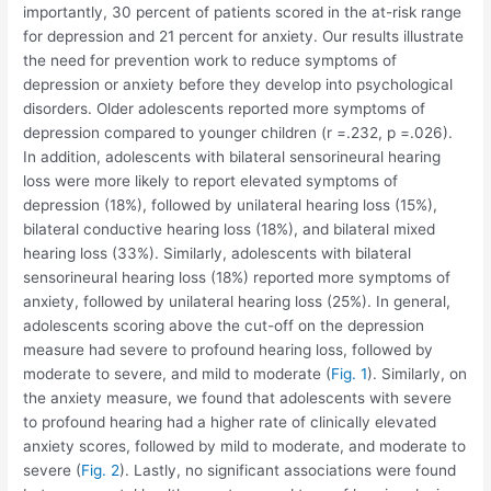
importantly, 30 percent of patients scored in the at-risk range
for depression and 21 percent for anxiety. Our results illustrate
the need for prevention work to reduce symptoms of
depression or anxiety before they develop into psychological
disorders. Older adolescents reported more symptoms of
depression compared to younger children (r =.232, p =.026).
In addition, adolescents with bilateral sensorineural hearing
loss were more likely to report elevated symptoms of
depression (18%), followed by unilateral hearing loss (15%),
bilateral conductive hearing loss (18%), and bilateral mixed
hearing loss (33%). Similarly, adolescents with bilateral
sensorineural hearing loss (18%) reported more symptoms of
anxiety, followed by unilateral hearing loss (25%). In general,
adolescents scoring above the cut-off on the depression
measure had severe to profound hearing loss, followed by
moderate to severe, and mild to moderate (
Fig. 1
). Similarly, on
the anxiety measure, we found that adolescents with severe
to profound hearing had a higher rate of clinically elevated
anxiety scores, followed by mild to moderate, and moderate to
severe (
Fig. 2
). Lastly, no significant associations were found