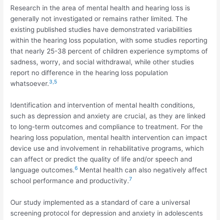
Research in the area of mental health and hearing loss is
generally not investigated or remains rather limited. The
existing published studies have demonstrated variabilities
within the hearing loss population, with some studies reporting
that nearly 25-38 percent of children experience symptoms of
sadness, worry, and social withdrawal, while other studies
report no difference in the hearing loss population
3,5
whatsoever.
Identification and intervention of mental health conditions,
such as depression and anxiety are crucial, as they are linked
to long-term outcomes and compliance to treatment. For the
hearing loss population, mental health intervention can impact
device use and involvement in rehabilitative programs, which
can affect or predict the quality of life and/or speech and
6
language outcomes.
Mental health can also negatively affect
7
school performance and productivity.
Our study implemented as a standard of care a universal
screening protocol for depression and anxiety in adolescents