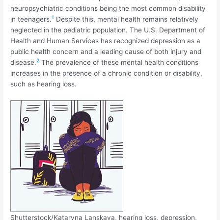
neuropsychiatric conditions being the most common disability
1
in teenagers.
Despite this, mental health remains relatively
neglected in the pediatric population. The U.S. Department of
Health and Human Services has recognized depression as a
public health concern and a leading cause of both injury and
2
disease.
The prevalence of these mental health conditions
increases in the presence of a chronic condition or disability,
such as hearing loss.
Shutterstock/Kataryna Lanskaya, hearing loss, depression,