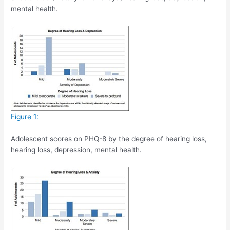
mental health.
Figure 1:
Adolescent scores on PHQ-8 by the degree of hearing loss,
hearing loss, depression, mental health.