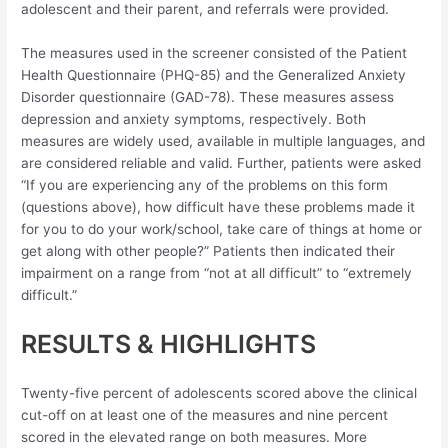
adolescent and their parent, and referrals were provided.
The measures used in the screener consisted of the Patient
Health Questionnaire (PHQ-85) and the Generalized Anxiety
Disorder questionnaire (GAD-78). These measures assess
depression and anxiety symptoms, respectively. Both
measures are widely used, available in multiple languages, and
are considered reliable and valid. Further, patients were asked
“If you are experiencing any of the problems on this form
(questions above), how difficult have these problems made it
for you to do your work/school, take care of things at home or
get along with other people?” Patients then indicated their
impairment on a range from “not at all difficult” to “extremely
difficult.”
RESULTS & HIGHLIGHTS
Twenty-five percent of adolescents scored above the clinical
cut-off on at least one of the measures and nine percent
scored in the elevated range on both measures. More