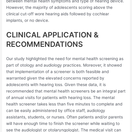
between mental health symptoms and type of hearing device.
However, the majority of adolescents scoring above the
clinical cut-off wore hearing aids followed by cochlear
implants, or no device.
CLINICAL APPLICATION &
RECOMMENDATIONS
Our study highlighted the need for mental health screening as
part of otology and audiology practices. Moreover, it showed
that implementation of a screener is both feasible and
warranted given the elevated concerns reported by
adolescents with hearing loss. Given these data, it is
recommended that mental health screeners be an integral part
of annual visits for patients with hearing loss. The mental
health screener takes less than five minutes to complete and
can be easily administered by office staff, audiology
assistants, students, or nurses. Often patients and/or parents
will have enough time to finish the screener while waiting to
see the audiologist or otolaryngologist. The medical visit can