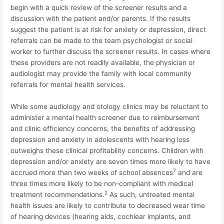
begin with a quick review of the screener results and a
discussion with the patient and/or parents. If the results
suggest the patient is at risk for anxiety or depression, direct
referrals can be made to the team psychologist or social
worker to further discuss the screener results. In cases where
these providers are not readily available, the physician or
audiologist may provide the family with local community
referrals for mental health services.
While some audiology and otology clinics may be reluctant to
administer a mental health screener due to reimbursement
and clinic efficiency concerns, the benefits of addressing
depression and anxiety in adolescents with hearing loss
outweighs these clinical profitability concerns. Children with
depression and/or anxiety are seven times more likely to have
7
accrued more than two weeks of school absences
and are
three times more likely to be non-compliant with medical
2
treatment recommendations.
As such, untreated mental
health issues are likely to contribute to decreased wear time
of hearing devices (hearing aids, cochlear implants, and