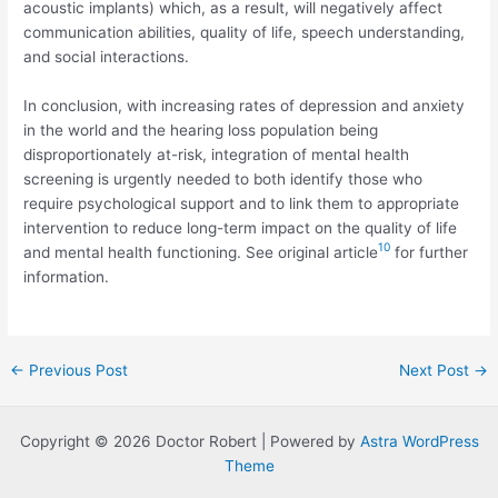
acoustic implants) which, as a result, will negatively affect
communication abilities, quality of life, speech understanding,
and social interactions.
In conclusion, with increasing rates of depression and anxiety
in the world and the hearing loss population being
disproportionately at-risk, integration of mental health
screening is urgently needed to both identify those who
require psychological support and to link them to appropriate
intervention to reduce long-term impact on the quality of life
10
and mental health functioning. See original article
for further
information.
Post
←
Previous Post
Next Post
→
navigation
Copyright © 2026 Doctor Robert | Powered by
Astra WordPress
Theme