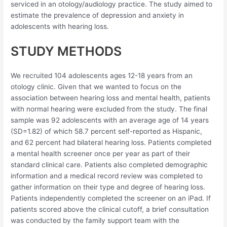
serviced in an otology/audiology practice. The study aimed to
estimate the prevalence of depression and anxiety in
adolescents with hearing loss.
STUDY METHODS
We recruited 104 adolescents ages 12-18 years from an
otology clinic. Given that we wanted to focus on the
association between hearing loss and mental health, patients
with normal hearing were excluded from the study. The final
sample was 92 adolescents with an average age of 14 years
(SD=1.82) of which 58.7 percent self-reported as Hispanic,
and 62 percent had bilateral hearing loss. Patients completed
a mental health screener once per year as part of their
standard clinical care. Patients also completed demographic
information and a medical record review was completed to
gather information on their type and degree of hearing loss.
Patients independently completed the screener on an iPad. If
patients scored above the clinical cutoff, a brief consultation
was conducted by the family support team with the