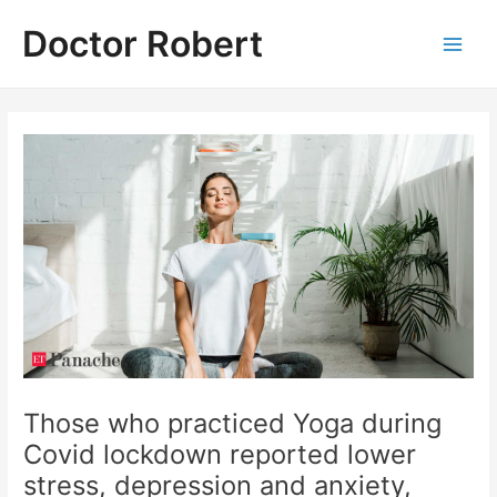
Skip
Doctor Robert
to
Main
content
Men
Those who practiced Yoga during
Covid lockdown reported lower
stress, depression and anxiety,