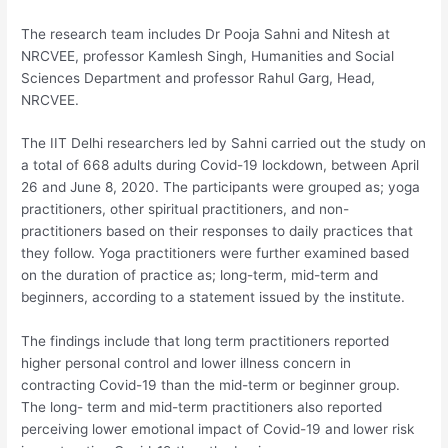
The research team includes Dr Pooja Sahni and Nitesh at
NRCVEE, professor Kamlesh Singh, Humanities and Social
Sciences Department and professor Rahul Garg, Head,
NRCVEE.
The IIT Delhi researchers led by Sahni carried out the study on
a total of 668 adults during Covid-19 lockdown, between April
26 and June 8, 2020. The participants were grouped as; yoga
practitioners, other spiritual practitioners, and non-
practitioners based on their responses to daily practices that
they follow. Yoga practitioners were further examined based
on the duration of practice as; long-term, mid-term and
beginners, according to a statement issued by the institute.
The findings include that long term practitioners reported
higher personal control and lower illness concern in
contracting Covid-19 than the mid-term or beginner group.
The long- term and mid-term practitioners also reported
perceiving lower emotional impact of Covid-19 and lower risk