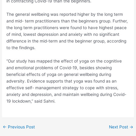
in contracting Covid-19 than the beginners.
The general wellbeing was reported higher by the long term
and mid- term practitioners than the beginners group. Further,
the long term practitioners were found to have highest peace
of mind, lowest depression and anxiety with no significant
difference in the mid-term and the beginner group, according
to the findings.
“Our study has mapped the effect of yoga on the cognitive
and emotional problems of Covid-19, besides showing
beneficial effects of yoga on general wellbeing during
adversity. Evidence supports that yoga was found as an
effective self- management strategy to cope with stress,
anxiety and depression, and maintain wellbeing during Covid-
19 lockdown,” said Sahni.
Post
←
Previous Post
Next Post
→
navigation