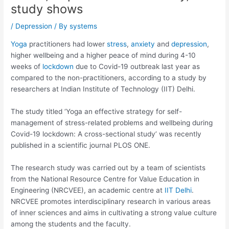
study shows
/
Depression
/ By
systems
Yoga
practitioners had lower
stress
,
anxiety
and
depression
,
higher wellbeing and a higher peace of mind during 4-10
weeks of
lockdown
due to Covid-19 outbreak last year as
compared to the non-practitioners, according to a study by
researchers at Indian Institute of Technology (IIT) Delhi.
The study titled ‘Yoga an effective strategy for self-
management of stress-related problems and wellbeing during
Covid-19 lockdown: A cross-sectional study’ was recently
published in a scientific journal PLOS ONE.
The research study was carried out by a team of scientists
from the National Resource Centre for Value Education in
Engineering (NRCVEE), an academic centre at
IIT Delhi
.
NRCVEE promotes interdisciplinary research in various areas
of inner sciences and aims in cultivating a strong value culture
among the students and the faculty.