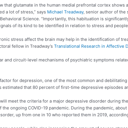
how that glutamate in the human medial prefrontal cortex shows a
 a lot of stress,” says
Michael Treadway
, senior author of th
avioral Science. “Importantly, this habituation is significantl
ignals of its kind to be identified in relation to stress and peop
ic stress affect the brain may help in the identification of tr
ctoral fellow in Treadway’s
Translational Research in Affective 
r and circuit-level mechanisms of psychiatric symptoms relate
k factor for depression, one of the most common and debilitatin
’s estimated that 80 percent of first-time depressive episodes ar
ill meet the criteria for a major depressive disorder during thei
of the ongoing COVID-19 pandemic. During the pandemic, about fo
sorder, up from one in 10 who reported them in 2019, according