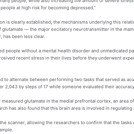
any people, while also increasing the amount of severe stresso
f people at high risk for becoming depressed.”
n is clearly established, the mechanisms underlying this relat
glutamate — the major excitatory neurotransmitter in the mamm
, has been less clear.
uded people without a mental health disorder and unmedicated p
rceived recent stress in their lives before they underwent exp
ed to alternate between performing two tasks that served as acut
er 2,043 by steps of 17 while someone evaluated their accurac
 measured glutamate in the medial prefrontal cortex, an area of
ch has also found that this brain area is involved in regulatin
 the scanner, allowing the researchers to confirm that the tasks
sample.