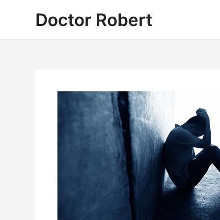
Skip
Doctor Robert
to
content