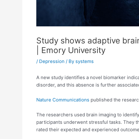
Study shows adaptive brain
| Emory University
/
Depression
/ By
systems
A new study identifies a novel biomarker indica
disorder, and this absence is further associated
Nature Communications
published the researc
The researchers used brain imaging to identify
participants underwent stressful tasks. They t
rated their expected and experienced outcomes 