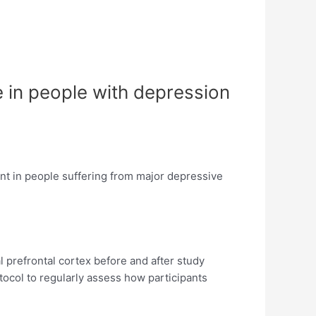
 in people with depression
sent in people suffering from major depressive
 prefrontal cortex before and after study
tocol to regularly assess how participants