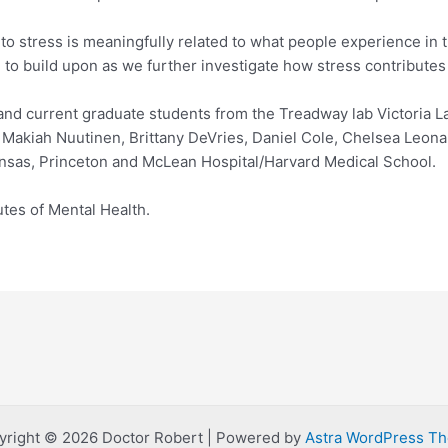
 stress is meaningfully related to what people experience in t
ead to build upon as we further investigate how stress contribute
 and current graduate students from the Treadway lab Victoria
s Makiah Nuutinen, Brittany DeVries, Daniel Cole, Chelsea Leon
ansas, Princeton and McLean Hospital/Harvard Medical School.
tes of Mental Health.
yright © 2026 Doctor Robert | Powered by
Astra WordPress T