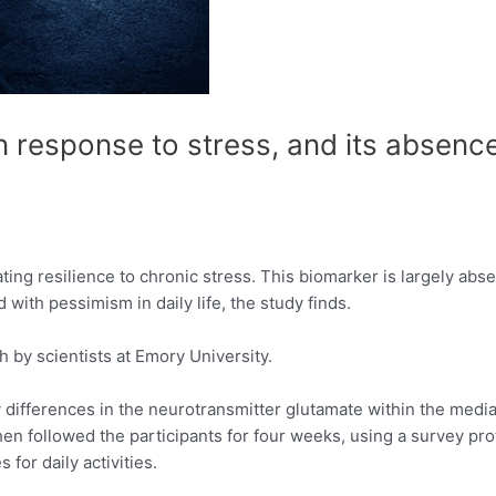
 response to stress, and its absence
ting resilience to chronic stress. This biomarker is largely ab
 with pessimism in daily life, the study finds.
h by scientists at Emory University.
 differences in the neurotransmitter glutamate within the medial
hen followed the participants for four weeks, using a survey pro
for daily activities.