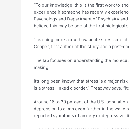
“To our knowledge, this is the first work to s
experience if someone has recently experienced
Psychology and Department of Psychiatry and Beh
believe this may be one of the first biological s
“Learning more about how acute stress and chron
Cooper, first author of the study and a post-do
The lab focuses on understanding the molecula
making.
It’s long been known that stress is a major ris
is a stress-linked disorder,” Treadway says. “It
Around 16 to 20 percent of the U.S. population w
depression to climb even further in the wake 
reported symptoms of anxiety or depressive di