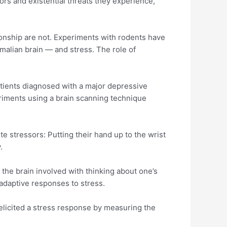
rs and existential threats they experience,”
ionship are not. Experiments with rodents have
alian brain — and stress. The role of
atients diagnosed with a major depressive
eriments using a brain scanning technique
e stressors: Putting their hand up to the wrist
y.
 the brain involved with thinking about one’s
g adaptive responses to stress.
 elicited a stress response by measuring the