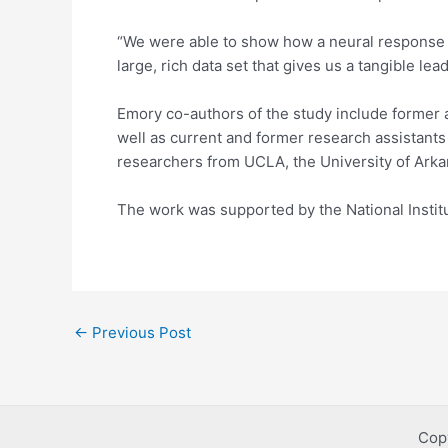
“We were able to show how a neural response to
large, rich data set that gives us a tangible l
Emory co-authors of the study include former
well as current and former research assistant
researchers from UCLA, the University of Ark
The work was supported by the National Institu
Post
←
Previous Post
navigation
Cop