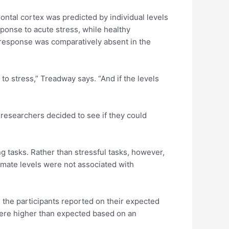
rontal cortex was predicted by individual levels
sponse to acute stress, while healthy
 response was comparatively absent in the
to stress,” Treadway says. “And if the levels
e researchers decided to see if they could
 tasks. Rather than stressful tasks, however,
amate levels were not associated with
, the participants reported on their expected
 were higher than expected based on an