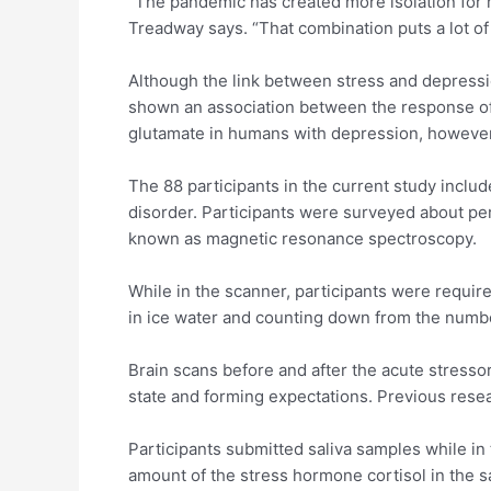
“The pandemic has created more isolation for m
Treadway says. “That combination puts a lot o
Although the link between stress and depressio
shown an association between the response of 
glutamate in humans with depression, however
The 88 participants in the current study incl
disorder. Participants were surveyed about pe
known as magnetic resonance spectroscopy.
While in the scanner, participants were requir
in ice water and counting down from the numb
Brain scans before and after the acute stressor
state and forming expectations. Previous resear
Participants submitted saliva samples while in
amount of the stress hormone cortisol in the 