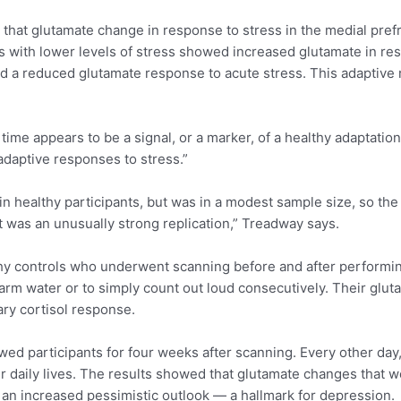
d that glutamate change in response to stress in the medial pref
ts with lower levels of stress showed increased glutamate in re
wed a reduced glutamate response to acute stress. This adaptive
me appears to be a signal, or a marker, of a healthy adaptation 
ladaptive responses to stress.”
n in healthy participants, but was in a modest sample size, so th
, it was an unusually strong replication,” Treadway says.
hy controls who underwent scanning before and after performing
arm water or to simply count out loud consecutively. Their glut
ary cortisol response.
wed participants for four weeks after scanning. Every other day
ir daily lives. The results showed that glutamate changes that
ed an increased pessimistic outlook — a hallmark for depression.