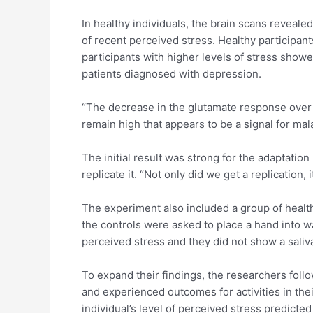
In healthy individuals, the brain scans reveale
of recent perceived stress. Healthy participan
participants with higher levels of stress sho
patients diagnosed with depression.
“The decrease in the glutamate response over ti
remain high that appears to be a signal for ma
The initial result was strong for the adaptatio
replicate it. “Not only did we get a replication
The experiment also included a group of healt
the controls were asked to place a hand into w
perceived stress and they did not show a saliv
To expand their findings, the researchers follo
and experienced outcomes for activities in the
individual’s level of perceived stress predict