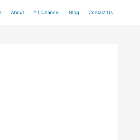
e
About
YT Channel
Blog
Contact Us