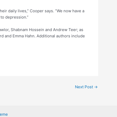
heir daily lives,” Cooper says. “We now have a
s to depression.”
 Lawlor, Shabnam Hossein and Andrew Teer; as
ard and Emma Hahn. Additional authors include
Next Post
→
heme