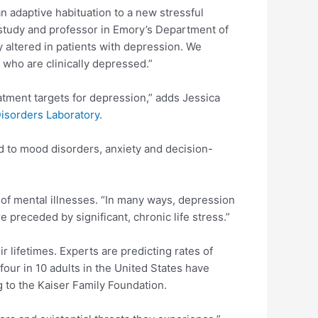
n adaptive habituation to a new stressful
e study and professor in Emory’s Department of
y altered in patients with depression. We
le who are clinically depressed.”
eatment targets for depression,” adds Jessica
Disorders Laboratory
.
d to mood disorders, anxiety and decision-
g of mental illnesses. “In many ways, depression
e preceded by significant, chronic life stress.”
r lifetimes. Experts are predicting rates of
ur in 10 adults in the United States have
 to the Kaiser Family Foundation.