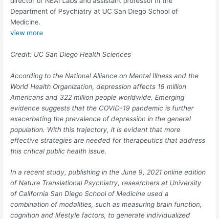
director of NEATLabs and assistant professor in the
Department of Psychiatry at UC San Diego School of
Medicine.
view
more
Credit: UC San Diego Health Sciences
According to the National Alliance on Mental Illness and the
World Health Organization, depression affects 16 million
Americans and 322 million people worldwide. Emerging
evidence suggests that the COVID-19 pandemic is further
exacerbating the prevalence of depression in the general
population. With this trajectory, it is evident that more
effective strategies are needed for therapeutics that address
this critical public health issue.
In a recent study, publishing in the June 9, 2021 online edition
of
Nature Translational Psychiatry
, researchers at University
of California San Diego School of Medicine used a
combination of modalities, such as measuring brain function,
cognition and lifestyle factors, to generate individualized