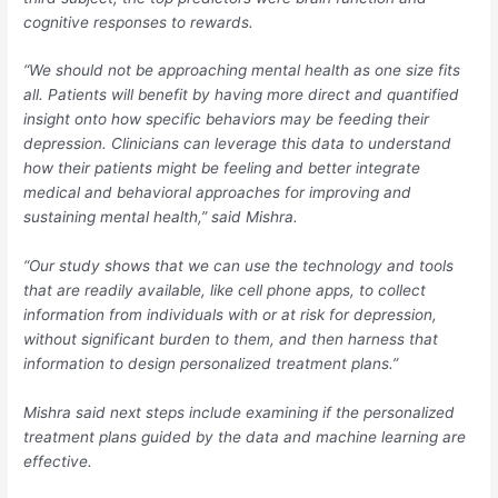
cognitive responses to rewards.
“We should not be approaching mental health as one size fits
all. Patients will benefit by having more direct and quantified
insight onto how specific behaviors may be feeding their
depression. Clinicians can leverage this data to understand
how their patients might be feeling and better integrate
medical and behavioral approaches for improving and
sustaining mental health,” said Mishra.
“Our study shows that we can use the technology and tools
that are readily available, like cell phone apps, to collect
information from individuals with or at risk for depression,
without significant burden to them, and then harness that
information to design personalized treatment plans.”
Mishra said next steps include examining if the personalized
treatment plans guided by the data and machine learning are
effective.