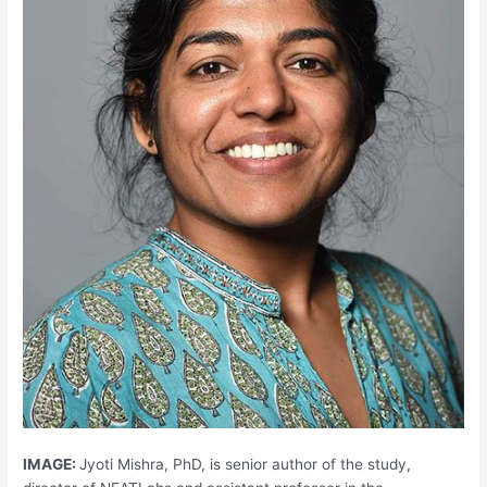
IMAGE:
Jyoti Mishra, PhD, is senior author of the study,