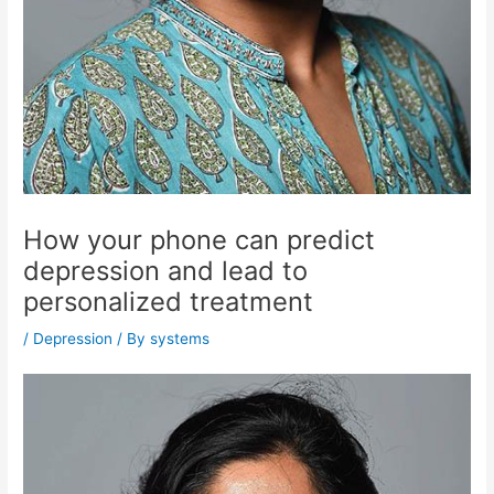
How your phone can predict
depression and lead to
personalized treatment
/
Depression
/ By
systems