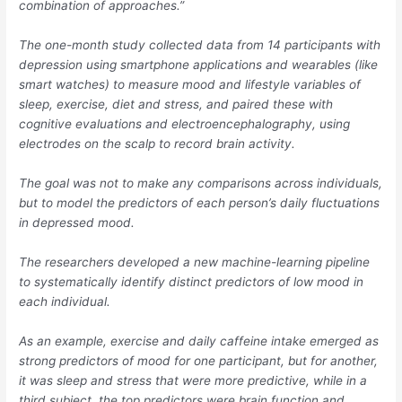
combination of approaches.”
The one-month study collected data from 14 participants with
depression using smartphone applications and wearables (like
smart watches) to measure mood and lifestyle variables of
sleep, exercise, diet and stress, and paired these with
cognitive evaluations and electroencephalography, using
electrodes on the scalp to record brain activity.
The goal was not to make any comparisons across individuals,
but to model the predictors of each person’s daily fluctuations
in depressed mood.
The researchers developed a new machine-learning pipeline
to systematically identify distinct predictors of low mood in
each individual.
As an example, exercise and daily caffeine intake emerged as
strong predictors of mood for one participant, but for another,
it was sleep and stress that were more predictive, while in a
third subject, the top predictors were brain function and