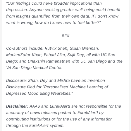
“Our findings could have broader implications than
depression. Anyone seeking greater well-being could benefit
from insights quantified from their own data. If I don’t know
what is wrong, how do I know how to feel better?”
###
Co-authors include: Rutvik Shah, Gillian Grennan,
MariamZafar-Khan, Fahad Alim, Sujit Dey, all with UC San
Diego; and Dhakshin Ramanathan with UC San Diego and the
VA San Diego Medical Center.
Disclosure: Shah, Dey and Mishra have an Invention
Disclosure filed for “Personalized Machine Learning of
Depressed Mood using Wearables.”
Disclaimer:
AAAS and EurekAlert! are not responsible for the
accuracy of news releases posted to EurekAlert! by
contributing institutions or for the use of any information
through the EurekAlert system.