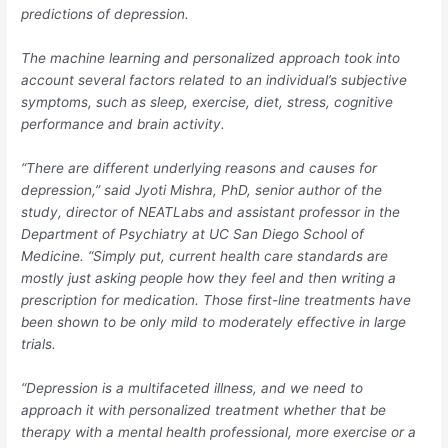
predictions of depression.
The machine learning and personalized approach took into
account several factors related to an individual’s subjective
symptoms, such as sleep, exercise, diet, stress, cognitive
performance and brain activity.
“There are different underlying reasons and causes for
depression,” said Jyoti Mishra, PhD, senior author of the
study, director of NEATLabs and assistant professor in the
Department of Psychiatry at UC San Diego School of
Medicine. “Simply put, current health care standards are
mostly just asking people how they feel and then writing a
prescription for medication. Those first-line treatments have
been shown to be only mild to moderately effective in large
trials.
“Depression is a multifaceted illness, and we need to
approach it with personalized treatment whether that be
therapy with a mental health professional, more exercise or a