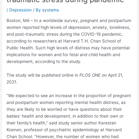
/
Depression
/ By
systems
Boston, MA – In a worldwide survey, pregnant and postpartum
women reported high levels of depression, anxiety, loneliness,
and post-traumatic stress during the COVID-19 pandemic,
according to researchers at Harvard T.H. Chan School of
Public Health. Such high levels of distress may have potential
implications for women and for fetal and child health and
development, according to the study.
The study will be published online in
PLOS ONE
on April 21,
2021.
“We expected to see an increase in the proportion of pregnant
and postpartum women reporting mental health distress, as
they are likely to be worried or have questions about their
babies’ health and development, in addition to their own or
their family’s health,” said study senior author Karestan
Koenen, professor of psychiatric epidemiology at Harvard
Chan School. “However, the number of women who had