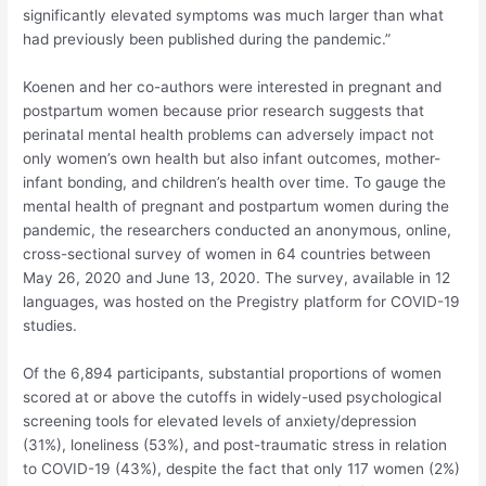
significantly elevated symptoms was much larger than what
had previously been published during the pandemic.”
Koenen and her co-authors were interested in pregnant and
postpartum women because prior research suggests that
perinatal mental health problems can adversely impact not
only women’s own health but also infant outcomes, mother-
infant bonding, and children’s health over time. To gauge the
mental health of pregnant and postpartum women during the
pandemic, the researchers conducted an anonymous, online,
cross-sectional survey of women in 64 countries between
May 26, 2020 and June 13, 2020. The survey, available in 12
languages, was hosted on the Pregistry platform for COVID-19
studies.
Of the 6,894 participants, substantial proportions of women
scored at or above the cutoffs in widely-used psychological
screening tools for elevated levels of anxiety/depression
(31%), loneliness (53%), and post-traumatic stress in relation
to COVID-19 (43%), despite the fact that only 117 women (2%)