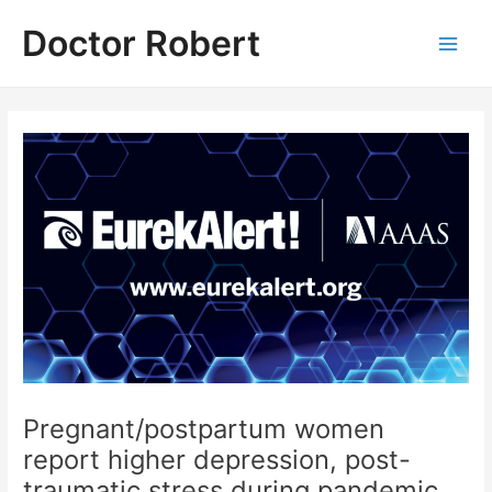
Skip
Doctor Robert
to
Main
content
Men
Pregnant/postpartum women
report higher depression, post-
traumatic stress during pandemic