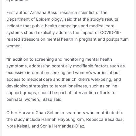
First author Archana Basu, research scientist of the
Department of Epidemiology, said that the study’s results
indicate that public health campaigns and medical care
systems should explicitly address the impact of COVID-19-
related stressors on mental health in pregnant and postpartum
women.
“In addition to screening and monitoring mental health
symptoms, addressing potentially modifiable factors such as
excessive information seeking and women’s worries about
access to medical care and their children’s well-being, and
developing strategies to target loneliness, such as online
support groups, should be part of intervention efforts for
perinatal women,” Basu said.
Other Harvard Chan School researchers who contributed to
the study include Hannah Hayoung Kim, Rebecca Basaldua,
Nora Kelsall, and Sonia Hernández-DÍaz.