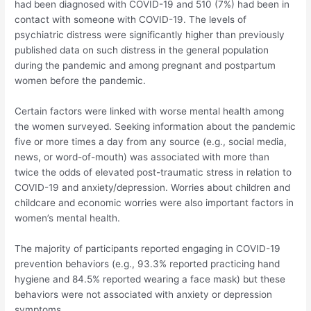
had been diagnosed with COVID-19 and 510 (7%) had been in
contact with someone with COVID-19. The levels of
psychiatric distress were significantly higher than previously
published data on such distress in the general population
during the pandemic and among pregnant and postpartum
women before the pandemic.
Certain factors were linked with worse mental health among
the women surveyed. Seeking information about the pandemic
five or more times a day from any source (e.g., social media,
news, or word-of-mouth) was associated with more than
twice the odds of elevated post-traumatic stress in relation to
COVID-19 and anxiety/depression. Worries about children and
childcare and economic worries were also important factors in
women’s mental health.
The majority of participants reported engaging in COVID-19
prevention behaviors (e.g., 93.3% reported practicing hand
hygiene and 84.5% reported wearing a face mask) but these
behaviors were not associated with anxiety or depression
symptoms.