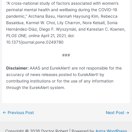
“A cross-national study of factors associated with women’s
perinatal mental health and wellbeing during the COVID-19
pandemic,” Archana Basu, Hannah Hayoung Kim, Rebecca
Basaldua, Karmel W. Choi, Lily Charron, Nora Kelsall, Sonia
Hernández-Díaz, Diego F. Wyszynski, and Karestan C. Koenen,
PLOS ONE
, online April 21, 2021, doi:
10.1371/journal.pone.0249780
###
Disclaimer:
AAAS and EurekAlert! are not responsible for the
accuracy of news releases posted to EurekAlert! by
contributing institutions or for the use of any information
through the EurekAlert system.
Post
←
Previous Post
Next Post
→
navigation
Copyright © 2026 Doctor Robert | Powered by
Astra WordPress