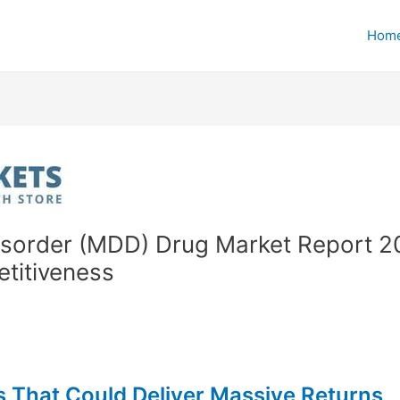
Hom
isorder (MDD) Drug Market Report 202
etitiveness
 That Could Deliver Massive Returns