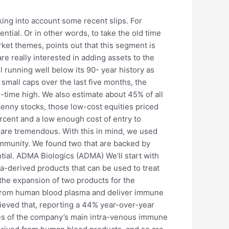
ing into account some recent slips. For
tial. Or in other words, to take the old time
rket themes, points out that this segment is
are really interested in adding assets to the
l running well below its 90- year history as
mall caps over the last five months, the
ll-time high. We also estimate about 45% of all
penny stocks, those low-cost equities priced
rcent and a low enough cost of entry to
s are tremendous. With this in mind, we used
ommunity. We found two that are backed by
tial. ADMA Biologics (ADMA) We’ll start with
derived products that can be used to treat
 the expansion of two products for the
d from human blood plasma and deliver immune
hieved that, reporting a 44% year-over-year
ales of the company’s main intra-venous immune