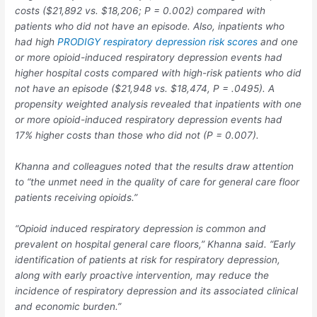
costs ($21,892 vs. $18,206;
P
= 0.002) compared with
patients who did not have an episode. Also, inpatients who
had high
PRODIGY respiratory depression risk scores
and one
or more opioid-induced respiratory depression events had
higher hospital costs compared with high-risk patients who did
not have an episode ($21,948 vs. $18,474,
P
= .0495). A
propensity weighted analysis revealed that inpatients with one
or more opioid-induced respiratory depression events had
17% higher costs than those who did not (
P
= 0.007).
Khanna and colleagues noted that the results draw attention
to “the unmet need in the quality of care for general care floor
patients receiving opioids.”
“Opioid induced respiratory depression is common and
prevalent on hospital general care floors,” Khanna said. “Early
identification of patients at risk for respiratory depression,
along with early proactive intervention, may reduce the
incidence of respiratory depression and its associated clinical
and economic burden.”