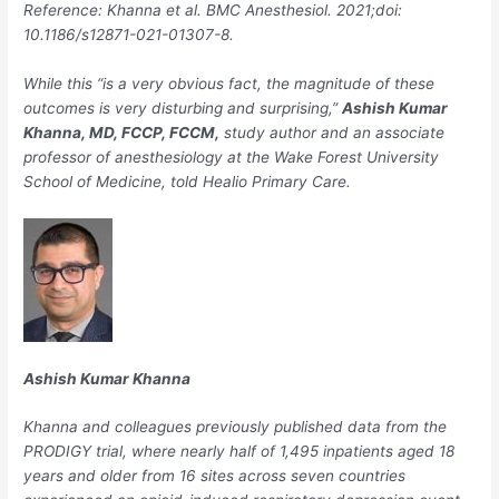
Reference: Khanna et al.
BMC Anesthesiol
. 2021;doi:
10.1186/s12871-021-01307-8.
While this “is a very obvious fact, the magnitude of these
outcomes is very disturbing and surprising,”
Ashish Kumar
Khanna, MD, FCCP, FCCM,
study author and an associate
professor of anesthesiology at the Wake Forest University
School of Medicine, told Healio Primary Care.
Ashish Kumar Khanna
Khanna and colleagues previously published data from the
PRODIGY trial, where nearly half of 1,495 inpatients aged 18
years and older from 16 sites across seven countries