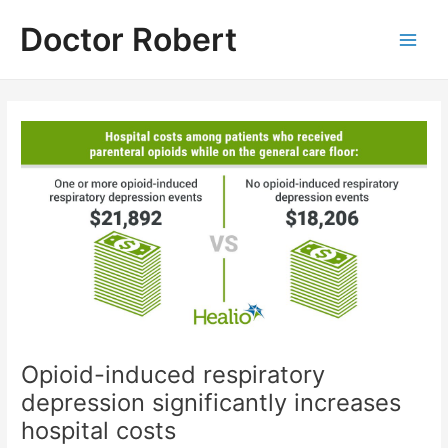
Skip
Doctor Robert
to
Main
content
Men
Opioid-induced respiratory
depression significantly increases
hospital costs