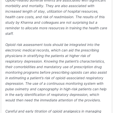
Opioid-related adverse events are associated with significant
morbidity and mortality. They are also associated with
increased length of stay, utilization of hospital resources,
health care costs, and risk of readmission. The results of this
study by Khanna and colleagues are not surprising but a
reminder to allocate more resources in training the health care
staff.
Opioid risk assessment tools should be integrated into the
electronic medical records, which can aid the prescribing
physicians in stratifying the patients at higher risk of
respiratory depression. Knowing the patient’s characteristics,
their comorbidities and mandatory use of prescription drug
monitoring programs before prescribing opioids can also assist
in estimating a patient’s risk of opioid-associated respiratory
depression. The use of a continuous monitoring system with
pulse oximetry and capnography in high-risk patients can help
in the early identification of respiratory depression, which
would then need the immediate attention of the providers.
Careful and early titration of opioid analgesics in managing