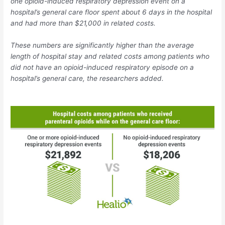
one opioid-induced respiratory depression event on a
hospital’s general care floor spent about 6 days in the hospital
and had more than $21,000 in related costs.
These numbers are significantly higher than the average
length of hospital stay and related costs among patients who
did not have an opioid-induced respiratory episode on a
hospital’s general care, the researchers added.