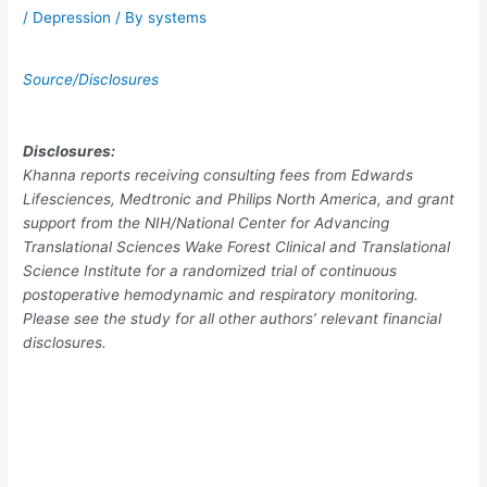
/
Depression
/ By
systems
Source/Disclosures
Disclosures:
Khanna reports receiving consulting fees from Edwards
Lifesciences, Medtronic and Philips North America, and grant
support from the NIH/National Center for Advancing
Translational Sciences Wake Forest Clinical and Translational
Science Institute for a randomized trial of continuous
postoperative hemodynamic and respiratory monitoring.
Please see the study for all other authors’ relevant financial
disclosures.