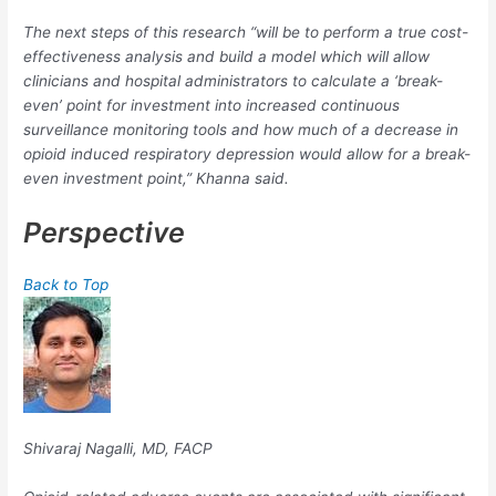
The next steps of this research “will be to perform a true cost-
effectiveness analysis and build a model which will allow
clinicians and hospital administrators to calculate a ‘break-
even’ point for investment into increased continuous
surveillance monitoring tools and how much of a decrease in
opioid induced respiratory depression would allow for a break-
even investment point,” Khanna said.
Perspective
Back to Top
Shivaraj Nagalli, MD, FACP