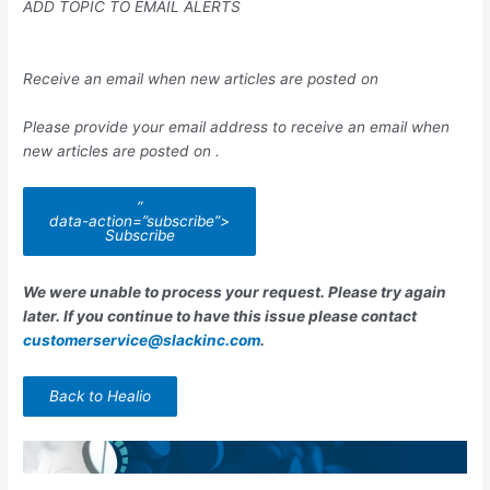
ADD TOPIC TO EMAIL ALERTS
Receive an email when new articles are posted on
Please provide your email address to receive an email when
new articles are posted on
.
“
data-action=”subscribe”>
Subscribe
We were unable to process your request. Please try again
later. If you continue to have this issue please contact
customerservice@slackinc.com
.
Back to Healio