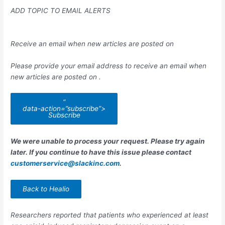
ADD TOPIC TO EMAIL ALERTS
Receive an email when new articles are posted on
Please provide your email address to receive an email when
new articles are posted on
.
“
data-action=”subscribe”>
Subscribe
We were unable to process your request. Please try again
later. If you continue to have this issue please contact
customerservice@slackinc.com
.
Back to Healio
Researchers reported that patients who experienced at least