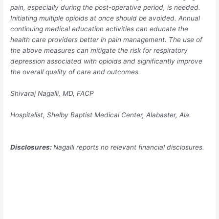
pain, especially during the post-operative period, is needed.
Initiating multiple opioids at once should be avoided. Annual
continuing medical education activities can educate the
health care providers better in pain management. The use of
the above measures can mitigate the risk for respiratory
depression associated with opioids and significantly improve
the overall quality of care and outcomes.
Shivaraj Nagalli, MD, FACP
Hospitalist, Shelby Baptist Medical Center, Alabaster, Ala.
Disclosures:
Nagalli reports no relevant financial disclosures.