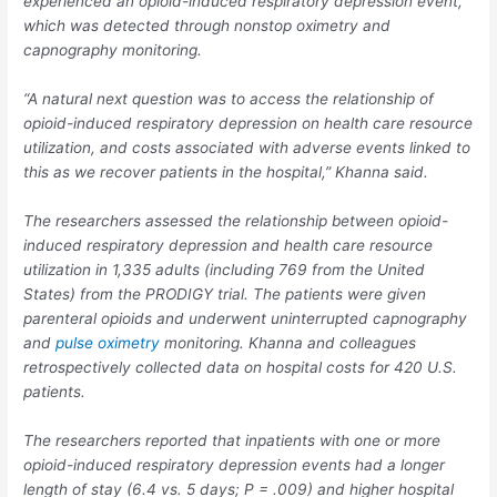
experienced an opioid-induced respiratory depression event,
which was detected through nonstop oximetry and
capnography monitoring.
“A natural next question was to access the relationship of
opioid-induced respiratory depression on health care resource
utilization, and costs associated with adverse events linked to
this as we recover patients in the hospital,” Khanna said.
The researchers assessed the relationship between opioid-
induced respiratory depression and health care resource
utilization in 1,335 adults (including 769 from the United
States) from the PRODIGY trial. The patients were given
parenteral opioids and underwent uninterrupted capnography
and
pulse oximetry
monitoring. Khanna and colleagues
retrospectively collected data on hospital costs for 420 U.S.
patients.
The researchers reported that inpatients with one or more
opioid-induced respiratory depression events had a longer
length of stay (6.4 vs. 5 days;
P
=
.009) and higher hospital