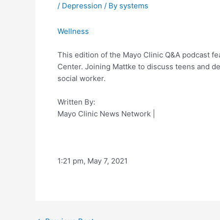
/
Depression
/ By
systems
Wellness
This edition of the Mayo Clinic Q&A podcast f
Center. Joining Mattke to discuss teens and de
social worker.
Written By:
Mayo Clinic News Network
|
1:21 pm, May 7, 2021