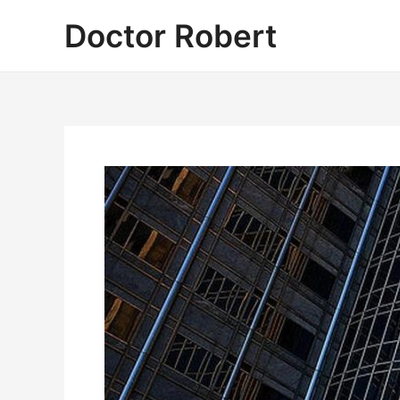
Skip
Doctor Robert
to
content