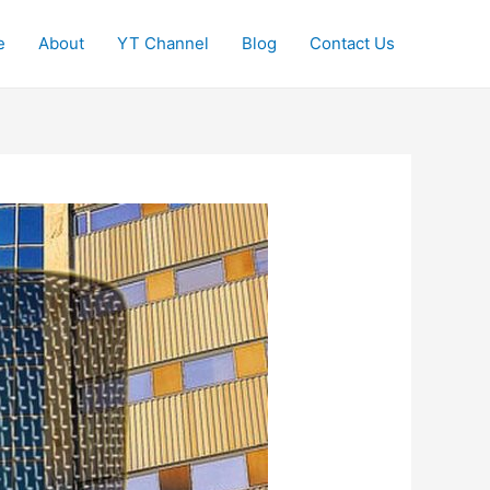
e
About
YT Channel
Blog
Contact Us