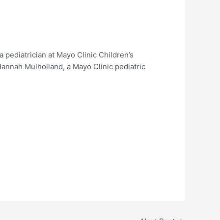
pediatrician at Mayo Clinic Children’s
Hannah Mulholland, a Mayo Clinic pediatric