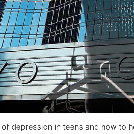
 of depression in teens and how to h