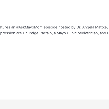
eatures an #AskMayoMom episode hosted by Dr. Angela Mattke, a 
pression are Dr. Paige Partain, a Mayo Clinic pediatrician, and 