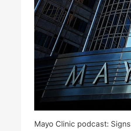
Mayo Clinic podcast: Signs