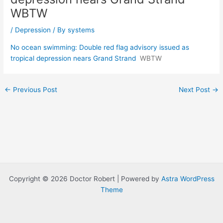
WBTW
/
Depression
/ By
systems
No ocean swimming: Double red flag advisory issued as
tropical depression nears Grand Strand
WBTW
Post
←
Previous Post
Next Post
→
navigation
Copyright © 2026 Doctor Robert | Powered by
Astra WordPress
Theme