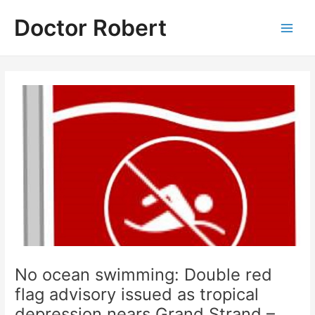
Skip
Doctor Robert
to
Main
content
Men
No ocean swimming: Double red
flag advisory issued as tropical
depression nears Grand Strand –