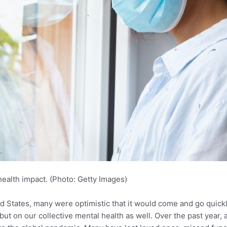
health impact. (Photo: Getty Images)
 States, many were optimistic that it would come and go quickly
 but on our collective mental health as well. Over the past year, 