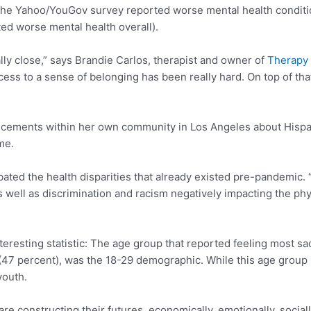
n the Yahoo/YouGov survey reported worse mental health conditi
ted worse mental health overall).
lly close,” says Brandie Carlos, therapist and owner of
Therapy 
ess to a sense of belonging has been really hard. On top of tha
ements within her own community in Los Angeles about Hispan
me.
ated the health disparities that already existed pre-pandemic. “
s well as discrimination and racism negatively impacting the ph
esting statistic: The age group that reported feeling most sad
47 percent), was the 18-29 demographic. While this age group is
youth.
 constructing their futures, economically, emotionally, socially