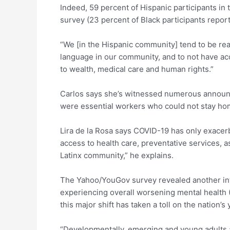
Indeed, 59 percent of Hispanic participants i
survey (23 percent of Black participants repor
“We [in the Hispanic community] tend to be rea
language in our community, and to not have acc
to wealth, medical care and human rights.”
Carlos says she’s witnessed numerous announc
were essential workers who could not stay ho
Lira de la Rosa says COVID-19 has only exacerb
access to health care, preventative services, a
Latinx community,” he explains.
The Yahoo/YouGov survey revealed another inter
experiencing overall worsening mental health (
this major shift has taken a toll on the nation’s 
“Developmentally, emerging and young adults are