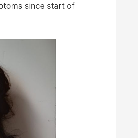
toms since start of