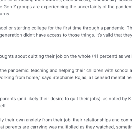
t the Gen Z groups are experiencing the uncertainty of the pand
urns.
chool or starting college for the first time through a pandemic. 
eneration didn’t have access to those things. It’s valid that the
ghts about quitting their job on the whole (41 percent) as well 
the pandemic: teaching and helping their children with school 
 working from home,” says Stephanie Rojas, a licensed mental h
parents (and likely their desire to quit their jobs), as noted by
lf.
 their own anxiety from their job, their relationships and comm
that parents are carrying was multiplied as they watched, sometim