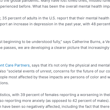
 to the global pandemic. Many have lost loved ones, missed fune
erienced before. What has been the overall mental health impac
35 percent of adults in the U.S. report that their mental healt
ort an increase in depression in the past year, with 48 percent
t beginning to be understood fully,” says Catherine Burns, a V
ime passes, we are developing a clearer picture that increasingly
nt Care Partners
, says that it’s not only the physical and ment
lso “societal events of unrest, concerns for the future of our co
le most affected by these impacts are persons of color and w
tions.
stics, with 39 percent of females reporting a worsening in the
so reporting more anxiety (as opposed to 42 percent of males).
 have been so negatively affected, including the fact that th