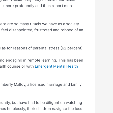
emic more profoundly and thus report more
There are so many rituals we have as a society
y feel disappointed, frustrated and robbed of an
as for reasons of parental stress (62 percent).
and engaging in remote learning. This has been
ealth counselor with
Emergent Mental Health
 Kimberly Malloy, a licensed marriage and family
unity, but have had to be diligent on watching
es helplessly, their children navigate the loss