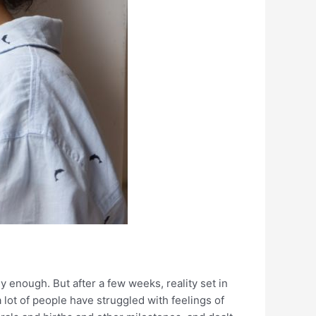
 enough. But after a few weeks, reality set in
a lot of people have struggled with feelings of