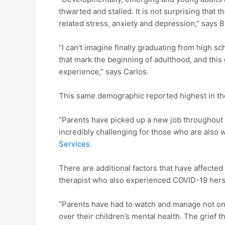
thwarted and stalled. It is not surprising tha
related stress, anxiety and depression,” says B
“I can’t imagine finally graduating from high s
that mark the beginning of adulthood, and this g
experience,” says Carlos.
This same demographic reported highest in thou
“Parents have picked up a new job throughout 
incredibly challenging for those who are also
Services
.
There are additional factors that have affected 
therapist who also experienced COVID-19 herse
“Parents have had to watch and manage not only
over their children’s mental health. The grief 