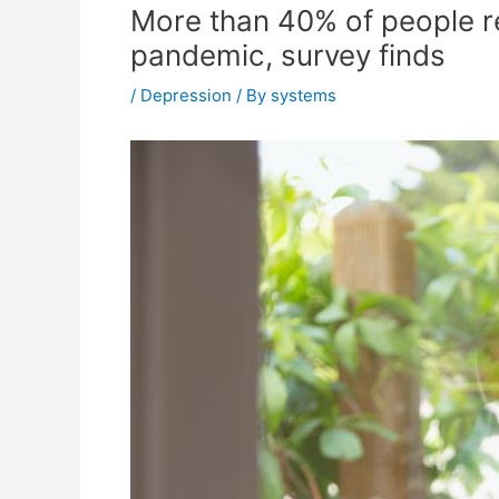
More than 40% of people r
pandemic, survey finds
/
Depression
/ By
systems