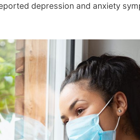
eported depression and anxiety symp