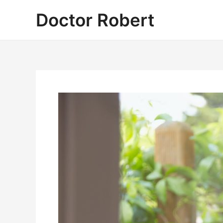
Skip
Doctor Robert
to
content