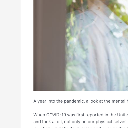
A year into the pandemic, a look at the mental 
When COVID-19 was first reported in the United
and took a toll, not only on our physical selves