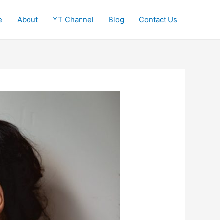
e
About
YT Channel
Blog
Contact Us