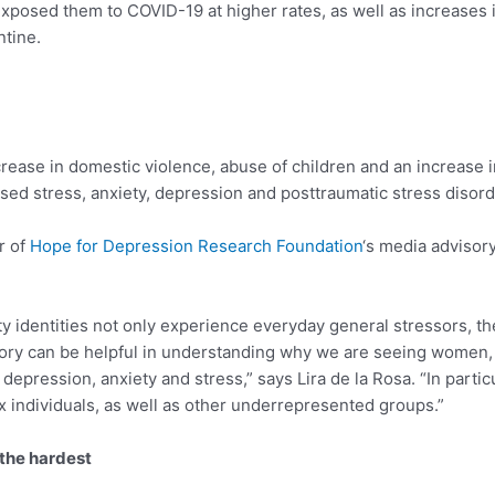
exposed them to COVID-19 at higher rates, as well as increases 
ntine.
ease in domestic violence, abuse of children and an increase i
sed stress, anxiety, depression and posttraumatic stress disord
r of
Hope for Depression Research Foundation
‘s media advisor
ity identities not only experience everyday general stressors, th
heory can be helpful in understanding why we are seeing women, r
epression, anxiety and stress,” says Lira de la Rosa. “In parti
x individuals, as well as other underrepresented groups.”
the hardest