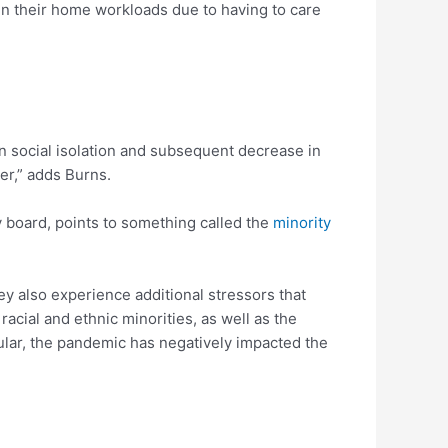
in their home workloads due to having to care
n social isolation and subsequent decrease in
er,” adds Burns.
y board, points to something called the
minority
ey also experience additional stressors that
acial and ethnic minorities, as well as the
cular, the pandemic has negatively impacted the