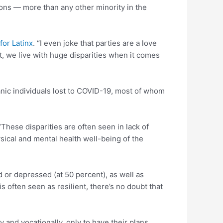
ons — more than any other minority in the
for Latinx
. “I even joke that parties are a love
t, we live with huge disparities when it comes
ic individuals lost to COVID-19, most of whom
These disparities are often seen in lack of
ysical and mental health well-being of the
 or depressed (at 50 percent), as well as
 often seen as resilient, there’s no doubt that
 and vocationally, only to have their plans