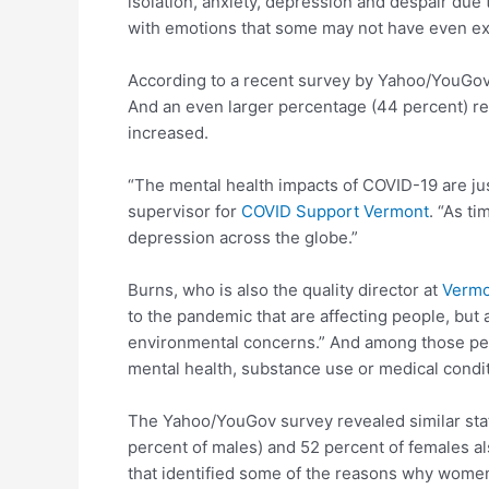
isolation, anxiety, depression and despair due
with emotions that some may not have even exp
According to a recent survey by Yahoo/YouGov, 
And an even larger percentage (44 percent) rep
increased.
“The mental health impacts of COVID-19 are jus
supervisor for
COVID Support Vermont
. “As t
depression across the globe.”
Burns, who is also the quality director at
Vermo
to the pandemic that are affecting people, but a
environmental concerns.” And among those peop
mental health, substance use or medical condi
The Yahoo/YouGov survey revealed similar stati
percent of males) and 52 percent of females al
that identified some of the reasons why women