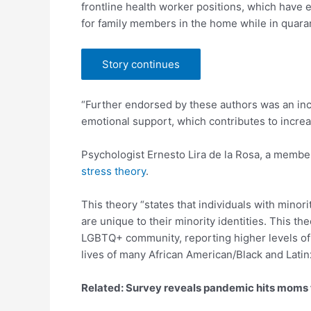
frontline health worker positions, which have 
for family members in the home while in quara
Story continues
“Further endorsed by these authors was an incr
emotional support, which contributes to increa
Psychologist Ernesto Lira de la Rosa, a membe
stress theory
.
This theory “states that individuals with minor
are unique to their minority identities. This t
LGBTQ+ community, reporting higher levels of d
lives of many African American/Black and Latin
Related: Survey reveals pandemic hits moms 