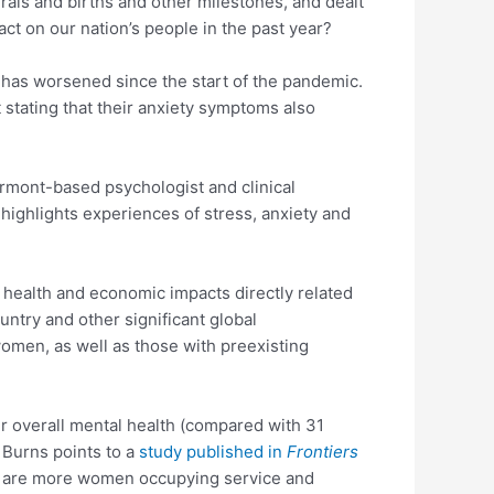
rals and births and other milestones, and dealt
t on our nation’s people in the past year?
h has worsened since the start of the pandemic.
 stating that their anxiety symptoms also
ermont-based psychologist and clinical
 highlights experiences of stress, anxiety and
al health and economic impacts directly related
untry and other significant global
omen, as well as those with preexisting
ir overall mental health (compared with 31
 Burns points to a
study published in
Frontiers
ere are more women occupying service and