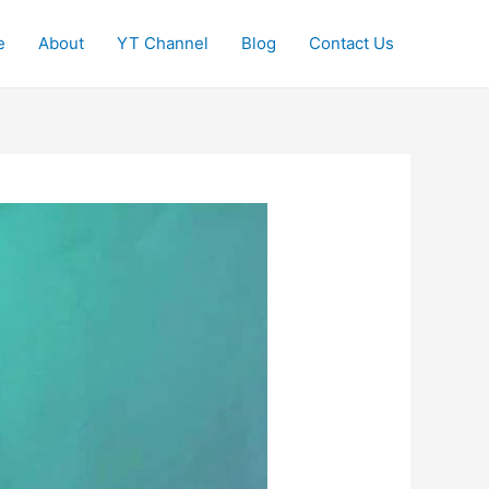
e
About
YT Channel
Blog
Contact Us