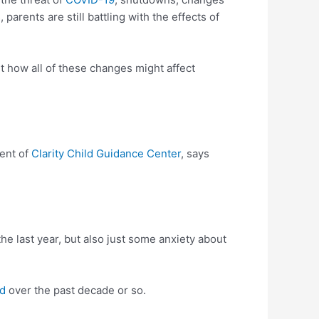
arents are still battling with the effects of
t how all of these changes might affect
dent of
Clarity Child Guidance Center
, says
the last year, but also just some anxiety about
ed
over the past decade or so.