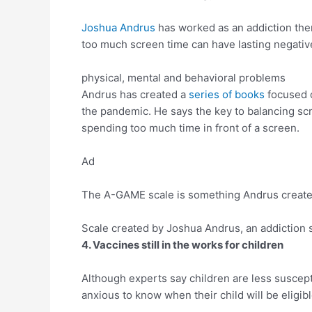
Joshua Andrus
has worked as an addiction ther
too much screen time can have lasting negative
physical, mental and behavioral problems
Andrus has created a
series of books
focused 
the pandemic. He says the key to balancing scr
spending too much time in front of a screen.
Ad
The A-GAME scale is something Andrus created t
Scale created by Joshua Andrus, an addiction sp
4. Vaccines still in the works for children
Although experts say children are less suscepti
anxious to know when their child will be eligib