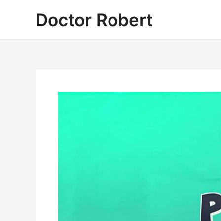
Skip
Doctor Robert
to
content