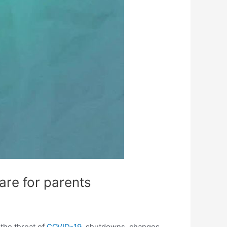
care for parents
 the threat of
COVID-19
, shutdowns, changes