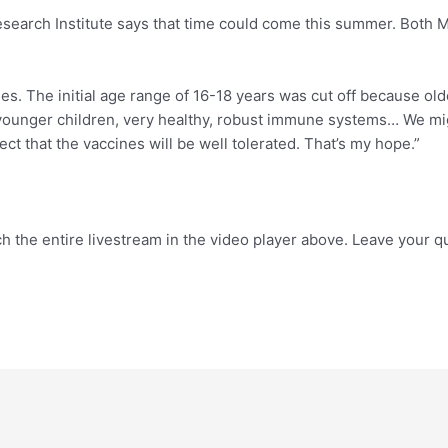
search Institute says that time could come this summer. Both Mo
cines. The initial age range of 16-18 years was cut off because
he younger children, very healthy, robust immune systems… We m
ect that the vaccines will be well tolerated. That’s my hope.”
h the entire livestream in the video player above. Leave your 