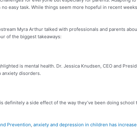
n no easy task. While things seem more hopeful in recent weeks, p
estream Myra Arthur talked with professionals and parents abou
our of the biggest takeaways:
ghlighted is mental health. Dr. Jessica Knudsen, CEO and Presi
n anxiety disorders.
 is definitely a side effect of the way they’ve been doing school 
and Prevention
,
anxiety and depression in children has increas