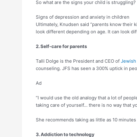
So what are the signs your child is struggling?
Signs of depression and anxiety in children
Ultimately, Knudsen said “parents know their ki
look different depending on age. It can look dif
2. Self-care for parents
Talli Dolge is the President and CEO of
Jewish 
counseling. JFS has seen a 300% uptick in peopl
Ad
“I would use the old analogy that a lot of peopl
taking care of yourself… there is no way that yo
She recommends taking as little as 10 minutes 
3. Addiction to technology