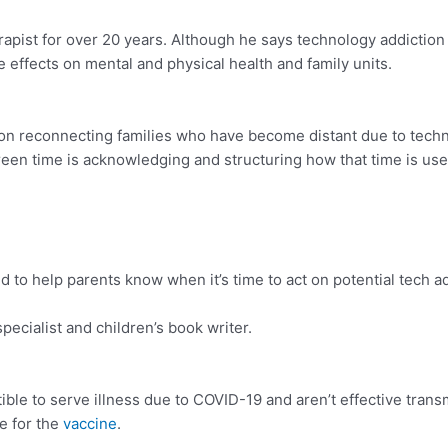
apist for over 20 years. Although he says technology addiction 
 effects on mental and physical health and family units.
on reconnecting families who have become distant due to tech
een time is acknowledging and structuring how that time is used
o help parents know when it’s time to act on potential tech ad
ecialist and children’s book writer.
ble to serve illness due to COVID-19 and aren’t effective transmi
le for the
vaccine
.