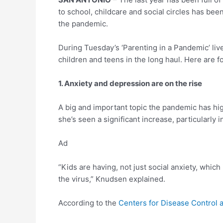
to school, childcare and social circles has bee
the pandemic.
During Tuesday’s ‘Parenting in a Pandemic’ liv
children and teens in the long haul. Here are f
1. Anxiety and depression are on the rise
A big and important topic the pandemic has hi
she’s seen a significant increase, particularly i
Ad
“Kids are having, not just social anxiety, which
the virus,” Knudsen explained.
According to the
Centers for Disease Control 