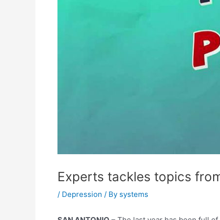
Experts tackles topics from
/
Depression
/ By
systems
SAN ANTONIO
– The last year has been full of