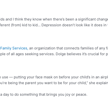
ds and I think they know when there’s been a significant change
ferent (from) kid to kid… Depression doesn’t look like it does in
Family Services,
an organization that connects families of any f
e of all ages seeking services. Dolge believes it’s crucial for p
e use — putting your face mask on before your child’s in an airplan
u’re being the parent you want to be for your child,” she explai
a day to do something that brings you joy or peace.