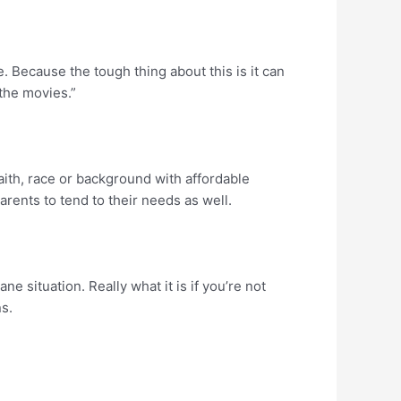
. Because the tough thing about this is it can
 the movies.”
aith, race or background with affordable
arents to tend to their needs as well.
e situation. Really what it is if you’re not
ns.