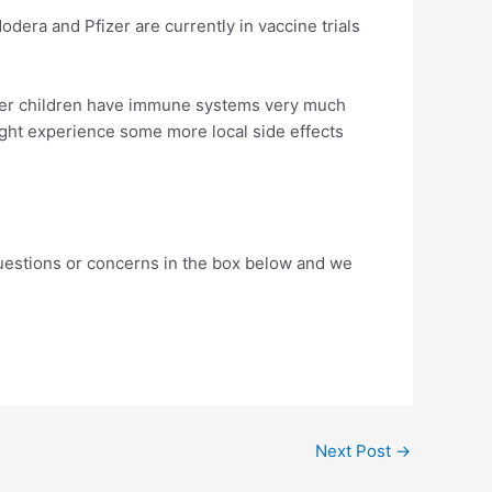
dera and Pfizer are currently in vaccine trials
 older children have immune systems very much
ight experience some more local side effects
questions or concerns in the box below and we
Next Post
→