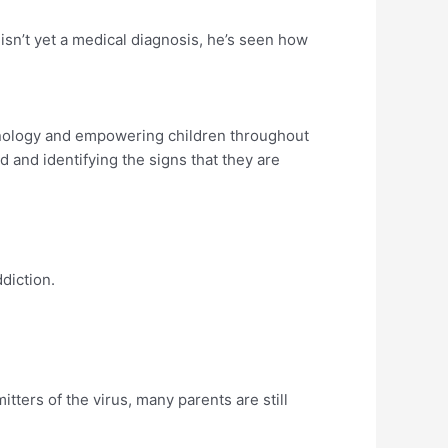
isn’t yet a medical diagnosis, he’s seen how
nology and empowering children throughout
 and identifying the signs that they are
diction.
tters of the virus, many parents are still