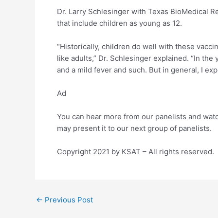
Dr. Larry Schlesinger with Texas BioMedical Re
that include children as young as 12.
“Historically, children do well with these vac
like adults,” Dr. Schlesinger explained. “In t
and a mild fever and such. But in general, I exp
Ad
You can hear more from our panelists and watc
may present it to our next group of panelists.
Copyright 2021 by KSAT – All rights reserved.
Post
←
Previous Post
navigation