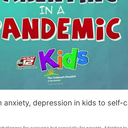
 anxiety, depression in kids to self-
 challenges for everyone but especially for parents. Adapting to