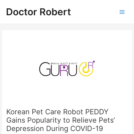
Skip
Doctor Robert
to
Main
content
Men
Korean Pet Care Robot PEDDY
Gains Popularity to Relieve Pets’
Depression During COVID-19