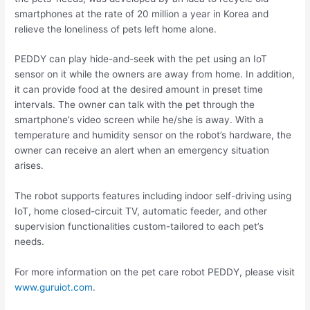
smartphones at the rate of 20 million a year in Korea and
relieve the loneliness of pets left home alone.
PEDDY can play hide-and-seek with the pet using an IoT
sensor on it while the owners are away from home. In addition,
it can provide food at the desired amount in preset time
intervals. The owner can talk with the pet through the
smartphone’s video screen while he/she is away. With a
temperature and humidity sensor on the robot’s hardware, the
owner can receive an alert when an emergency situation
arises.
The robot supports features including indoor self-driving using
IoT, home closed-circuit TV, automatic feeder, and other
supervision functionalities custom-tailored to each pet’s
needs.
For more information on the pet care robot PEDDY, please visit
www.guruiot.com
.