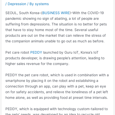
/
Depression
/ By
systems
SEOUL, South Korea–(
BUSINESS WIRE
)–With the COVID-19
pandemic showing no sign of abating, a lot of people are
suffering from depressions. The situation is no better for pets
that have to stay home most of the time. Several useful
products are out on the market that can relieve the stress of
the companion animals unable to go out as much as before.
Pet care robot
PEDDY
launched by Guru IoT, Korea’s IoT
products developer, is drawing people’s attention, leading to
higher sales revenue for the company.
PEDDY the pet care robot, which is used in combination with a
smartphone by placing it on the robot and establishing a
connection through an app, can play with a pet, keep an eye
on for safety accidents, and relieve the loneliness of a pet left
home alone, as well as providing food at preset time intervals.
PEDDY, which is equipped with technology custom-tailored to
the pets’ needs, was developed by an idea to recycle old