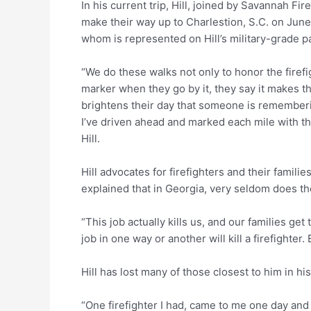
In his current trip, Hill, joined by Savannah Fi
make their way up to Charlestion, S.C. on June 
whom is represented on Hill’s military-grade p
“We do these walks not only to honor the firefig
marker when they go by it, they say it makes th
brightens their day that someone is rememberin
I’ve driven ahead and marked each mile with the
Hill.
Hill advocates for firefighters and their famili
explained that in Georgia, very seldom does the 
“This job actually kills us, and our families g
job in one way or another will kill a firefighter
Hill has lost many of those closest to him in hi
“One firefighter I had, came to me one day and