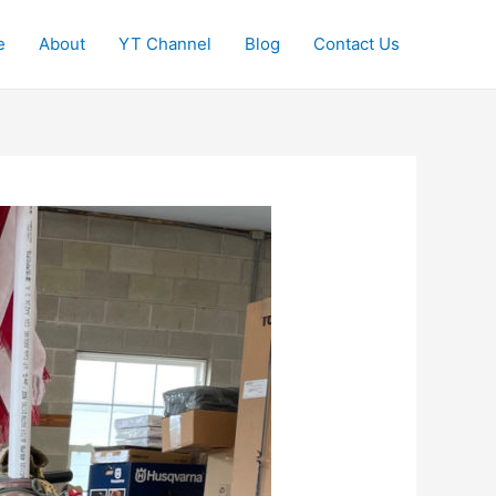
e
About
YT Channel
Blog
Contact Us