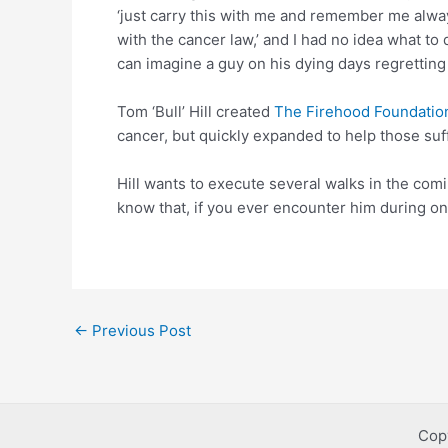
‘just carry this with me and remember me alway
with the cancer law,’ and I had no idea what to d
can imagine a guy on his dying days regretting e
Tom ‘Bull’ Hill created
The Firehood Foundatio
cancer, but quickly expanded to help those suf
Hill wants to execute several walks in the comi
know that, if you ever encounter him during on
Post
←
Previous Post
navigation
Cop