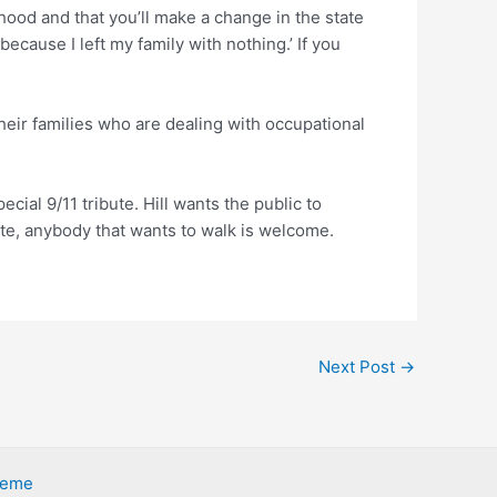
hood and that you’ll make a change in the state
because I left my family with nothing.’ If you
 their families who are dealing with occupational
cial 9/11 tribute. Hill wants the public to
ate, anybody that wants to walk is welcome.
Next Post
→
heme