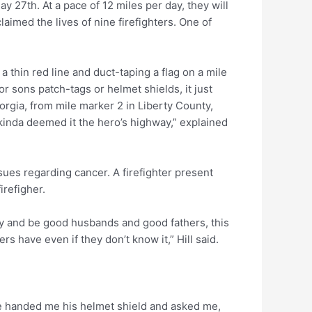
y 27th. At a pace of 12 miles per day, they will
aimed the lives of nine firefighters. One of
 a thin red line and duct-taping a flag on a mile
r sons patch-tags or helmet shields, it just
rgia, from mile marker 2 in Liberty County,
 kinda deemed it the hero’s highway,” explained
ssues regarding cancer. A firefighter present
irefigher.
 try and be good husbands and good fathers, this
ers have even if they don’t know it,” Hill said.
 he handed me his helmet shield and asked me,