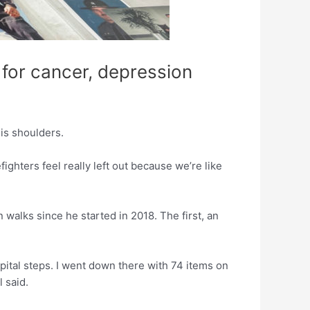
 for cancer, depression
is shoulders.
efighters feel really left out because we’re like
 walks since he started in 2018. The first, an
capital steps. I went down there with 74 items on
 said.