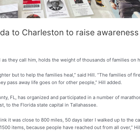
rida to Charleston to raise awareness
as they call him, holds the weight of thousands of families on h
ter but to help the families heal,” said Hill. “The families of fir
ey pass away life goes on for other people,” Hill added.
unty, FL, has organized and participated in a number of marathon
, to the Florida state capital in Tallahassee.
think it was close to 800 miles, 50 days later I walked up to the 
500 items, because people have reached out from all over,” Hill