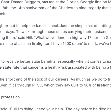
re Capt. Damon Driggers, started at the Florida-Georgia line on Ma
18th, the 14th anniversary of the Charleston nine tragedy that cl
ack.
hter but to help the families heal. Just the simple act of putting
eir days. To walk through these states carrying their husbands o
g them,” said Hill. “What we’ve done on highway 17 here in Geo
 name of a fallen firefighter. I have 1500 of em’ to mark, we’ve
es to receive better state benefits, especially when it comes to i
state rule that cancer is a health-risk associated with being a f
et the short end of the stick of our careers. As much as we do to
. Even if it’s through PTSD, which they say 80% to 90% of firefight
s profession.
 said, ‘Bull I’m dying I need your help.’ The day before he died