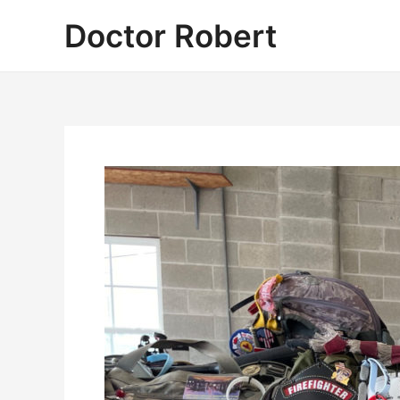
Skip
Doctor Robert
to
content