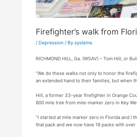
Firefighter’s walk from Flo
/
Depression
/ By
systems
RICHMOND HILL, Ga. (WSAV) – Tom Hill, or Bull 
“We do these walks not only to honor the firefigh
an extended hand to their families, but when th
Hill, a former 33-year firefighter in Orange Co
800 mile trek from mile-marker zero in Key West
“I started at mile marker zero in Florida and I 
that pack and we now have 18 packs with over 1