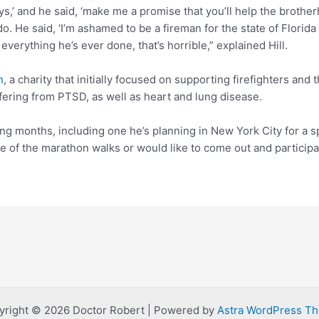
s,’ and he said, ‘make me a promise that you’ll help the brother
o. He said, ‘I’m ashamed to be a fireman for the state of Florida 
verything he’s ever done, that’s horrible,” explained Hill.
n
, a charity that initially focused on supporting firefighters and
fering from PTSD, as well as heart and lung disease.
ng months, including one he’s planning in New York City for a spe
e of the marathon walks or would like to come out and particip
yright © 2026 Doctor Robert | Powered by
Astra WordPress T