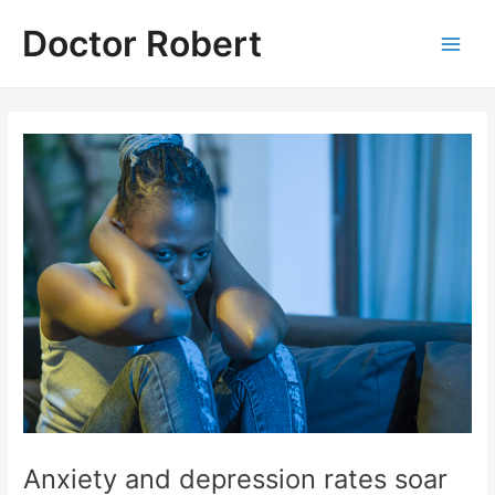
Skip
Doctor Robert
to
Main
content
Men
Anxiety and depression rates soar