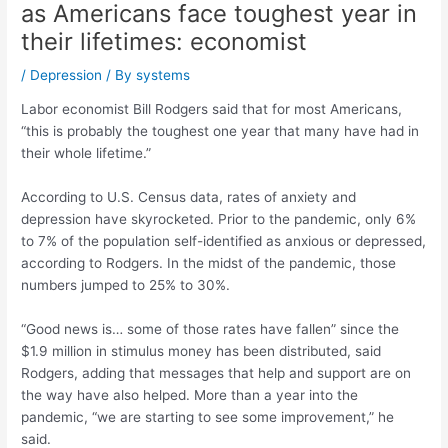
as Americans face toughest year in
their lifetimes: economist
/
Depression
/ By
systems
Labor economist Bill Rodgers said that for most Americans,
“this is probably the toughest one year that many have had in
their whole lifetime.”
According to U.S. Census data, rates of anxiety and
depression have skyrocketed. Prior to the pandemic, only 6%
to 7% of the population self-identified as anxious or depressed,
according to Rodgers. In the midst of the pandemic, those
numbers jumped to 25% to 30%.
“Good news is… some of those rates have fallen” since the
$1.9 million in stimulus money has been distributed, said
Rodgers, adding that messages that help and support are on
the way have also helped. More than a year into the
pandemic, “we are starting to see some improvement,” he
said.