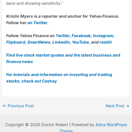
back and showing sensitivity.”
Kristin Myers is a reporter and anchor for Yahoo Finance.
Follow her
on Twitter
.
Follow Yahoo Finance on
Twitter
,
Facebook
,
Instagram
,
Flipboard
,
SmartNews
,
LinkedIn
,
YouTube
, and
reddit
Find live stock market quotes and the latest business and
finance news
For tutorials and information on investing and trading
stocks, check out
Cashay
Post
←
Previous Post
Next Post
→
navigation
Copyright © 2026 Doctor Robert | Powered by
Astra WordPress
Theme