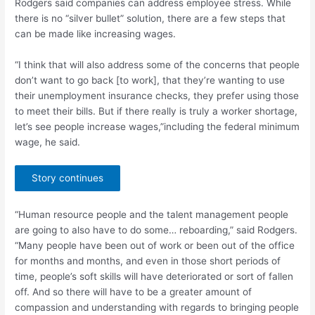
Rodgers said companies can address employee stress. While
there is no “silver bullet” solution, there are a few steps that
can be made like increasing wages.
“I think that will also address some of the concerns that people
don’t want to go back [to work], that they’re wanting to use
their unemployment insurance checks, they prefer using those
to meet their bills. But if there really is truly a worker shortage,
let’s see people increase wages,”including the federal minimum
wage, he said.
Story continues
“Human resource people and the talent management people
are going to also have to do some… reboarding,” said Rodgers.
“Many people have been out of work or been out of the office
for months and months, and even in those short periods of
time, people’s soft skills will have deteriorated or sort of fallen
off. And so there will have to be a greater amount of
compassion and understanding with regards to bringing people