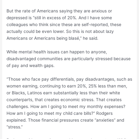
But the rate of Americans saying they are anxious or
depressed is “still in excess of 20%. And I have some
colleagues who think since these are self-reported, these
actually could be even lower. So this is not about lazy
Americans or Americans being blasé,” he said.
While mental health issues can happen to anyone,
disadvantaged communities are particularly stressed because
of pay and wealth gaps.
“Those who face pay differentials, pay disadvantages, such as
women earning, continuing to earn 20%, 25% less than men,
or Blacks, Latinos earn substantially less than their white
counterparts, that creates economic stress. That creates
challenges. How am I going to meet my monthly expenses?
How am I going to meet my child care bills?” Rodgers
explained. Those financial pressures create “anxieties” and
“stress.”