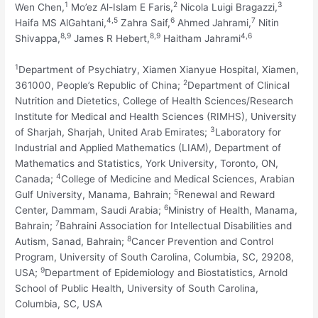
1
2
3
Wen Chen,
Mo’ez Al-Islam E Faris,
Nicola Luigi Bragazzi,
4,
5
6
7
Haifa MS AlGahtani,
Zahra Saif,
Ahmed Jahrami,
Nitin
8,
9
8,
9
4,
6
Shivappa,
James R Hebert,
Haitham Jahrami
1
Department of Psychiatry, Xiamen Xianyue Hospital, Xiamen,
2
361000, People’s Republic of China;
Department of Clinical
Nutrition and Dietetics, College of Health Sciences/Research
Institute for Medical and Health Sciences (RIMHS), University
3
of Sharjah, Sharjah, United Arab Emirates;
Laboratory for
Industrial and Applied Mathematics (LIAM), Department of
Mathematics and Statistics, York University, Toronto, ON,
4
Canada;
College of Medicine and Medical Sciences, Arabian
5
Gulf University, Manama, Bahrain;
Renewal and Reward
6
Center, Dammam, Saudi Arabia;
Ministry of Health, Manama,
7
Bahrain;
Bahraini Association for Intellectual Disabilities and
8
Autism, Sanad, Bahrain;
Cancer Prevention and Control
Program, University of South Carolina, Columbia, SC, 29208,
9
USA;
Department of Epidemiology and Biostatistics, Arnold
School of Public Health, University of South Carolina,
Columbia, SC, USA