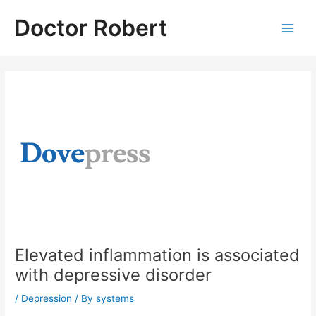
Skip
Doctor Robert
to
Main
content
Men
Elevated inflammation is associated
with depressive disorder
/
Depression
/ By
systems