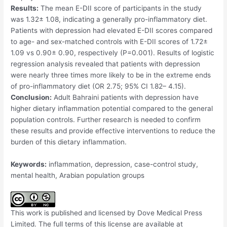
Results:
The mean E-DII score of participants in the study
was 1.32± 1.08, indicating a generally pro-inflammatory diet.
Patients with depression had elevated E-DII scores compared
to age- and sex-matched controls with E-DII scores of 1.72±
1.09 vs 0.90± 0.90, respectively (P=0.001). Results of logistic
regression analysis revealed that patients with depression
were nearly three times more likely to be in the extreme ends
of pro-inflammatory diet (OR 2.75; 95% CI 1.82– 4.15).
Conclusion:
Adult Bahraini patients with depression have
higher dietary inflammation potential compared to the general
population controls. Further research is needed to confirm
these results and provide effective interventions to reduce the
burden of this dietary inflammation.
Keywords:
inflammation, depression, case-control study,
mental health, Arabian population groups
This work is published and licensed by Dove Medical Press
Limited. The full terms of this license are available at