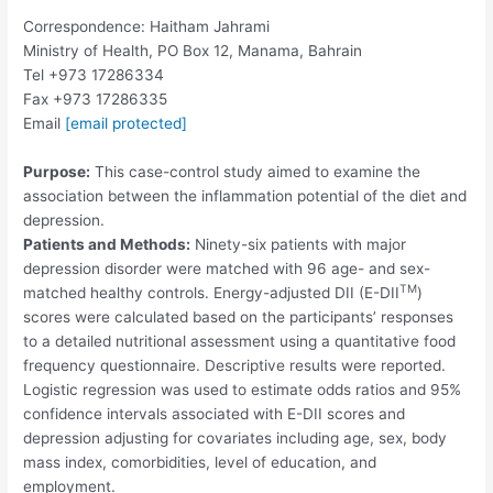
Correspondence: Haitham Jahrami
Ministry of Health, PO Box 12, Manama, Bahrain
Tel +973 17286334
Fax +973 17286335
Email
[email protected]
Purpose:
This case-control study aimed to examine the
association between the inflammation potential of the diet and
depression.
Patients and Methods:
Ninety-six patients with major
depression disorder were matched with 96 age- and sex-
TM
matched healthy controls. Energy-adjusted DII (E-DII
)
scores were calculated based on the participants’ responses
to a detailed nutritional assessment using a quantitative food
frequency questionnaire. Descriptive results were reported.
Logistic regression was used to estimate odds ratios and 95%
confidence intervals associated with E-DII scores and
depression adjusting for covariates including age, sex, body
mass index, comorbidities, level of education, and
employment.