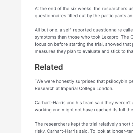
At the end of the six weeks, the researchers 
questionnaires filled out by the participants an
All but one, a self-reported questionnaire ca
symptoms than those who took Lexapro. The Q
focus on before starting the trial, showed that
measures they plan to evaluate and stick to th
Related
“We were honestly surprised that psilocybin pe
Research at Imperial College London.
Carhart-Harris and his team said they weren’t 
working and might not have reached its full the
The researchers kept the trial relatively shor
risky, Carhart-Harris said. To look at longer-te