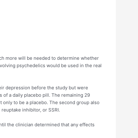
 much more will be needed to determine whether
involving psychedelics would be used in the real
heir depression before the study but were
 of a daily placebo pill. The remaining 29
nt only to be a placebo. The second group also
reuptake inhibitor, or SSRI.
til the clinician determined that any effects