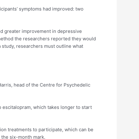
ticipants’ symptoms had improved: two
ted greater improvement in depressive
ethod the researchers reported they would
 a study, researchers must outline what
Harris, head of the Centre for Psychedelic
 escitalopram, which takes longer to start
ion treatments to participate, which can be
at the six-month mark.