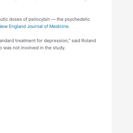
eutic doses of psilocybin — the psychedelic
New England Journal of Medicine
.
tandard treatment for depression,” said Roland
 was not involved in the study.