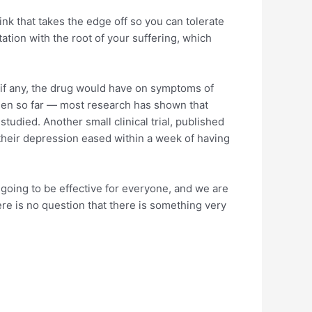
nk that takes the edge off so you can tolerate
ntation with the root of your suffering, which
, if any, the drug would have on symptoms of
been so far — most research has shown that
tudied. Another small clinical trial, published
 their depression eased within a week of having
t going to be effective for everyone, and we are
here is no question that there is something very