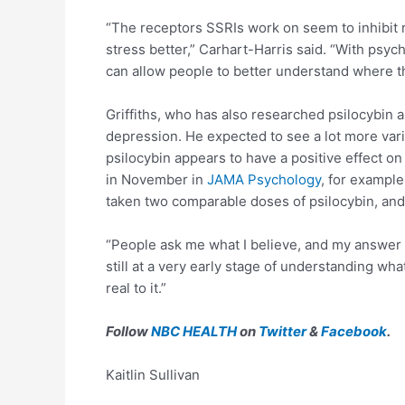
“The receptors SSRIs work on seem to inhibit r
stress better,” Carhart-Harris said. “With psyche
can allow people to better understand where t
Griffiths, who has also researched psilocybin a
depression. He expected to see a lot more vari
psilocybin appears to have a positive effect on
in November in
JAMA Psychology
, for example
taken two comparable doses of psilocybin, and
“People ask me what I believe, and my answer is 
still at a very early stage of understanding wh
real to it.”
Follow
NBC HEALTH
on
Twitter
&
Facebook
.
Kaitlin Sullivan