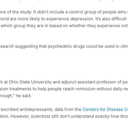
ons of the study: It didn’t include a control group of people wh
d are more likely to experience depression. It’s also difficult
 which group they are in based on whether they experience noti
search suggesting that psychedelic drugs could be used in clini
rk at Ohio State University and adjunct assistant professor of ps
ion treatments to help people reach remission without daily me
rough,” he said.
rescribed antidepressants, data from the
Centers for Disease C
tion. However, scientists still don’t understand exactly how t