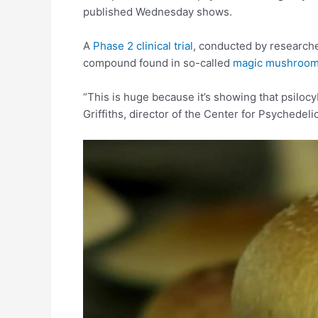
published Wednesday shows.
A
Phase 2 clinical trial
, conducted by researche
compound found in so-called
magic mushroo
“This is huge because it’s showing that psiloc
Griffiths, director of the Center for Psychede