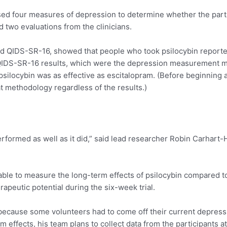
used four measures of depression to determine whether the par
d two evaluations from the clinicians.
lled QIDS-SR-16, showed that people who took psilocybin repor
IDS-SR-16 results, which were the depression measurement m
 psilocybin was as effective as escitalopram. (Before beginning
at methodology regardless of the results.)
rformed as well as it did,” said lead researcher Robin Carhart-
able to measure the long-term effects of psilocybin compared to
rapeutic potential during the six-week trial.
t because some volunteers had to come off their current depress
rm effects, his team plans to collect data from the participants 