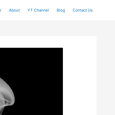
e
About
YT Channel
Blog
Contact Us