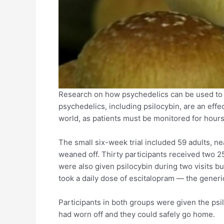
Research on how psychedelics can be used to
psychedelics, including psilocybin, are an effe
world, as patients must be monitored for hour
The small six-week trial included 59 adults, n
weaned off. Thirty participants received two 2
were also given psilocybin during two visits b
took a daily dose of escitalopram — the generi
Participants in both groups were given the psil
had worn off and they could safely go home.