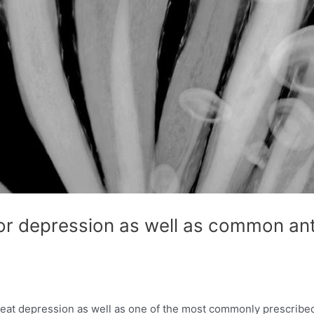
r depression as well as common anti
reat depression as well as one of the most commonly prescribed