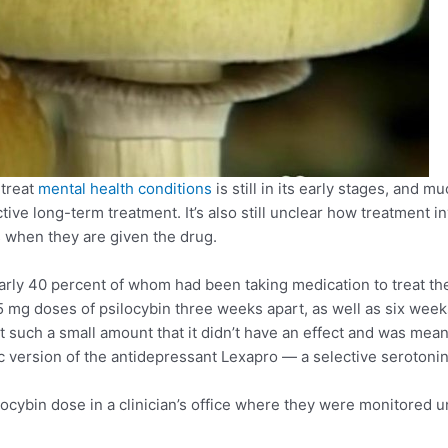
 treat
mental health conditions
is still in its early stages, and
ctive long-term treatment. It’s also still unclear how treatment 
s when they are given the drug.
early 40 percent of whom had been taking medication to treat t
5 mg doses of psilocybin three weeks apart, as well as six weeks
ut such a small amount that it didn’t have an effect and was mea
c version of the antidepressant Lexapro — a selective serotonin 
ocybin dose in a clinician’s office where they were monitored un