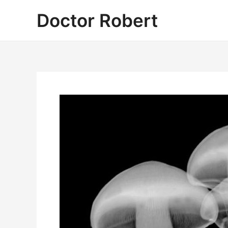
Skip
Doctor Robert
to
content