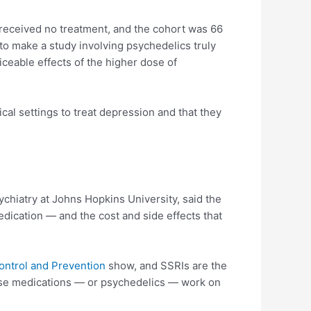
o received no treatment, and the cohort was 66
 to make a study involving psychedelics truly
ceable effects of the higher dose of
cal settings to treat depression and that they
ychiatry at Johns Hopkins University, said the
dication — and the cost and side effects that
ontrol and Prevention
show, and SSRIs are the
hose medications — or psychedelics — work on