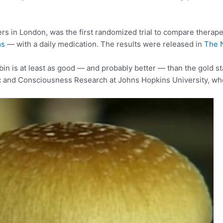
rs in London, was the first randomized trial to compare therap
ms
— with a daily medication. The results were released in
The 
ybin is at least as good — and probably better — than the gold s
lic and Consciousness Research at Johns Hopkins University, who