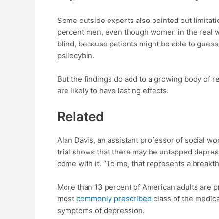
Some outside experts also pointed out limitati
percent men, even though women in the real worl
blind, because patients might be able to guess
psilocybin.
But the findings do add to a growing body of re
are likely to have lasting effects.
Related
Alan Davis, an assistant professor of social wo
trial shows that there may be untapped depress
come with it. “To me, that represents a breakth
More than 13 percent of American adults are p
most
commonly prescribed
class of the medica
symptoms of depression.