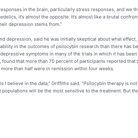
esponses in the brain, particularly stress responses, and we thi
delics, it’s almost the opposite. It’s almost like a brutal confro
heir depression stems from.”
nd depression, said he was initially skeptical about what effect
ability in the outcomes of psilocybin research than there has 
 depressive symptoms in many of the trials in which it has been s
, found that more than 70 percent of participants reported that
 more than half were in remission within four weeks.
I believe in the data,” Griffiths said. “Psilocybin therapy is no
at populations will be the most sensitive to the treatment. But t