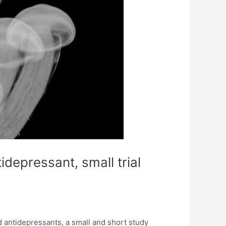
depressant, small trial
 antidepressants, a small and short study