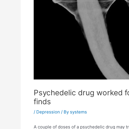
Psychedelic drug worked fo
finds
/
Depression
/ By
systems
A couple of doses of a psychedelic drug may t