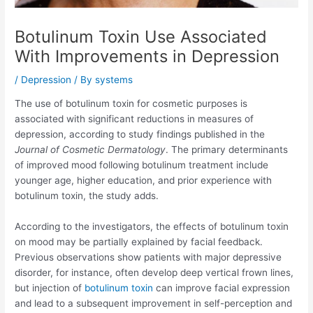
Botulinum Toxin Use Associated
With Improvements in Depression
/
Depression
/ By
systems
The use of botulinum toxin for cosmetic purposes is
associated with significant reductions in measures of
depression, according to study findings published in the
Journal of Cosmetic Dermatology
. The primary determinants
of improved mood following botulinum treatment include
younger age, higher education, and prior experience with
botulinum toxin, the study adds.
According to the investigators, the effects of botulinum toxin
on mood may be partially explained by facial feedback.
Previous observations show patients with major depressive
disorder, for instance, often develop deep vertical frown lines,
but injection of
botulinum toxin
can improve facial expression
and lead to a subsequent improvement in self-perception and