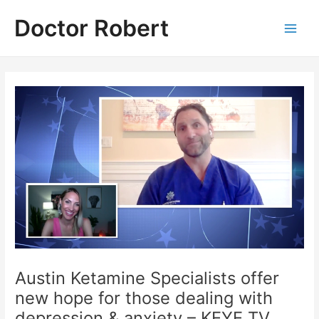
Skip
Doctor Robert
to
Main
content
Men
Austin Ketamine Specialists offer
new hope for those dealing with
depression & anxiety – KEYE TV