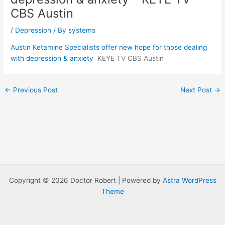
CBS Austin
/
Depression
/ By
systems
Austin Ketamine Specialists offer new hope for those dealing
with depression & anxiety
KEYE TV CBS Austin
Post
←
Previous Post
Next Post
→
navigation
Copyright © 2026 Doctor Robert | Powered by
Astra WordPress
Theme