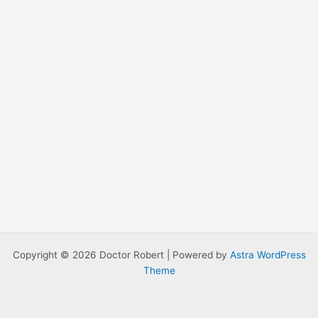
Copyright © 2026 Doctor Robert | Powered by
Astra WordPress
Theme