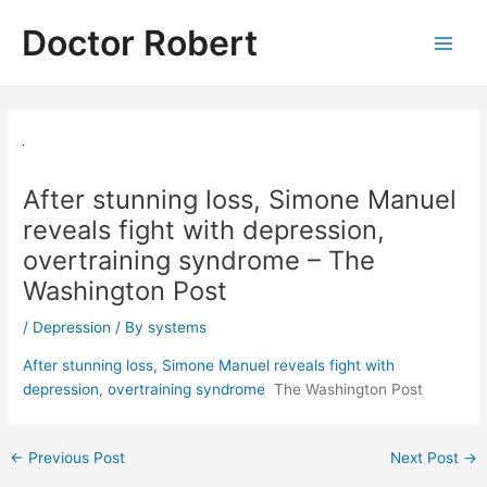
Skip
Doctor Robert
to
Main
content
Men
After stunning loss, Simone Manuel
reveals fight with depression,
overtraining syndrome – The
Washington Post
/
Depression
/ By
systems
After stunning loss, Simone Manuel reveals fight with
depression, overtraining syndrome
The Washington Post
Post
←
Previous Post
Next Post
→
navigation