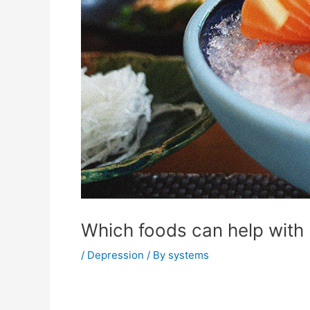
Which foods can help with
/
Depression
/ By
systems