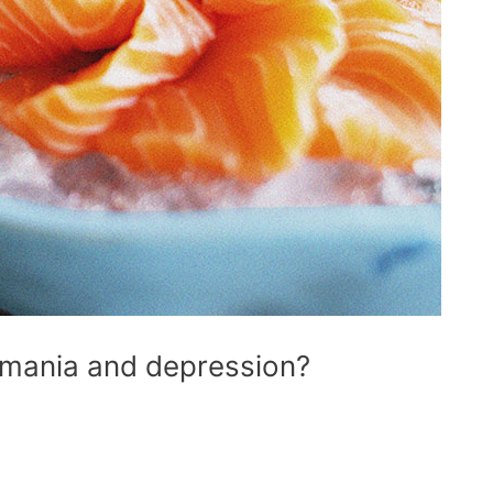
 mania and depression?