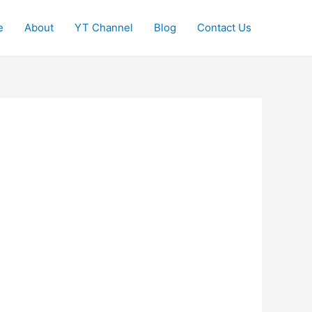
e
About
YT Channel
Blog
Contact Us