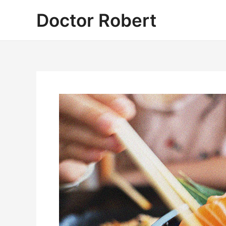
Skip
Doctor Robert
to
content