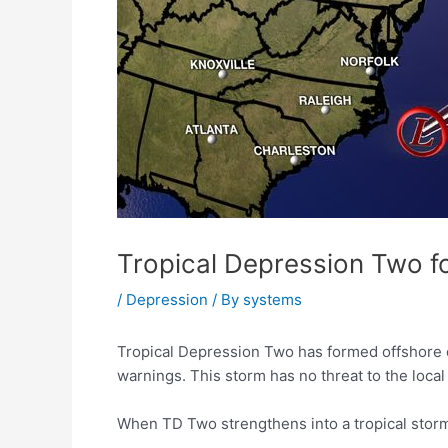
Tropical Depression Two fo
/
Depression
/ By
systems
Tropical Depression Two has formed offshore o
warnings. This storm has no threat to the local
When TD Two strengthens into a tropical storm, 