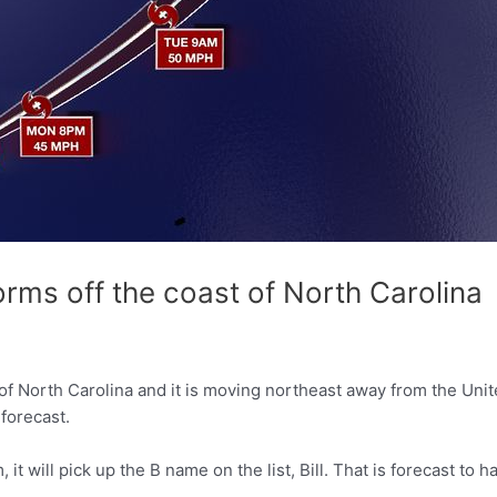
rms off the coast of North Carolina
f North Carolina and it is moving northeast away from the Unit
 forecast.
it will pick up the B name on the list, Bill. That is forecast t