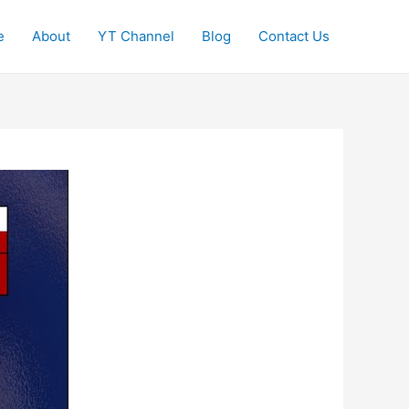
e
About
YT Channel
Blog
Contact Us