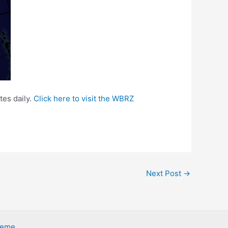
tes daily.
Click here to visit the WBRZ
Next Post
→
heme