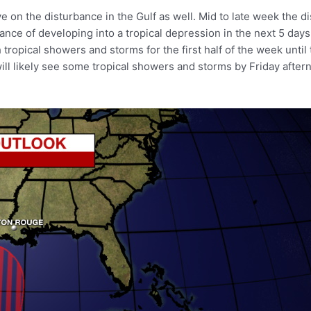
n the disturbance in the Gulf as well. Mid to late week the dist
ce of developing into a tropical depression in the next 5 days.
 tropical showers and storms for the first half of the week until 
will likely see some tropical showers and storms by Friday afte