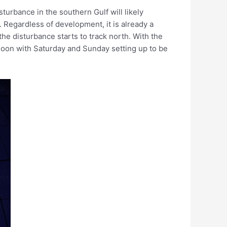
urbance in the southern Gulf will likely
 Regardless of development, it is already a
the disturbance starts to track north. With the
rnoon with Saturday and Sunday setting up to be