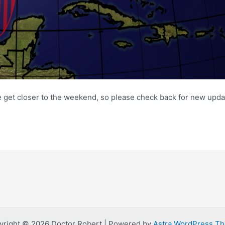
e get closer to the weekend, so please check back for new upda
yright © 2026 Doctor Robert | Powered by
Astra WordPress T