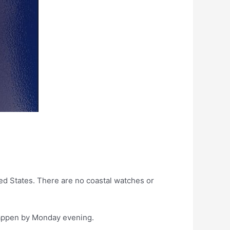
ed States. There are no coastal watches or
o happen by Monday evening.