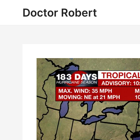
Skip
Doctor Robert
to
content