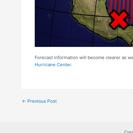
Forecast information will become clearer as w
Hurricane Center.
Post
←
Previous Post
navigation
Cop