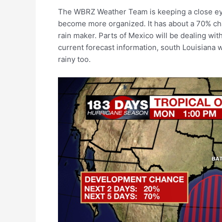
The WBRZ Weather Team is keeping a close eye o
become more organized. It has about a 70% chan
rain maker. Parts of Mexico will be dealing with
current forecast information, south Louisiana 
rainy too.