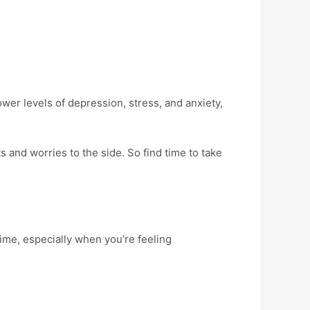
wer levels of depression, stress, and anxiety,
 and worries to the side. So find time to take
time, especially when you’re feeling