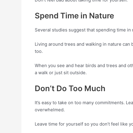
Spend Time in Nature
Several studies suggest that spending time in 
Living around trees and walking in nature can 
too.
When you see and hear birds and trees and other
a walk or just sit outside.
Don’t Do Too Much
It’s easy to take on too many commitments. Lear
overwhelmed.
Leave time for yourself so you don’t feel like yo