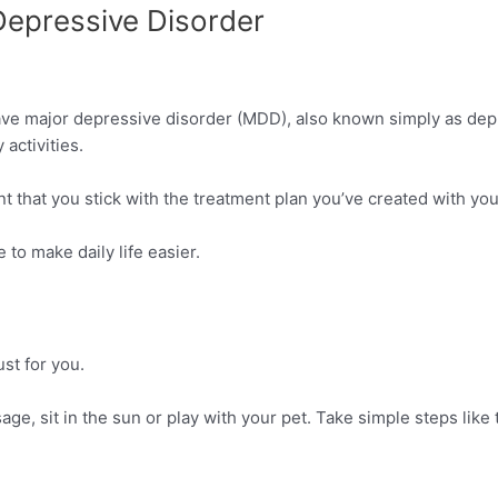
 Depressive Disorder
e major depressive disorder (MDD), also known simply as depre
activities.
nt that you stick with the treatment plan you’ve created with you
 to make daily life easier.
st for you.
ge, sit in the sun or play with your pet. Take simple steps like t