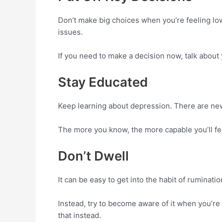
Don’t make big choices when you’re feeling low.
issues.
If you need to make a decision now, talk about 
Stay Educated
Keep learning about depression. There are new 
The more you know, the more capable you’ll fe
Don’t Dwell
It can be easy to get into the habit of ruminat
Instead, try to become aware of it when you’re
that instead.