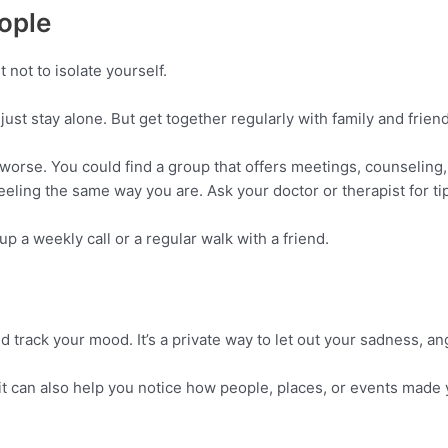
ople
t not to isolate yourself.
just stay alone. But get together regularly with family and friends
worse. You could find a group that offers meetings, counseling
feeling the same way you are. Ask your doctor or therapist for ti
up a weekly call or a regular walk with a friend.
track your mood. It’s a private way to let out your sadness, ange
t can also help you notice how people, places, or events made 