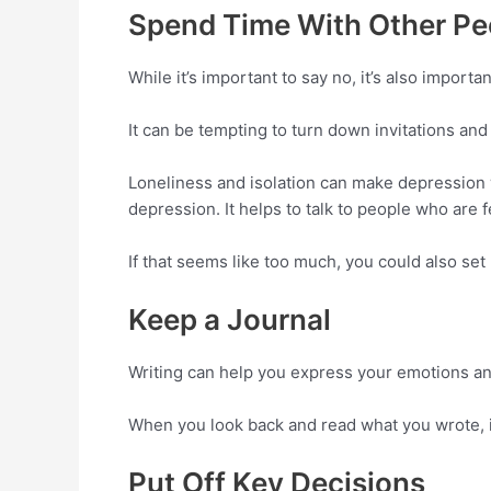
Spend Time With Other Pe
While it’s important to say no, it’s also importan
It can be tempting to turn down invitations and 
Loneliness and isolation can make depression 
depression. It helps to talk to people who are 
If that seems like too much, you could also set 
Keep a Journal
Writing can help you express your emotions and 
When you look back and read what you wrote, i
Put Off Key Decisions