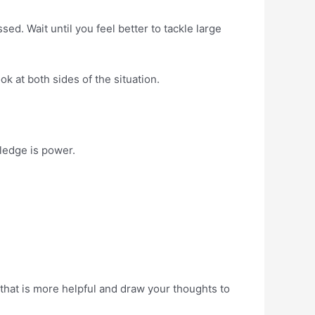
d. Wait until you feel better to tackle large
k at both sides of the situation.
wledge is power.
 that is more helpful and draw your thoughts to