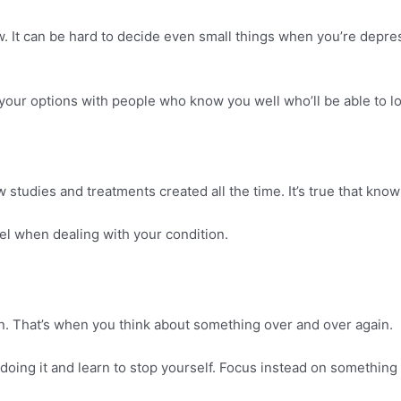
 It can be hard to decide even small things when you’re depresse
your options with people who know you well who’ll be able to loo
studies and treatments created all the time. It’s true that kno
el when dealing with your condition.
ion. That’s when you think about something over and over again.
 doing it and learn to stop yourself. Focus instead on something