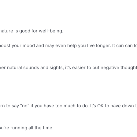
nature is good for well-being.
boost your mood and may even help you live longer. It can can lo
 natural sounds and sights, it’s easier to put negative thoughts
n to say “no” if you have too much to do. It’s OK to have down 
u’re running all the time.