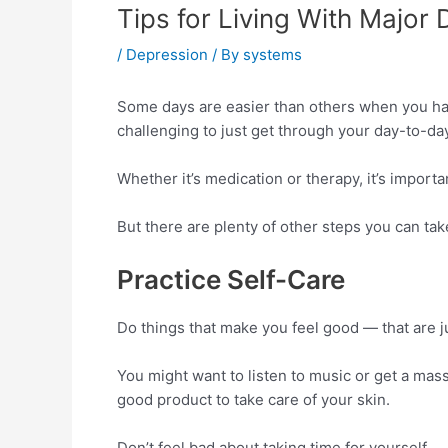
Tips for Living With Major
/
Depression
/ By
systems
Some days are easier than others when you hav
challenging to just get through your day-to-day 
Whether it’s medication or therapy, it’s importa
But there are plenty of other steps you can take
Practice Self-Care
Do things that make you feel good — that are ju
You might want to listen to music or get a massa
good product to take care of your skin.
Don’t feel bad about taking time for yourself.