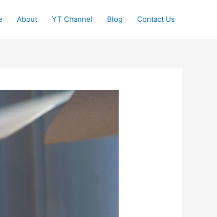
e
About
YT Channel
Blog
Contact Us