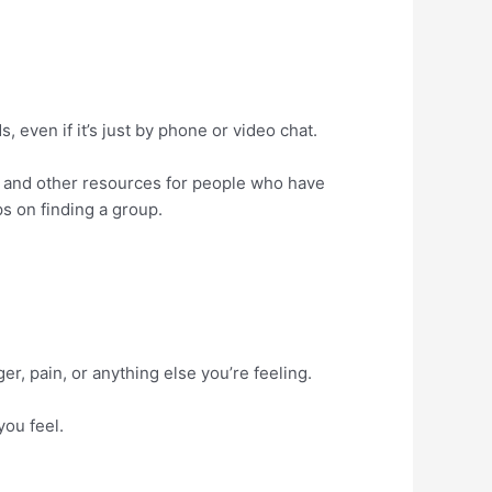
, even if it’s just by phone or video chat.
, and other resources for people who have
ps on finding a group.
r, pain, or anything else you’re feeling.
you feel.