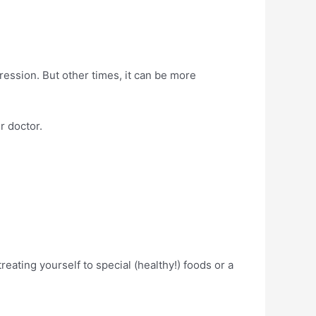
ssion. But other times, it can be more
r doctor.
reating yourself to special (healthy!) foods or a