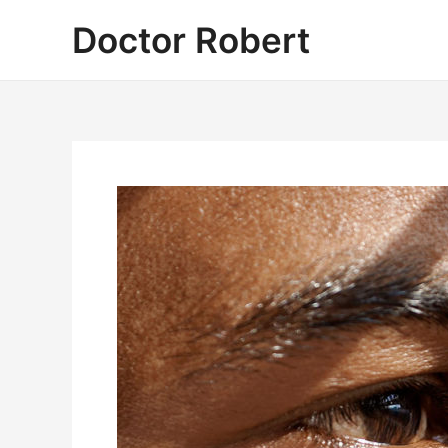
Skip
Doctor Robert
to
content