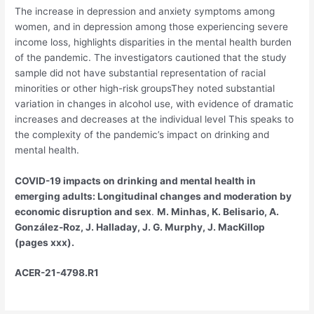
The increase in depression and anxiety symptoms among
women, and in depression among those experiencing severe
income loss, highlights disparities in the mental health burden
of the pandemic. The investigators cautioned that the study
sample did not have substantial representation of racial
minorities or other high-risk groupsThey noted substantial
variation in changes in alcohol use, with evidence of dramatic
increases and decreases at the individual level This speaks to
the complexity of the pandemic’s impact on drinking and
mental health.
COVID-19 impacts on drinking and mental health in
emerging adults: Longitudinal changes and moderation by
economic disruption and sex
.
M. Minhas, K. Belisario, A.
González-Roz, J. Halladay, J. G. Murphy, J. MacKillop
(pages xxx).
ACER-21-4798.R1