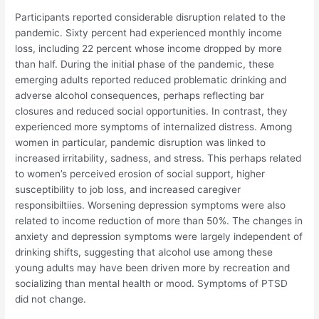
Participants reported considerable disruption related to the
pandemic. Sixty percent had experienced monthly income
loss, including 22 percent whose income dropped by more
than half. During the initial phase of the pandemic, these
emerging adults reported reduced problematic drinking and
adverse alcohol consequences, perhaps reflecting bar
closures and reduced social opportunities. In contrast, they
experienced more symptoms of internalized distress. Among
women in particular, pandemic disruption was linked to
increased irritability, sadness, and stress. This perhaps related
to women’s perceived erosion of social support, higher
susceptibility to job loss, and increased caregiver
responsibiltiies. Worsening depression symptoms were also
related to income reduction of more than 50%. The changes in
anxiety and depression symptoms were largely independent of
drinking shifts, suggesting that alcohol use among these
young adults may have been driven more by recreation and
socializing than mental health or mood. Symptoms of PTSD
did not change.