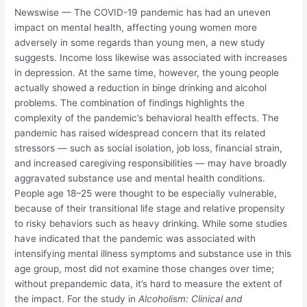
Newswise — The COVID-19 pandemic has had an uneven
impact on mental health, affecting young women more
adversely in some regards than young men, a new study
suggests. Income loss likewise was associated with increases
in depression. At the same time, however, the young people
actually showed a reduction in binge drinking and alcohol
problems. The combination of findings highlights the
complexity of the pandemic’s behavioral health effects. The
pandemic has raised widespread concern that its related
stressors — such as social isolation, job loss, financial strain,
and increased caregiving responsibilities — may have broadly
aggravated substance use and mental health conditions.
People age 18–25 were thought to be especially vulnerable,
because of their transitional life stage and relative propensity
to risky behaviors such as heavy drinking. While some studies
have indicated that the pandemic was associated with
intensifying mental illness symptoms and substance use in this
age group, most did not examine those changes over time;
without prepandemic data, it’s hard to measure the extent of
the impact. For the study in
Alcoholism: Clinical and