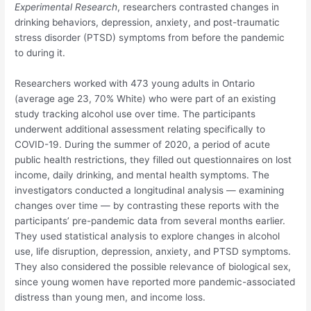
Experimental Research
, researchers contrasted changes in
drinking behaviors, depression, anxiety, and post-traumatic
stress disorder (PTSD) symptoms from before the pandemic
to during it.
Researchers worked with 473 young adults in Ontario
(average age 23, 70% White) who were part of an existing
study tracking alcohol use over time. The participants
underwent additional assessment relating specifically to
COVID-19. During the summer of 2020, a period of acute
public health restrictions, they filled out questionnaires on lost
income, daily drinking, and mental health symptoms. The
investigators conducted a longitudinal analysis — examining
changes over time — by contrasting these reports with the
participants’ pre-pandemic data from several months earlier.
They used statistical analysis to explore changes in alcohol
use, life disruption, depression, anxiety, and PTSD symptoms.
They also considered the possible relevance of biological sex,
since young women have reported more pandemic-associated
distress than young men, and income loss.