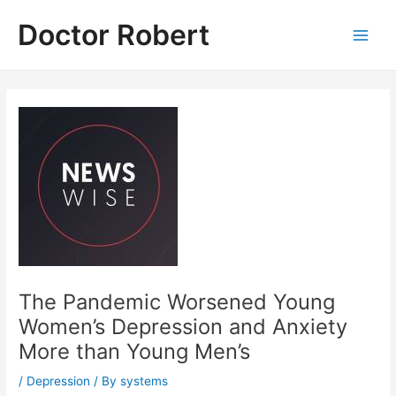
Skip
Doctor Robert
to
Main
content
Men
The Pandemic Worsened Young
Women’s Depression and Anxiety
More than Young Men’s
/
Depression
/ By
systems