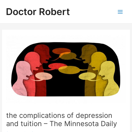
Skip
Doctor Robert
to
Main
content
Men
the complications of depression
and tuition – The Minnesota Daily