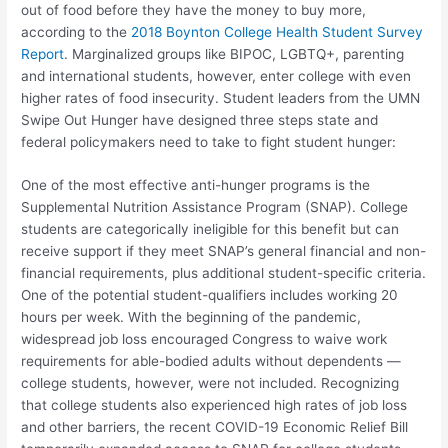
out of food before they have the money to buy more,
according to the
2018 Boynton College Health Student Survey
Report
. Marginalized groups like BIPOC, LGBTQ+, parenting
and international students, however, enter college with even
higher rates of food insecurity. Student leaders from the UMN
Swipe Out Hunger have designed three steps state and
federal policymakers need to take to fight student hunger:
One of the most effective anti-hunger programs is the
Supplemental Nutrition Assistance Program (SNAP). College
students are categorically ineligible for this benefit but can
receive support if they meet SNAP’s general financial and non-
financial requirements,
plus
additional student-specific criteria.
One of the potential student-qualifiers includes working 20
hours per week. With the beginning of the pandemic,
widespread job loss encouraged Congress to waive work
requirements for able-bodied adults without dependents —
college students, however, were not included. Recognizing
that college students also experienced high rates of job loss
and other barriers, the recent COVID-19 Economic Relief Bill