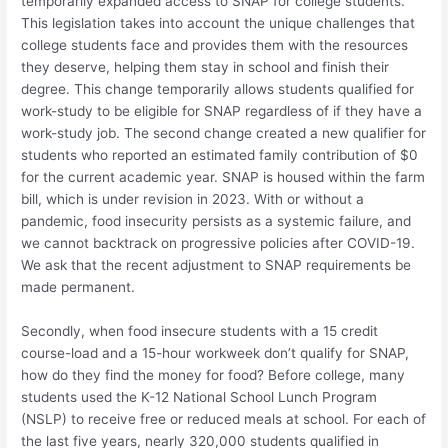
temporarily expanded access to SNAP for college students.
This legislation takes into account the unique challenges that
college students face and provides them with the resources
they deserve, helping them stay in school and finish their
degree. This change temporarily allows students qualified for
work-study to be eligible for SNAP regardless of if they have a
work-study job. The second change created a new qualifier for
students who reported an estimated family contribution of $0
for the current academic year. SNAP is housed within the farm
bill, which is under revision in 2023. With or without a
pandemic, food insecurity persists as a systemic failure, and
we cannot backtrack on progressive policies after COVID-19.
We ask that the recent adjustment to SNAP requirements be
made permanent.
Secondly, when food insecure students with a 15 credit
course-load and a 15-hour workweek don’t qualify for SNAP,
how do they find the money for food? Before college, many
students used the K-12 National School Lunch Program
(NSLP) to receive free or reduced meals at school. For each of
the last five years, nearly 320,000 students qualified in