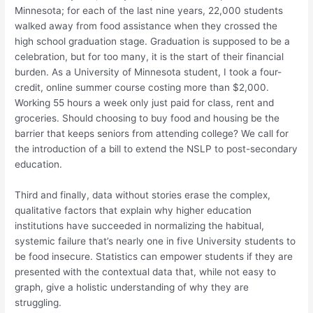
Minnesota; for each of the last nine years, 22,000 students
walked away from food assistance when they crossed the
high school graduation stage
. Graduation is supposed to be a
celebration, but for too many, it is the start of their financial
burden. As a University of Minnesota student, I took a four-
credit, online summer course costing more than $2,000.
Working 55 hours a week only just paid for class, rent and
groceries. Should choosing to buy food and housing be the
barrier that keeps seniors from attending college? We call for
the introduction of a bill to extend the NSLP to post-secondary
education.
Third and finally, data without stories erase the complex,
qualitative factors that explain why higher education
institutions have succeeded in normalizing the habitual,
systemic failure that’s nearly one in five University students to
be food insecure
. Statistics
can
empower students
if
they are
presented with the contextual data that, while not easy to
graph, give a holistic understanding of why they are
struggling.