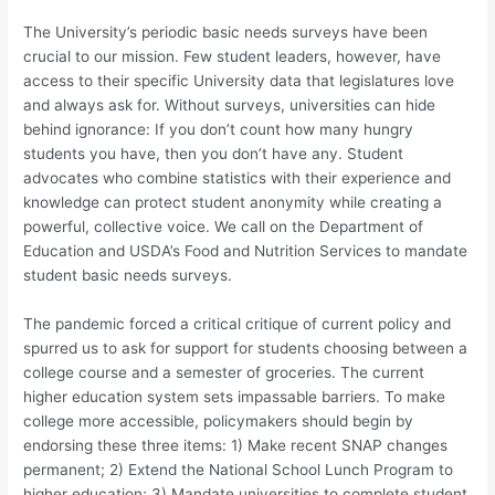
The University’s periodic basic needs surveys have been
crucial to our mission. Few student leaders, however, have
access to their specific University data that legislatures love
and always ask for. Without surveys, universities can hide
behind ignorance: If you don’t count how many hungry
students you have, then you don’t have any. Student
advocates who combine statistics with their experience and
knowledge can protect student anonymity while creating a
powerful, collective voice. We call on the Department of
Education and USDA’s Food and Nutrition Services to mandate
student basic needs surveys.
The pandemic forced a critical critique of current policy and
spurred us to ask for support for students choosing between a
college course and a semester of groceries. The current
higher education system sets impassable barriers. To make
college more accessible, policymakers should begin by
endorsing these three items: 1) Make recent SNAP changes
permanent; 2) Extend the National School Lunch Program to
higher education; 3) Mandate universities to complete student