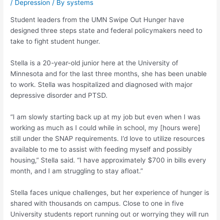
/
Depression
/ By
systems
Student leaders from the UMN Swipe Out Hunger have
designed three steps state and federal policymakers need to
take to fight student hunger.
Stella is a 20-year-old junior here at the University of
Minnesota and for the last three months, she has been unable
to work. Stella was
hospitalized and diagnosed with major
depressive disorder and PTSD.
“I am slowly starting back up at my job but even when I was
working as much as I could while in school, my [hours were]
still under the SNAP requirements. I’d love to utilize resources
available to me to assist with feeding myself and possibly
housing,” Stella said. “I have approximately $700 in bills every
month, and I am struggling to stay afloat.”
Stella faces unique challenges, but her experience of hunger is
shared with thousands on campus
. Close to one in five
University students report running out or worrying they will run