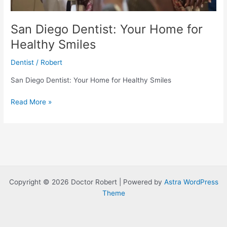
San Diego Dentist: Your Home for
Healthy Smiles
Dentist
/
Robert
San Diego Dentist: Your Home for Healthy Smiles
San
Read More »
Diego
Dentist:
Your
Home
for
Healthy
Smiles
Copyright © 2026 Doctor Robert | Powered by
Astra WordPress
Theme