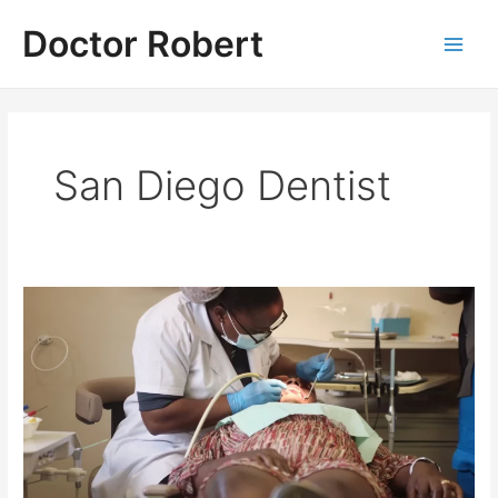
Skip
Doctor Robert
to
Main
content
Men
San Diego Dentist