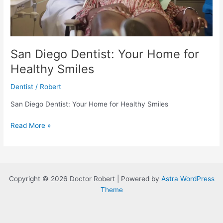
San Diego Dentist: Your Home for
Healthy Smiles
Dentist
/
Robert
San Diego Dentist: Your Home for Healthy Smiles
San
Read More »
Diego
Dentist:
Your
Home
Copyright © 2026 Doctor Robert | Powered by
Astra WordPress
for
Theme
Healthy
Smiles