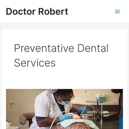
Skip
Doctor Robert
to
Main
content
Men
Preventative Dental
Services