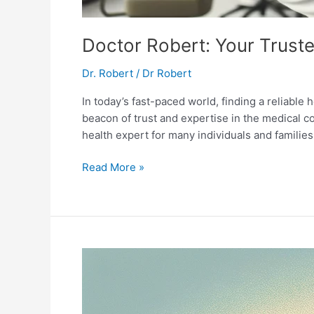
Doctor Robert: Your Trust
Dr. Robert
/
Dr Robert
In today’s fast-paced world, finding a reliable 
beacon of trust and expertise in the medical 
health expert for many individuals and families
Doctor
Read More »
Robert:
Your
Trusted
Health
Expert