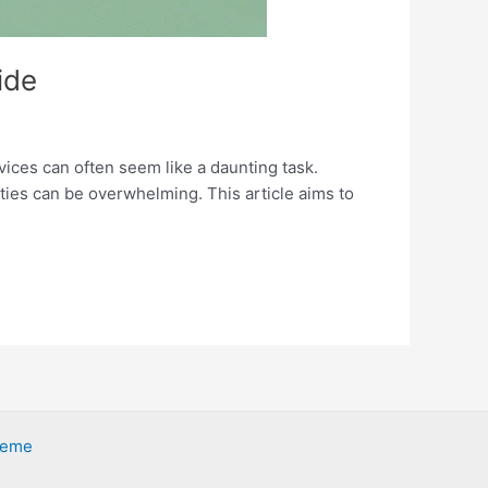
ide
vices can often seem like a daunting task.
ties can be overwhelming. This article aims to
heme