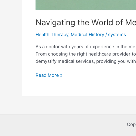
Navigating the World of M
Health Therapy
,
Medical History
/
systems
As a doctor with years of experience in the med
From choosing the right healthcare provider t
demystify medical services, providing you with
Navigating
Read More »
the
World
of
Medical
Services:
A
Cop
Comprehensive
Guide