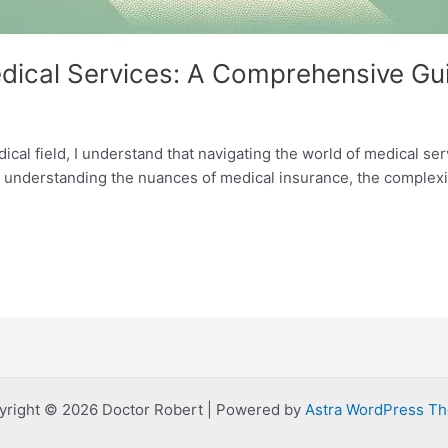
edical Services: A Comprehensive Gu
ical field, I understand that navigating the world of medical ser
o understanding the nuances of medical insurance, the complexi
yright © 2026 Doctor Robert | Powered by
Astra WordPress T