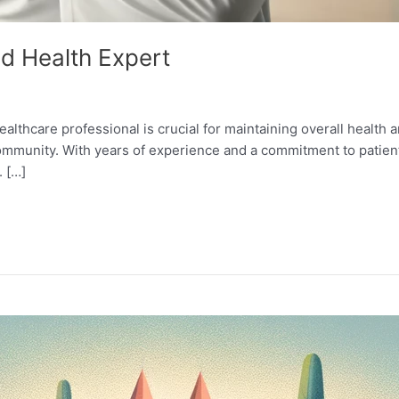
ed Health Expert
healthcare professional is crucial for maintaining overall health
community. With years of experience and a commitment to patien
. […]