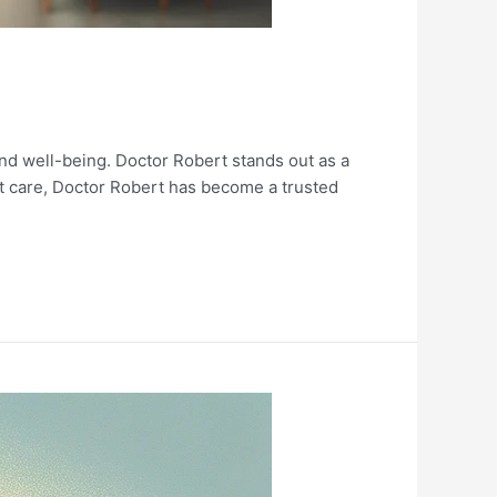
 and well-being. Doctor Robert stands out as a
t care, Doctor Robert has become a trusted