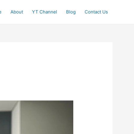
e
About
YT Channel
Blog
Contact Us