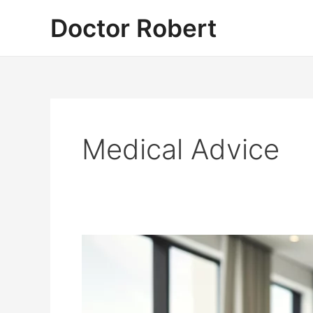
Skip
Doctor Robert
to
content
Medical Advice