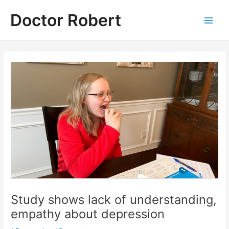
Skip
Doctor Robert
to
Main
content
Men
Study shows lack of understanding,
empathy about depression