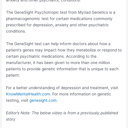
The GeneSight Psychotropic test from Myriad Genetics is a
pharmacogenomic test for certain medications commonly
prescribed for depression, anxiety and other psychiatric
conditions.
The GeneSight test can help inform doctors about how a
patient’s genes may impact how they metabolize or respond to
certain psychiatric medications. According to the
manufacturer, it has been given to more than one million
patients to provide genetic information that is unique to each
patient.
For a better understanding of depression and treatment, visit
KnowMentalHealth.com
. For more information on genetic
testing, visit
genesight.com.
Editor’s Note: The below video is from a previously published
story