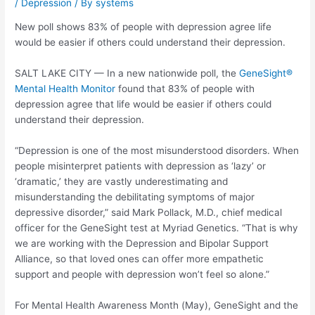
/
Depression
/ By
systems
New poll shows 83% of people with depression agree life
would be easier if others could understand their depression.
SALT LAKE CITY — In a new nationwide poll, the
GeneSight®
Mental Health Monitor
found that 83% of people with
depression agree that life would be easier if others could
understand their depression.
“Depression is one of the most misunderstood disorders. When
people misinterpret patients with depression as ‘lazy’ or
‘dramatic,’ they are vastly underestimating and
misunderstanding the debilitating symptoms of major
depressive disorder,” said Mark Pollack, M.D., chief medical
officer for the GeneSight test at Myriad Genetics. “That is why
we are working with the Depression and Bipolar Support
Alliance, so that loved ones can offer more empathetic
support and people with depression won’t feel so alone.”
For Mental Health Awareness Month (May), GeneSight and the