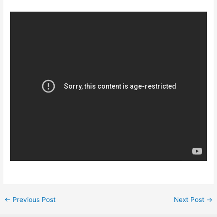
Post
←
Previous Post
Next Post
→
navigation