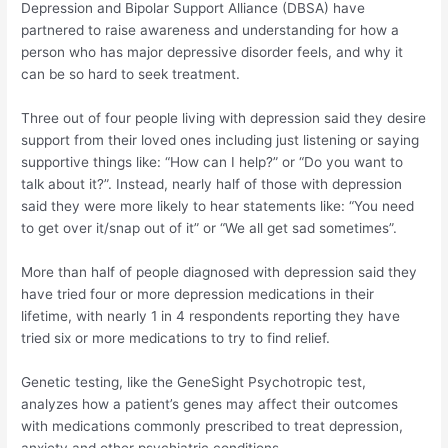
Depression and Bipolar Support Alliance (DBSA) have
partnered to raise awareness and understanding for how a
person who has major depressive disorder feels, and why it
can be so hard to seek treatment.
Three out of four people living with depression said they desire
support from their loved ones including just listening or saying
supportive things like: “How can I help?” or “Do you want to
talk about it?”. Instead, nearly half of those with depression
said they were more likely to hear statements like: “You need
to get over it/snap out of it” or “We all get sad sometimes”.
More than half of people diagnosed with depression said they
have tried four or more depression medications in their
lifetime, with nearly 1 in 4 respondents reporting they have
tried six or more medications to try to find relief.
Genetic testing, like the GeneSight Psychotropic test,
analyzes how a patient’s genes may affect their outcomes
with medications commonly prescribed to treat depression,
anxiety and other psychiatric conditions.