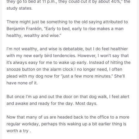
they go to bed at 11 p.m., they could cut it by about 40%,” the
study states.
There might just be something to the old saying attributed to
Benjamin Franklin, “Early to bed, early to rise makes a man
healthy, wealthy and wise.”
I’m not wealthy, and wise is debatable, but I do feel healthier
with my new early bird tendencies. However, I won’t say that
it’s always easy for me to wake up early. Instead of hitting the
snooze button on the alarm clock I no longer need, I often
plead with my dog now for “just a few more minutes.” She’ll
have none of it.
But once I’m up and out the door on that dog walk, I feel alert
and awake and ready for the day. Most days.
Now that many of us are headed back to the office to a more
regular workday, perhaps this waking up a bit earlier thing is
worth a try .