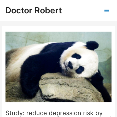
Skip
Doctor Robert
to
Main
content
Men
Study: reduce depression risk by