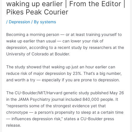
waking up earlier | From the Editor |
Pikes Peak Courier
/
Depression
/ By
systems
Becoming a morning person — or at least training yourself to
wake up earlier than usual — can lower your risk of
depression, according to a recent study by researchers at the
University of Colorado at Boulder.
The study showed that waking up just an hour earlier can
reduce risk of major depression by 23%. That’s a big number,
and worth a try — especially if you are prone to depression.
The CU-Boulder/MIT/Harvard genetic study published May 26
in the JAMA Psychiatry journal included 840,000 people. It
“represents some of the strongest evidence yet that
chronotype — a person’s propensity to sleep at a certain time
— influences depression risk,” states a CU-Boulder press
release.