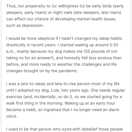
Thus, our propensity to (or willingness to) be early birds (early
sleepers, early risers) or night owls (late sleepers, late risers)
can affect our chance of developing mental health issues
such as depression.
I would be more skeptical if I hadn’t changed my sleep habits
drastically in recent years. I started waking up around 5:30
a.m., mainly because my dog makes me (55 pounds of not
taking no for an answer!), and honestly felt less anxious than
before, and more ready to weather the challenges and life
changes brought on by the pandemic.
I was a late-to-sleep and late-to-rise person most of my life
until I adopted my dog, Lola, two years ago. She needs regular
exercise (and, incidentally, so do I), so we started going for a
walk first thing in the morning. Waking up at an early hour
became a habit, so ingrained that I no longer need an alarm
clock.
I used to be that person who eyed with disbelief those people