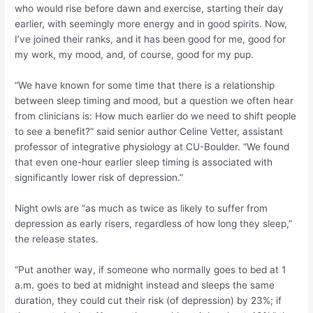
who would rise before dawn and exercise, starting their day
earlier, with seemingly more energy and in good spirits. Now,
I’ve joined their ranks, and it has been good for me, good for
my work, my mood, and, of course, good for my pup.
“We have known for some time that there is a relationship
between sleep timing and mood, but a question we often hear
from clinicians is: How much earlier do we need to shift people
to see a benefit?” said senior author Celine Vetter, assistant
professor of integrative physiology at CU-Boulder. “We found
that even one-hour earlier sleep timing is associated with
significantly lower risk of depression.”
Night owls are “as much as twice as likely to suffer from
depression as early risers, regardless of how long they sleep,”
the release states.
“Put another way, if someone who normally goes to bed at 1
a.m. goes to bed at midnight instead and sleeps the same
duration, they could cut their risk (of depression) by 23%; if