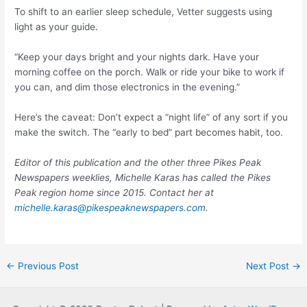
To shift to an earlier sleep schedule, Vetter suggests using
light as your guide.
“Keep your days bright and your nights dark. Have your
morning coffee on the porch. Walk or ride your bike to work if
you can, and dim those electronics in the evening.”
Here’s the caveat: Don’t expect a “night life” of any sort if you
make the switch. The “early to bed” part becomes habit, too.
Editor of this publication and the other three Pikes Peak
Newspapers weeklies, Michelle Karas has called the Pikes
Peak region home since 2015. Contact her at
michelle.karas@pikespeaknewspapers.com
.
Post
←
Previous Post
Next Post
→
navigation