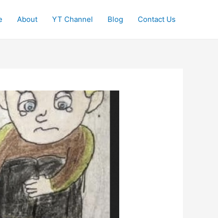
e
About
YT Channel
Blog
Contact Us