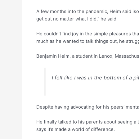
A few months into the pandemic, Heim said isolat
get out no matter what I did,” he said.
He couldn’t find joy in the simple pleasures th
much as he wanted to talk things out, he strugg
Benjamin Heim, a student in Lenox, Massachus
I felt like I was in the bottom of a p
Despite having advocating for his peers’ menta
He finally talked to his parents about seeing a
says it’s made a world of difference.