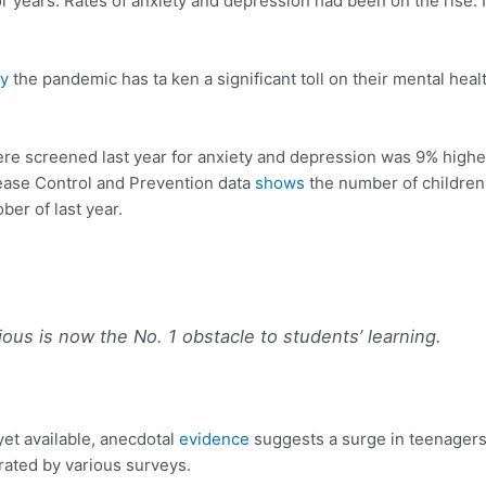
r years. Rates of anxiety and depression had been on the rise. 
.
y
the pandemic has ta ken a significant toll on their mental heal
re screened last year for anxiety and depression was 9% higher 
sease Control and Prevention data
shows
the number of children
er of last year.
ious is now the
No. 1 obstacle to students’ learning.
 yet available, anecdotal
evidence
suggests a surge in teenagers 
rated by various surveys.