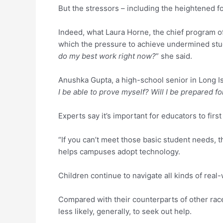
But the stressors – including the heightened 
Indeed, what Laura Horne, the chief program off
which the pressure to achieve undermined stud
do my best work right now?
” she said.
Anushka Gupta, a high-school senior in Long I
I be able to prove myself? Will I be prepared f
Experts say it’s important for educators to fir
“If you can’t meet those basic student needs, 
helps campuses adopt technology.
Children continue to navigate all kinds of real-w
Compared with their counterparts of other race
less likely, generally, to seek out help.