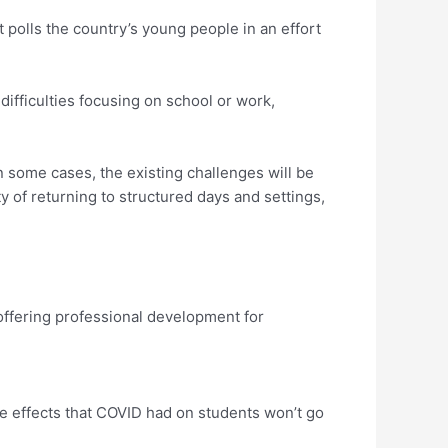
t polls the country’s young people in an effort
ifficulties focusing on school or work,
n some cases, the existing challenges will be
 of returning to structured days and settings,
 offering professional development for
e effects that COVID had on students won’t go