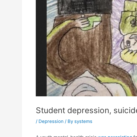
Student depression, suicid
/
Depression
/ By
systems