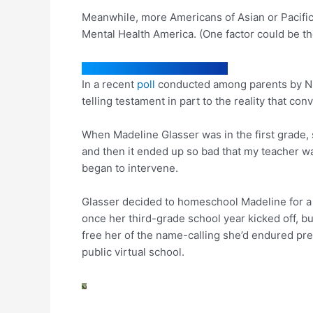
Meanwhile, more Americans of Asian or Pacific
Mental Health America. (One factor could be 
In a recent
poll
conducted among parents by NPR 
telling testament in part to the reality that 
When Madeline Glasser was in the first grade, 
and then it ended up so bad that my teacher was
began to intervene.
Glasser decided to homeschool Madeline for a 
once her third-grade school year kicked off, b
free her of the name-calling she’d endured pre
public virtual school.