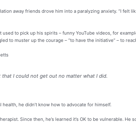
ion away friends drove him into a paralyzing anxiety. “I felt like
at used to pick up his spirits – funny YouTube videos, for examp
led to muster up the courage – “to have the initiative” – to reac
etts
it that I could not get out no matter what I did.
l health, he didn’t know how to advocate for himself.
 therapist. Since then, he’s learned it’s OK to be vulnerable. He