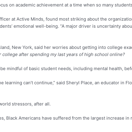
focus on academic achievement at a time when so many students
icer at Active Minds, found most striking about the organization
ents’ emotional well-being. “A major driver is uncertainty abo
sland, New York, said her worries about getting into college ex
or college after spending my last years of high school online?
st be mindful of basic student needs, including mental health, be
the learning can’t continue,” said Sheryl Place, an educator in 
orld stressors, after all.
s, Black Americans have suffered from the largest increase in r