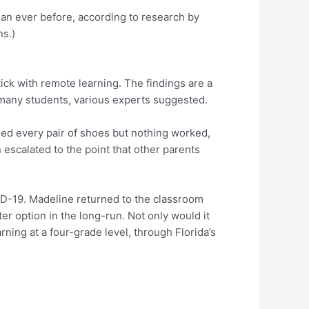
an ever before, according to research by
s.)
ck with remote learning. The findings are a
y many students, various experts suggested.
ried every pair of shoes but nothing worked,
 escalated to the point that other parents
ID-19. Madeline returned to the classroom
r option in the long-run. Not only would it
ning at a four-grade level, through Florida’s