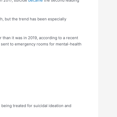
In 2017, suicide
became
the second leading
th, but the trend has been especially
than it was in 2019, according to a recent
 sent to emergency rooms for mental-health
being treated for suicidal ideation and