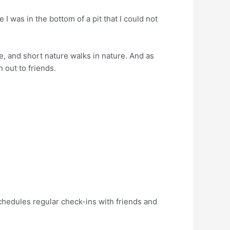
 I was in the bottom of a pit that I could not
le, and short nature walks in nature. And as
h out to friends.
 schedules regular check-ins with friends and