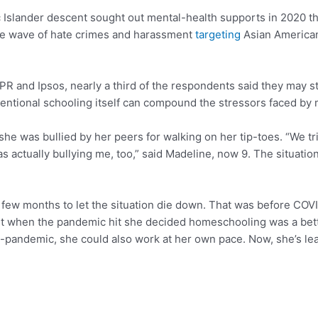
 Islander descent sought out mental-health supports in 2020 th
the wave of hate crimes and harassment
targeting
Asian American
and Ipsos, nearly a third of the respondents said they may sti
conventional schooling itself can compound the stressors faced b
she was bullied by her peers for walking on her tip-toes. “We t
 actually bullying me, too,” said Madeline, now 9. The situation
few months to let the situation die down. That was before COV
ut when the pandemic hit she decided homeschooling was a bette
-pandemic, she could also work at her own pace. Now, she’s lear