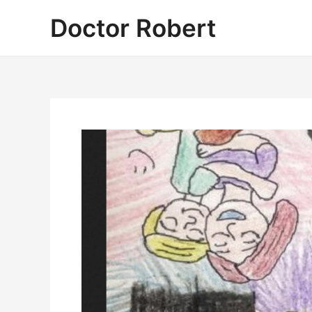
Skip
Doctor Robert
to
content