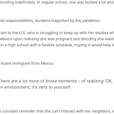
ling indefinitely. In regular school, she was bullied a lot and s
al responsibilities, burdens magnified by the pandemic.
nt to the U.S. who is struggling to keep up with her studies wh
Mexico upon realizing she was pregnant and deciding she want
in a high school with a flexible schedule, hoping it would help
recent immigrant from Mexico
There are a lot more of those moments – of realizing ‘OK, I
n environment, it’s very to yourself.
 constant reminder that she can’t interact with her neighbors, wi