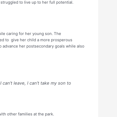
truggled to live up to her full potential.
ile caring for her young son. The
ed to give her child a more prosperous
 to advance her postsecondary goals while also
 can’t leave, I can’t take my son to
th other families at the park.