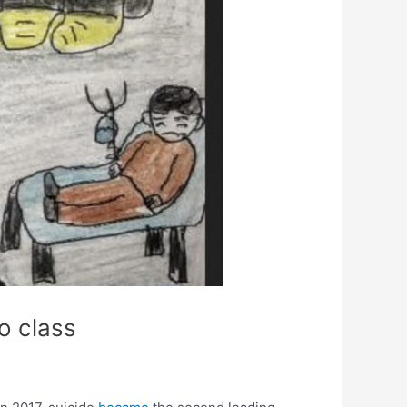
o class