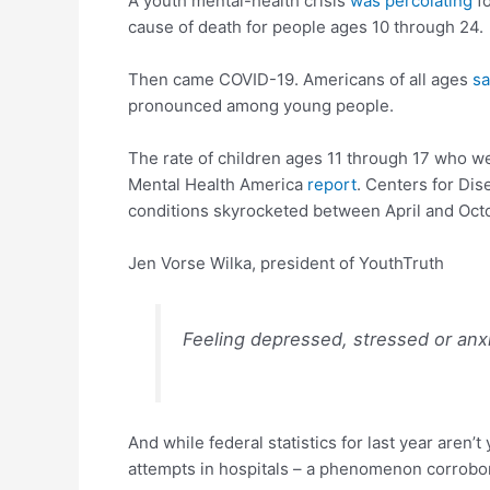
A youth mental-health crisis
was percolating
fo
cause of death for people ages 10 through 24
Then came COVID-19. Americans of all ages
sa
pronounced among young people.
The rate of children ages 11 through 17 who we
Mental Health America
report
. Centers for Di
conditions skyrocketed between April and Octob
Jen Vorse Wilka, president of YouthTruth
Feeling depressed, stressed or anx
And while federal statistics for last year aren’t
attempts in hospitals – a phenomenon corrobo