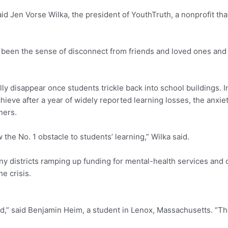
aid Jen Vorse Wilka, the president of YouthTruth, a nonprofit tha
 been the sense of disconnect from friends and loved ones and d
ly disappear once students trickle back into school buildings. I
ve after a year of widely reported learning losses, the anxiety
thers.
the No. 1 obstacle to students’ learning,” Wilka said.
any districts ramping up funding for mental-health services and
e crisis.
ed,” said Benjamin Heim, a student in Lenox, Massachusetts. “Th