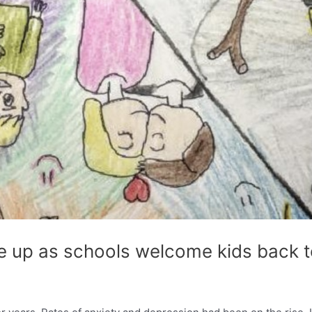
e up as schools welcome kids back t