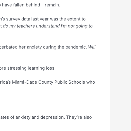
 have fallen behind – remain.
’s survey data last year was the extent to
ut
do my teachers understand I’m not going to
acerbated her anxiety during the pandemic.
Will
fore stressing learning loss.
Florida’s Miami-Dade County Public Schools who
ates of anxiety and depression. They’re also