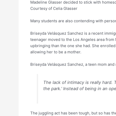
Madeline Glasser decided to stick with homeschoo
Courtesy of Celia Glasser
Many students are also contending with person
Briseyda Velásquez Sanchez is a recent immigra
teenager moved to the Los Angeles area from 
upbringing than the one she had. She enrolled 
allowing her to be a mother.
Briseyda Velásquez Sanchez, a teen mom and 
The lack of intimacy is really hard. 
the park.’ Instead of being in an ope
The juggling act has been tough, but so has the