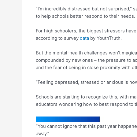
“I’m incredibly distressed but not surprised,” s
to help schools better respond to their needs.
For high schoolers, the biggest stressors have
according to survey
data
by YouthTruth.
But the mental-health challenges won’t magical
compounded by new ones – the pressure to achie
and the fear of being in close proximity with o
“Feeling depressed, stressed or anxious is now 
Schools are starting to recognize this, with m
educators wondering how to best respond to th
“You cannot ignore that this past year happen
away.”