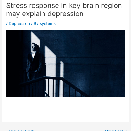
Stress response in key brain region
may explain depression
/
Depression
/ By
systems