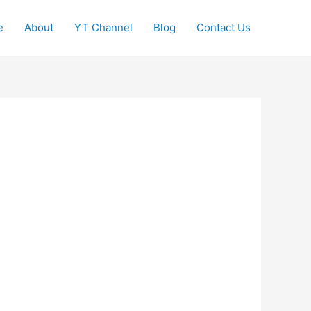
e
About
YT Channel
Blog
Contact Us