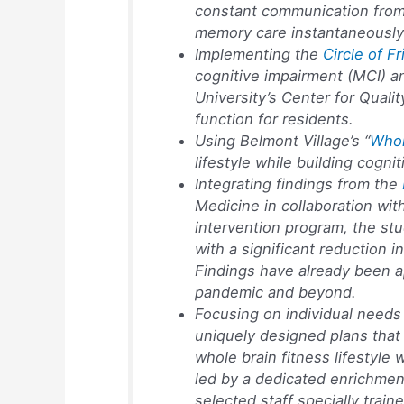
constant communication from 
memory care instantaneously 
Implementing the
Circle of F
cognitive impairment (MCI) a
University’s Center for Qual
function for residents.
Using Belmont Village’s “
Whol
lifestyle while building cognit
Integrating findings from the
Medicine in collaboration wit
intervention program, the stu
with a significant reduction i
Findings have already been a
pandemic and beyond.
Focusing on individual needs a
uniquely designed plans that 
whole brain fitness lifestyle
led by a dedicated enrichmen
selected staff specially trai