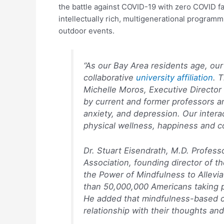
the battle against COVID-19 with zero COVID f
intellectually rich, multigenerational programmi
outdoor events.
“As our Bay Area residents age, our
collaborative
university affiliation
. 
Michelle Moros, Executive Director 
by current and former professors an
anxiety, and depression. Our intera
physical wellness, happiness and c
Dr. Stuart Eisendrath, M.D. Professo
Association, founding director of 
the Power of Mindfulness to Allevi
than 50,000,000 Americans taking ps
He added that mindfulness-based cog
relationship with their thoughts and