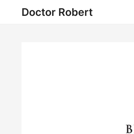
Skip
Doctor Robert
to
content