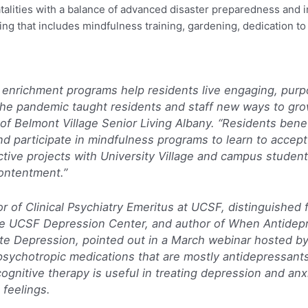
atalities with a balance of advanced disaster preparedness and 
ng that includes mindfulness training, gardening, dedication to f
 enrichment programs help residents live engaging, purpo
The pandemic taught residents and staff new ways to gr
of Belmont Village Senior Living Albany. “Residents benef
d participate in mindfulness programs to learn to accept 
ctive projects with University Village and campus student
ontentment.”
r of Clinical Psychiatry Emeritus at UCSF, distinguished 
the UCSF Depression Center, and author of
When Antidepr
ate Depression,
pointed out in a March webinar hosted by
ychotropic medications that are mostly antidepressants, 
nitive therapy is useful in treating depression and anx
 feelings.