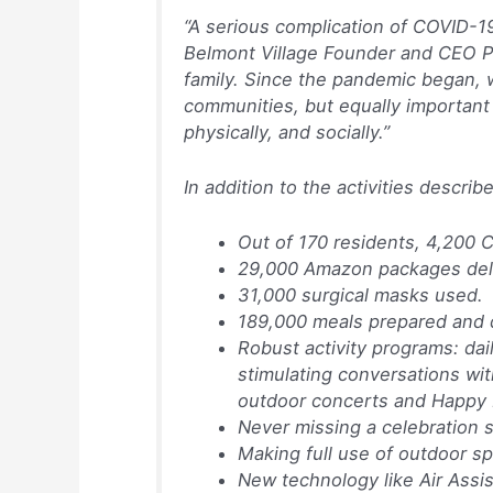
“A serious complication of COVID-19
Belmont Village Founder and CEO Pat
family. Since the pandemic began, 
communities, but equally important
physically, and socially.”
In addition to the activities descr
Out of 170 residents, 4,200
29,000 Amazon packages deli
31,000 surgical masks used.
189,000 meals prepared and 
Robust activity programs: dai
stimulating conversations with
outdoor concerts and Happy 
Never missing a celebration s
Making full use of outdoor s
New technology like Air Assis