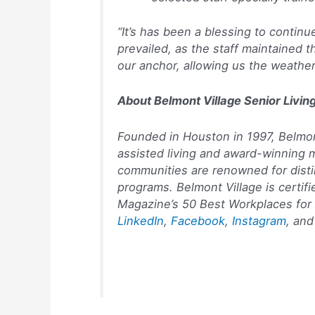
“It’s has been a blessing to conti
prevailed, as the staff maintained
our anchor, allowing us the weathe
About Belmont Village Senior Livin
Founded in Houston in 1997, Belmont
assisted living and award-winning 
communities are renowned for distin
programs. Belmont Village is certi
Magazine’s
50 Best Workplaces for 
LinkedIn
,
Facebook
,
Instagram
, an