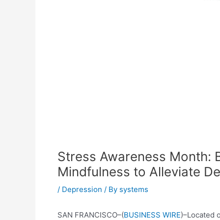
Stress Awareness Month: B
Mindfulness to Alleviate D
/
Depression
/ By
systems
SAN FRANCISCO–(
BUSINESS WIRE
)–Located 