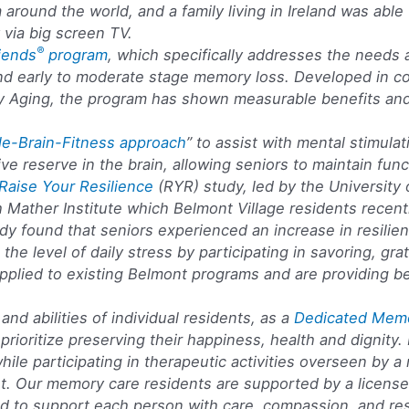
around the world, and a family living in Ireland was abl
via big screen TV.
®
riends
program
, which specifically addresses the needs a
nd early to moderate stage memory loss. Developed in con
ity Aging, the program has shown measurable benefits an
e-Brain-Fitness approach
” to assist with mental stimulat
ive reserve in the brain, allowing seniors to maintain funct
Raise Your Resilience
(RYR) study, led by the University 
h Mather Institute which Belmont Village residents recentl
dy found that seniors experienced an increase in resilien
n the level of daily stress by participating in savoring, gr
pplied to existing Belmont programs and are providing be
nd abilities of individual residents, as a
Dedicated Mem
prioritize preserving their happiness, health and dignity.
 while participating in therapeutic activities overseen b
t. Our memory care residents are supported by a license
ned to support each person with care, compassion, and re