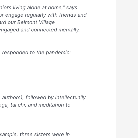
iors living alone at home,” says
or engage regularly with friends and
rd our Belmont Village
 engaged and connected mentally,
as responded to the pandemic:
authors), followed by intellectually
ga, tai chi, and meditation to
xample, three sisters were in