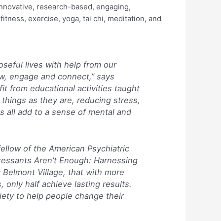
innovative, research-based, engaging,
itness, exercise, yoga, tai chi, meditation, and
seful lives with help from our
ow, engage and connect,” says
it from educational activities taught
things as they are, reducing stress,
s all add to a sense of mental and
fellow of the American Psychiatric
essants Aren’t Enough: Harnessing
 Belmont Village, that with more
only half achieve lasting results.
iety to help people change their