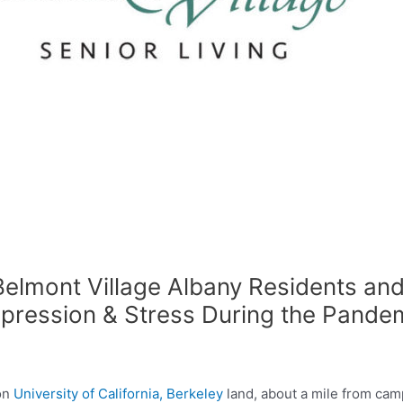
elmont Village Albany Residents and
epression & Stress During the Pande
on
University of California, Berkeley
land, about a mile from cam