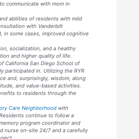
e to communicate with mom in
nd abilities of residents with mild
sultation with Vanderbilt
d, in some cases, improved cognitive
ion, socialization, and a healthy
ion and higher quality of life.
of California San Diego School of
y participated in. Utilizing the RYR
ce and, surprisingly, wisdom, along
atitude, and value-based activities.
nefits to residents through the
ory Care Neighborhood
with
 Residents continue to follow a
y a memory program coordinator and
d nurse on-site 24/7 and a carefully
spect.