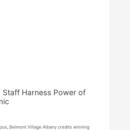
 Staff Harness Power of
mic
pus, Belmont Village Albany credits winning