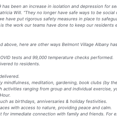
 has been an increase in isolation and depression for sen
ricia Will. “They no longer have safe ways to be social 
we have put rigorous safety measures in place to safegua
 is the work our teams have done to keep our residents
ibed above, here are other ways Belmont Village Albany h
 COVID tests and 99,000 temperature checks performed.
vered to residents.
delivered.
ly mindfulness, meditation, gardening, book clubs (by the 
 activities ranging from group and individual exercise, yo
Hour.
uch as birthdays, anniversaries & holiday festivities.
paces with access to nature, providing peace and calm.
t for immediate connection with family and friends. For e