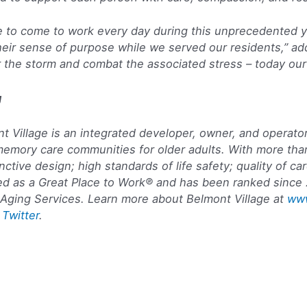
nue to come to work every day during this unprecedented 
 their sense of purpose while we served our residents,” 
r the storm and combat the associated stress – today our
g
 Village is an integrated developer, owner, and operator
memory care communities for older adults. With more th
ctive design; high standards of life safety; quality of c
fied as a Great Place to Work® and has been ranked since
Aging Services. Learn more about Belmont Village at
www
d
Twitter
.