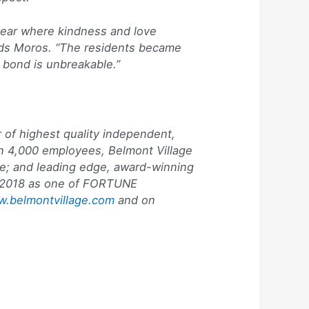
year where kindness and love
adds Moros. “The residents became
 bond is unbreakable.”
 of highest quality independent,
an 4,000 employees, Belmont Village
are; and leading edge, award-winning
 2018 as one of
FORTUNE
.belmontvillage.com
and on