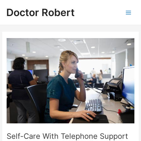
Skip
Doctor Robert
to
Main
content
Men
Self-Care With Telephone Support