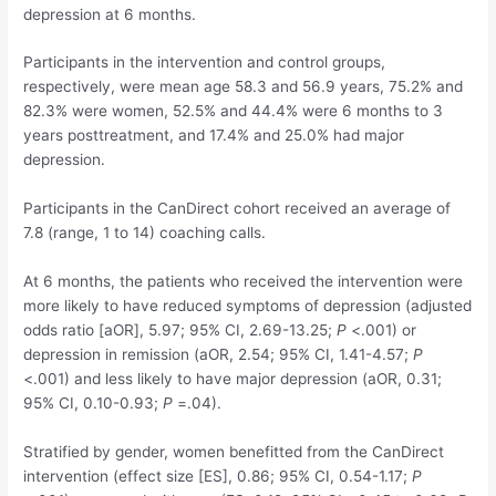
depression at 6 months.
Participants in the intervention and control groups,
respectively, were mean age 58.3 and 56.9 years, 75.2% and
82.3% were women, 52.5% and 44.4% were 6 months to 3
years posttreatment, and 17.4% and 25.0% had major
depression.
Participants in the CanDirect cohort received an average of
7.8 (range, 1 to 14) coaching calls.
At 6 months, the patients who received the intervention were
more likely to have reduced symptoms of depression (adjusted
odds ratio [aOR], 5.97; 95% CI, 2.69-13.25;
P
<.001) or
depression in remission (aOR, 2.54; 95% CI, 1.41-4.57;
P
<.001) and less likely to have major depression (aOR, 0.31;
95% CI, 0.10-0.93;
P
=.04).
Stratified by gender, women benefitted from the CanDirect
intervention (effect size [ES], 0.86; 95% CI, 0.54-1.17;
P