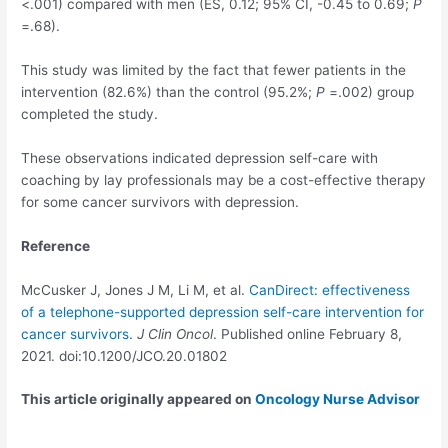
<.001) compared with men (ES, 0.12; 95% CI, -0.45 to 0.69;
P
=.68).
This study was limited by the fact that fewer patients in the
intervention (82.6%) than the control (95.2%;
P
=.002) group
completed the study.
These observations indicated depression self-care with
coaching by lay professionals may be a cost-effective therapy
for some cancer survivors with depression.
Reference
McCusker J, Jones J M, Li M, et al.
CanDirect: effectiveness
of a telephone-supported depression self-care intervention for
cancer survivors
.
J Clin Oncol
. Published online February 8,
2021. doi:10.1200/JCO.20.01802
This article originally appeared on
Oncology Nurse Advisor