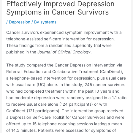
Effectively Improved Depression
Symptoms in Cancer Survivors
/
Depression
/ By
systems
Cancer survivors experienced symptom improvement with a
telephone-assisted self-care intervention for depression.
These findings from a randomized superiority trial were
published in the
Journal of Clinical Oncology
.
The study compared the Cancer Depression Intervention via
Referral, Education and Collaborative Treatment (CanDirect),
a telephone-based intervention for depression, plus usual care
with usual care (UC) alone. In the study, 245 cancer survivors
who had completed treatment within the past 10 years and
had moderate depression were randomly assigned in a 1:1 ratio
to receive usual care alone (124 participants) or with
CanDirect (121 participants). The intervention group received
a Depression Self-Care Toolkit for Cancer Survivors and were
offered up to 15 telephone coaching sessions lasting a mean
of 14.5 minutes. Patients were assessed for symptoms of