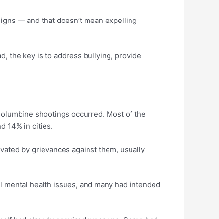
 signs — and that doesn’t mean expelling
d, the key is to address bullying, provide
 Columbine shootings occurred. Most of the
d 14% in cities.
vated by grievances against them, usually
l mental health issues, and many had intended