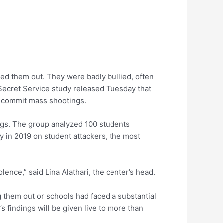
ed them out. They were badly bullied, often
 Secret Service study released Tuesday that
o commit mass shootings.
ings. The group analyzed 100 students
dy in 2019 on student attackers, the most
ence,” said Lina Alathari, the center’s head.
g them out or schools had faced a substantial
’s findings will be given live to more than