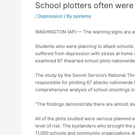
School plotters often were
/
Depression
/ By
systems
WASHINGTON (AP) — The warning signs are all
Students who were planning to attack schools 
suffered from depression with stress at home a
examined 67 thwarted school plots nationwide
The study by the Secret Service’s National Th
responsible for plotting 67 attacks nationwide 
comprehensive analysis of school shootings si
“The findings demonstrate there are almost alwa
All of the plots studied were serious planned a
level of risk. The bystanders who brought the pl
11,000 schools and community organizations dur