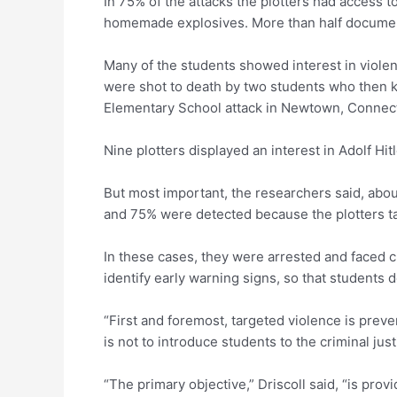
In 75% of the attacks the plotters had access
homemade explosives. More than half documented 
Many of the students showed interest in viole
were shot to death by two students who then k
Elementary School attack in Newtown, Connecti
Nine plotters displayed an interest in Adolf Hi
But most important, the researchers said, abou
and 75% were detected because the plotters ta
In these cases, they were arrested and faced cr
identify early warning signs, so that students 
“First and foremost, targeted violence is preve
is not to introduce students to the criminal jus
“The primary objective,” Driscoll said, “is prov