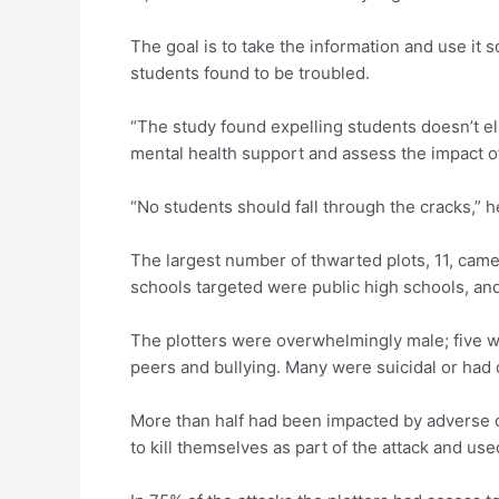
The goal is to take the information and use it
students found to be troubled.
“The study found expelling students doesn’t elim
mental health support and assess the impact o
“No students should fall through the cracks,” h
The largest number of thwarted plots, 11, came
schools targeted were public high schools, and
The plotters were overwhelmingly male; five w
peers and bullying. Many were suicidal or had d
More than half had been impacted by adverse 
to kill themselves as part of the attack and us