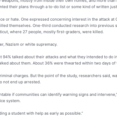
 to weapons, mostly from inside their own homes, and more tha
their plans through a to-do list or some kind of written justif
nce or hate. One expressed concerning interest in the attack at
illed themselves. One-third conducted research into previous 
cut, where 27 people, mostly first-graders, were killed.
tler, Nazism or white supremacy.
t 94% talked about their attacks and what they intended to do in
lked about them. About 36% were thwarted within two days of t
iminal charges. But the point of the study, researchers said, wa
do not end up arrested.
ntable if communities can identify warning signs and intervene,” 
tice system.
iding a student with help as early as possible.”