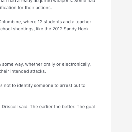
n half had already acquired weapons. Some had
ication for their actions.
 Columbine, where 12 students and a teacher
school shootings, like the 2012 Sandy Hook
 some way, whether orally or electronically,
heir intended attacks.
s not to identify someone to arrest but to
Driscoll said. The earlier the better. The goal