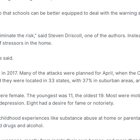
 so that schools can be better equipped to deal with the warning
inate the risk,” said Steven Driscoll, one of the authors. Instea
f stressors in the home.
e said.
 in 2017. Many of the attacks were planned for April, when the
 they were located in 33 states, with 37% in suburban areas, an
ere female. The youngest was 11, the oldest 19. Most were moti
epression. Eight had a desire for fame or notoriety.
childhood experiences like substance abuse at home or parenta
ed drugs and alcohol.