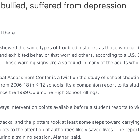
 bullied, suffered from depression
 there.
showed the same types of troubled histories as those who carri
nd exhibited behavior that worried others, according to a U.S.
. Those warning signs are also found in many of the adults wh
reat Assessment Center is a twist on the study of school shoot
from 2006-18 in K-12 schools. It’s a companion report to its stu
nce the 1999 Columbine High School killings.
ys intervention points available before a student resorts to viol
ttacks, and the plotters took at least some steps toward carryin
ots to the attention of authorities likely saved lives. The report
ing a training session, Alathari said.