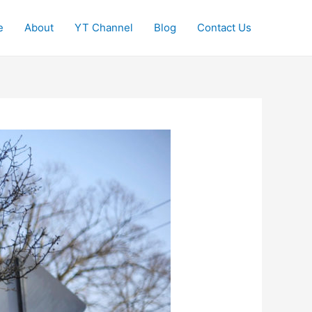
e
About
YT Channel
Blog
Contact Us