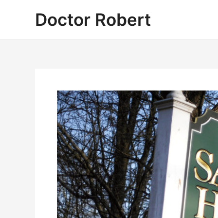
Skip
Doctor Robert
to
content