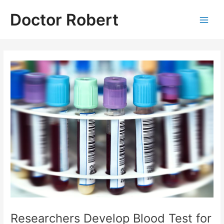
Skip
Doctor Robert
to
Main
content
Men
Researchers Develop Blood Test for