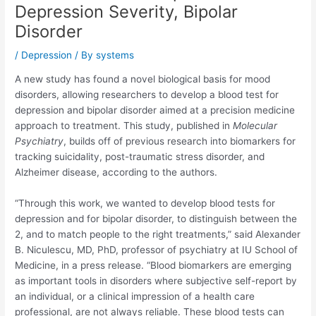
Depression Severity, Bipolar
Disorder
/
Depression
/ By
systems
A new study has found a novel biological basis for mood
disorders, allowing researchers to develop a blood test for
depression and bipolar disorder aimed at a precision medicine
approach to treatment. This study, published in
Molecular
Psychiatry
, builds off of previous research into biomarkers for
tracking suicidality, post-traumatic stress disorder, and
Alzheimer disease, according to the authors.
“Through this work, we wanted to develop blood tests for
depression and for bipolar disorder, to distinguish between the
2, and to match people to the right treatments,” said Alexander
B. Niculescu, MD, PhD, professor of psychiatry at IU School of
Medicine, in a press release. “Blood biomarkers are emerging
as important tools in disorders where subjective self-report by
an individual, or a clinical impression of a health care
professional, are not always reliable. These blood tests can