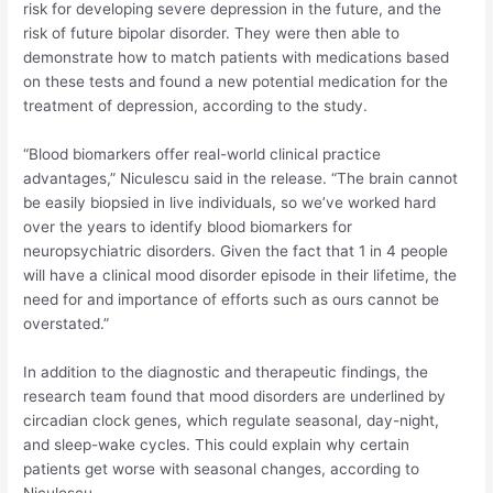
risk for developing severe depression in the future, and the
risk of future bipolar disorder. They were then able to
demonstrate how to match patients with medications based
on these tests and found a new potential medication for the
treatment of depression, according to the study.
“Blood biomarkers offer real-world clinical practice
advantages,” Niculescu said in the release. “The brain cannot
be easily biopsied in live individuals, so we’ve worked hard
over the years to identify blood biomarkers for
neuropsychiatric disorders. Given the fact that 1 in 4 people
will have a clinical mood disorder episode in their lifetime, the
need for and importance of efforts such as ours cannot be
overstated.”
In addition to the diagnostic and therapeutic findings, the
research team found that mood disorders are underlined by
circadian clock genes, which regulate seasonal, day-night,
and sleep-wake cycles. This could explain why certain
patients get worse with seasonal changes, according to
Niculescu.