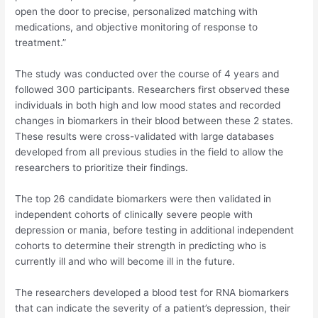
open the door to precise, personalized matching with
medications, and objective monitoring of response to
treatment.”
The study was conducted over the course of 4 years and
followed 300 participants. Researchers first observed these
individuals in both high and low mood states and recorded
changes in biomarkers in their blood between these 2 states.
These results were cross-validated with large databases
developed from all previous studies in the field to allow the
researchers to prioritize their findings.
The top 26 candidate biomarkers were then validated in
independent cohorts of clinically severe people with
depression or mania, before testing in additional independent
cohorts to determine their strength in predicting who is
currently ill and who will become ill in the future.
The researchers developed a blood test for RNA biomarkers
that can indicate the severity of a patient’s depression, their