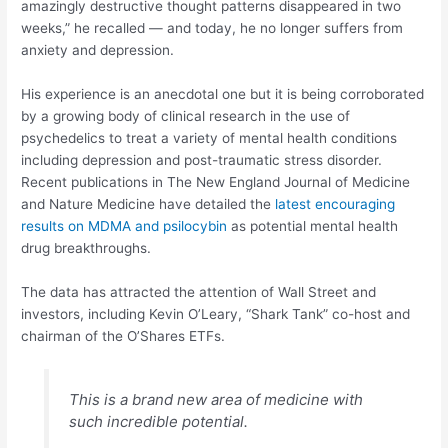
amazingly destructive thought patterns disappeared in two
weeks,” he recalled — and today, he no longer suffers from
anxiety and depression.
His experience is an anecdotal one but it is being corroborated
by a growing body of clinical research in the use of
psychedelics to treat a variety of mental health conditions
including depression and post-traumatic stress disorder.
Recent publications in The New England Journal of Medicine
and Nature Medicine have detailed the
latest encouraging
results on MDMA and psilocybin
as potential mental health
drug breakthroughs.
The data has attracted the attention of Wall Street and
investors, including Kevin O’Leary, “Shark Tank” co-host and
chairman of the O’Shares ETFs.
This is a brand new area of medicine with
such incredible potential.