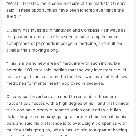
“What interested me is scale and size of the market,” O’Leary
said. “These opportunities have been ignored ever since the
1960s.”
O’Leary has invested in MindMed and Compass Pathways as
the past year-and-a-half has seen a major ramp in market
acceptance of psychedelic usage in medicine, and multiple
clinical trials moving along.
“This is a brand new area of medicine with such incredible
potential,” O’Leary said, adding that the way investors should
be looking at it is based on the fact that we have not had new
medicines for mental health approved in decades.
O’Leary said investors also need to remember these are
nascent businesses with a high degree of risk, and that clinical
trials can have binary outcomes which can lead to a billion-
dollar drug or a company going to zero. He has diversified his
bets and said his preference is to overweight companies with
multiple trials going on, which has led him to a greater holding