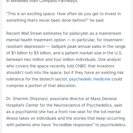
in MindMed than Compass Pathways.
“This is an exciting space. How often do you get to invest in
something that’s never been done before?” he said.
Recent Wall Street estimates for psilocybin as a mainstream
mental health treatment option — in particular, for treatment-
resistant depression — ballpark peak annual sales in the range
of $1 billion to $5 billion, and a patient market size in the U.S.
between two million and four million individuals. One analyst
who covers the space recently told CNBC that investors
shouldn’t rush into the space, but if they have an existing risk
tolerance for the biotech sector,
psychedelic medicine
could
comprise a portion of that allocation.
Dr. Sharmin Ghaznavi, associate director at Mass General
Hospital’s Center for the Neuroscience of Psychedelics, said
as a psychiatrist she has a front row seat for the toll mental
illness takes on individuals and the stories that keep occurring
with patients who have “incredible responses” to psychedelics.