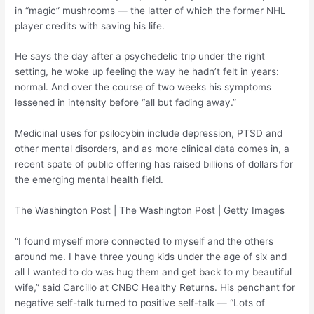
in “magic” mushrooms — the latter of which the former NHL
player credits with saving his life.
He says the day after a psychedelic trip under the right
setting, he woke up feeling the way he hadn’t felt in years:
normal. And over the course of two weeks his symptoms
lessened in intensity before “all but fading away.”
Medicinal uses for psilocybin include depression, PTSD and
other mental disorders, and as more clinical data comes in, a
recent spate of public offering has raised billions of dollars for
the emerging mental health field.
The Washington Post | The Washington Post | Getty Images
“I found myself more connected to myself and the others
around me. I have three young kids under the age of six and
all I wanted to do was hug them and get back to my beautiful
wife,” said Carcillo at CNBC Healthy Returns. His penchant for
negative self-talk turned to positive self-talk — “Lots of