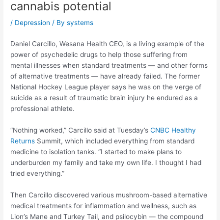
cannabis potential
/
Depression
/ By
systems
Daniel Carcillo, Wesana Health CEO, is a living example of the
power of psychedelic drugs to help those suffering from
mental illnesses when standard treatments — and other forms
of alternative treatments — have already failed. The former
National Hockey League player says he was on the verge of
suicide as a result of traumatic brain injury he endured as a
professional athlete.
“Nothing worked,” Carcillo said at Tuesday’s
CNBC Healthy
Returns
Summit, which included everything from standard
medicine to isolation tanks. “I started to make plans to
underburden my family and take my own life. I thought I had
tried everything.”
Then Carcillo discovered various mushroom-based alternative
medical treatments for inflammation and wellness, such as
Lion’s Mane and Turkey Tail, and psilocybin — the compound