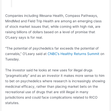
Companies including Wesana Health, Compass Pathways,
MindMed and Field Trip Health are among an emerging class
of stock market issues that, while coming with high risk, are
raising billions of dollars based on a level of promise that
O’Leary says is for real.
“The potential of psychedelics far exceeds the potential of
cannabis,” O’Leary said at
CNBC’s Healthy Returns Summit
on
Tuesday.
The investor said he looks at new uses for illegal drugs
“pragmatically” and as an investor it makes more sense to him
to bet on psychedelics where research is increasingly showing
medicinal efficacy, rather than placing market bets on the
recreational use of drugs that are still illegal in many
jurisdictions and could face complications related to RICO
statutes.