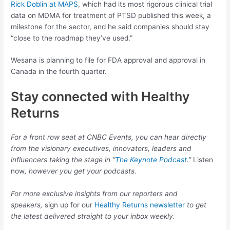
Rick Doblin at MAPS
, which had its most rigorous clinical trial
data on MDMA for treatment of PTSD published this week, a
milestone for the sector, and he said companies should stay
“close to the roadmap they’ve used.”
Wesana is planning to file for FDA approval and approval in
Canada in the fourth quarter.
Stay connected with Healthy
Returns
For a front row seat at CNBC Events, you can hear directly
from the visionary executives, innovators, leaders and
influencers taking the stage in “
The Keynote Podcast
.”
Listen
now
, however you get your podcasts.
For more exclusive insights from our reporters and
speakers,
sign up for our
Healthy Returns newsletter
to get
the latest delivered straight to your inbox weekly.