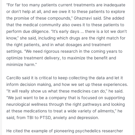
“For far too many patients current treatments are inadequate
or don’t help at all, and we owe it to these patients to explore
the promise of these compounds,” Ghaznavi said. She added
that the medical community also owes it to these patients to
perform due diligence. “It’s early days … there is a lot we don’t
know,” she said, including which drugs are the right match for
the right patients, and in what dosages and treatment
settings. “We need rigorous research in the coming years to
optimize treatment delivery, to maximize the benefit and
minimize harm.”
Carcillo said it is critical to keep collecting the data and let it
inform decision making, and how we set up these experiences.
“It will really show us what these medicines can do,” he said.
“We just want to be a company that is focused on supporting
neurological wellness through the right pathways and looking
at these medications to treat a wide variety of ailments,” he
said, from TBI to PTSD, anxiety and depression.
He cited the example of pioneering psychedelics researcher