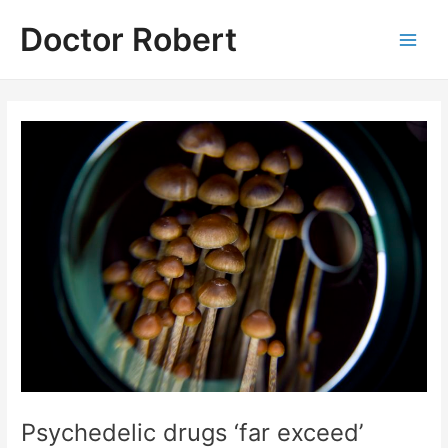
Skip
Doctor Robert
to
Main
content
Men
Psychedelic drugs ‘far exceed’