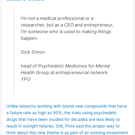
I’m not a medical professional or a
researcher, but as a CEO and entrepreneur,
I’m someone who is used to making things
happen.
Dick Simon
head of Psychedelic Medicines for Mental
Health Group at entrepreneurial network
YPO
Unlike biotechs working with brand new compounds that have
a failure rate as high as 90%, the trials using psychedelic
drugs that have been studied for decades are less likely to
result in outright failures. Still, Piros said the proper way to
think about this new theme is as part of an existing investment