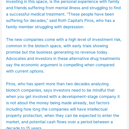
investing in this space, is the personal experience with family
and friends suffering from mental illness and struggling to find
a successful medical treatment. “These people have been
suffering for decades,” said Roth Capital’s Piros, who has a
family member struggling with depression.
The new companies come with a high level of investment risk,
common in the biotech space, with early trials showing
promise but the business generating no revenue today.
Advocates and investors in these alternative drug treatments
say the economic argument is compelling when compared
with current options.
Piros, who has spent more than two decades analyzing
biotech companies, says investors need to be mindful that
when you get involved with a development-stage company it
is not about the money being made already, but factors
including how long the companies will have intellectual
property protection, when they can be expected to enter the
market, and potential cash flows over a period between a
decade to 15 years.