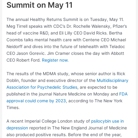
Summit on May 11
The annual Healthy Returns Summit is on Tuesday, May 11.
Meg Tirrell speaks with CDC’s Dr. Rochelle Walensky, Pfizer’s
head of vaccine R&D, and Eli Lilly CEO David Ricks. Bertha
Coombs talks mental health care with Centene CEO Michael
Neidorff and dives into the future of telehealth with Teladoc
CEO Jason Gorevic. Jim Cramer closes the day with Abbott
CEO Robert Ford.
Register now.
The results of the MDMA study, whose senior author is Rick
Doblin, founder and executive director of the
Multidisciplinary
Association for Psychedelic Studies
, are expected to be
published in the journal Nature Medicine on Monday and
FDA
approval could come by 2023
, according to The New York
Times.
A recent Imperial College London study of
psilocybin use in
depression
reported in The New England Journal of Medicine
also produced positive results. Before the end of the year,