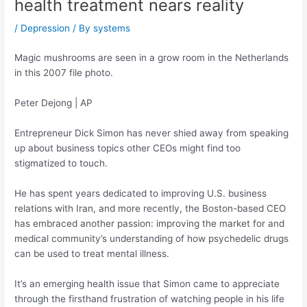
health treatment nears reality
/
Depression
/ By
systems
Magic mushrooms are seen in a grow room in the Netherlands
in this 2007 file photo.
Peter Dejong | AP
Entrepreneur Dick Simon has never shied away from speaking
up about business topics other CEOs might find too
stigmatized to touch.
He has spent years dedicated to improving U.S. business
relations with Iran, and more recently, the Boston-based CEO
has embraced another passion: improving the market for and
medical community’s understanding of how psychedelic drugs
can be used to treat mental illness.
It’s an emerging health issue that Simon came to appreciate
through the firsthand frustration of watching people in his life