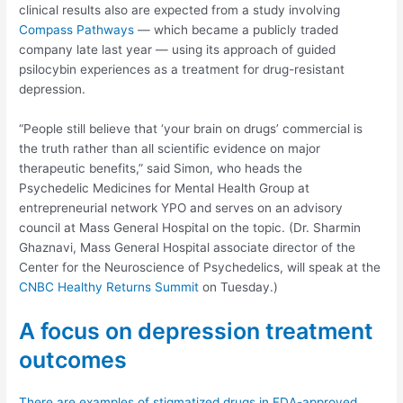
clinical results also are expected from a study involving
Compass Pathways
— which became a publicly traded
company late last year — using its approach of guided
psilocybin experiences as a treatment for drug-resistant
depression.
“People still believe that ‘your brain on drugs’ commercial is
the truth rather than all scientific evidence on major
therapeutic benefits,” said Simon, who heads the
Psychedelic Medicines for Mental Health Group at
entrepreneurial network YPO and serves on an advisory
council at Mass General Hospital on the topic. (Dr. Sharmin
Ghaznavi, Mass General Hospital associate director of the
Center for the Neuroscience of Psychedelics, will speak at the
CNBC Healthy Returns Summit
on Tuesday.)
A focus on depression treatment
outcomes
There are examples of stigmatized drugs in FDA-approved