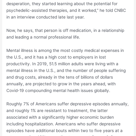
desperation, they started learning about the potential for
psychedelic-assisted therapies, and it worked,” he told CNBC
in an interview conducted late last year.
Now, he says, that person is off medication, in a relationship
and leading a normal professional life.
Mental illness is among the most costly medical expenses in
the U.S., and it has a high cost to employers in lost
productivity. In 2019, 51.5 million adults were living with a
mental illness in the U.S., and the number of people suffering
and drug costs, already in the tens of billions of dollars
annually, are projected to grow in the years ahead, with
Covid-19 compounding mental health issues globally.
Roughly 7% of Americans suffer depressive episodes annually,
and roughly 1% are resistant to treatment, the latter
associated with a significantly higher economic burden
including hospitalization. Americans who suffer depressive
episodes have additional bouts within two to five years at a