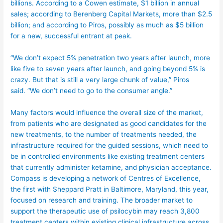
billions. According to a Cowen estimate, $1 billion in annual
sales; according to Berenberg Capital Markets, more than $2.5
billion; and according to Piros, possibly as much as $5 billion
for a new, successful entrant at peak.
“We don’t expect 5% penetration two years after launch, more
like five to seven years after launch, and going beyond 5% is
crazy. But that is still a very large chunk of value,” Piros
said. “We don’t need to go to the consumer angle.”
Many factors would influence the overall size of the market,
from patients who are designated as good candidates for the
new treatments, to the number of treatments needed, the
infrastructure required for the guided sessions, which need to
be in controlled environments like existing treatment centers
that currently administer ketamine, and physician acceptance.
Compass is developing a network of Centres of Excellence,
the first with Sheppard Pratt in Baltimore, Maryland, this year,
focused on research and training. The broader market to
support the therapeutic use of psilocybin may reach 3,800
treatment centers within existing clinical infrastructure across