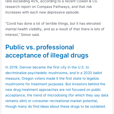
rate exceeding 40%, according to a recent Cowen & Co.
research report on Compass Pathways, and that risk
increases with each new depressive episode.
“Covid has done a lot of terrible things, but it has elevated
mental health visibility, and as a result of that there is lots of
interest,” Simon said.
Public vs. professional
acceptance of illegal drugs
In 2019, Denver became the first city in the U.S. to
decriminalize psychedelic mushrooms, and in a 2020 ballot
measure, Oregon voters made it the first state to legalize
mushrooms for treatment purposes. But investors behind the
new drug treatment approaches are not focused on public
acceptance, the trend of microdosing (for which they say data
remains slim) or consumer recreational market potential,
though many do find ideas about these drugs to be outdated.