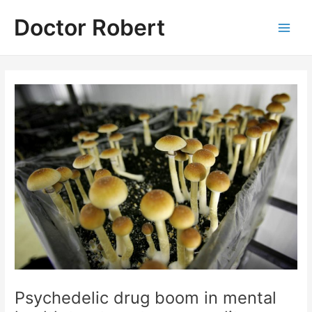
Skip
Doctor Robert
to
Main
content
Men
Psychedelic drug boom in mental