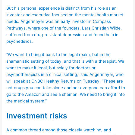
But his personal experience is distinct from his role as an
investor and executive focused on the mental health market
needs. Angermayer was an early investor in Compass
Pathways, where one of the founders, Lars Christian Wilde,
suffered from drug-resistant depression and found help in
psychedelics.
“We want to bring it back to the legal realm, but in the
shamanistic setting of today, and that is with a therapist. We
want to make it legal, but solely for doctors or
psychotherapists in a clinical setting,” said Angermayer, who
will speak at CNBC Healthy Returns on Tuesday. “These are
not drugs you can take alone and not everyone can afford to
go to the Amazon and see a shaman. We need to bring it into
the medical system.”
Investment risks
A common thread among those closely watching, and