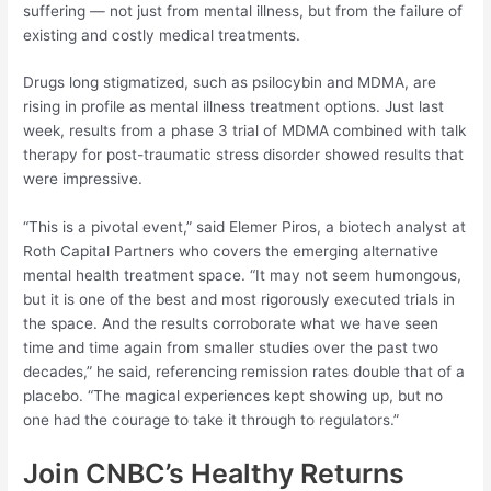
suffering — not just from mental illness, but from the failure of
existing and costly medical treatments.
Drugs long stigmatized, such as psilocybin and MDMA, are
rising in profile as mental illness treatment options. Just last
week, results from a phase 3 trial of MDMA combined with talk
therapy for post-traumatic stress disorder showed results that
were impressive.
“This is a pivotal event,” said Elemer Piros, a biotech analyst at
Roth Capital Partners who covers the emerging alternative
mental health treatment space. “It may not seem humongous,
but it is one of the best and most rigorously executed trials in
the space. And the results corroborate what we have seen
time and time again from smaller studies over the past two
decades,” he said, referencing remission rates double that of a
placebo. “The magical experiences kept showing up, but no
one had the courage to take it through to regulators.”
Join CNBC’s Healthy Returns