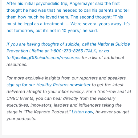
After his initial psychedelic trip, Angermayer said the first
thought he had was that he needed to call his parents and tell
them how much he loved them. The second thought: “This
must be legal as a treatment. … We’re several years away. It’s
not tomorrow, but it’s not in 10 years,” he said.
If you are having thoughts of suicide, call the National Suicide
Prevention Lifeline at 1-800-273-8255 (TALK) or go
to
SpeakingOfSuicide.com/resources
for a list of additional
resources.
For more exclusive insights from our reporters and speakers,
sign up for our Healthy Returns newsletter
to get the latest
delivered straight to your inbox weekly. For a front-row seat at
CNBC Events, you can hear directly from the visionary
executives, innovators, leaders and influencers taking the
stage in “The Keynote Podcast.”
Listen now
, however you get
your podcasts.