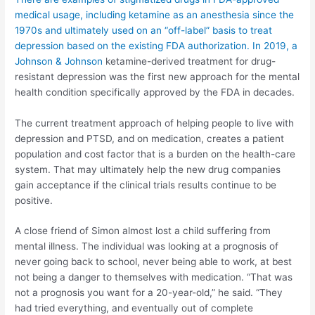
medical usage, including ketamine as an anesthesia since the
1970s and ultimately used on an “off-label” basis to treat
depression based on the existing FDA authorization. In 2019, a
Johnson & Johnson
ketamine-derived treatment for drug-
resistant depression was the first new approach for the mental
health condition specifically approved by the FDA in decades.
The current treatment approach of helping people to live with
depression and PTSD, and on medication, creates a patient
population and cost factor that is a burden on the health-care
system. That may ultimately help the new drug companies
gain acceptance if the clinical trials results continue to be
positive.
A close friend of Simon almost lost a child suffering from
mental illness. The individual was looking at a prognosis of
never going back to school, never being able to work, at best
not being a danger to themselves with medication. “That was
not a prognosis you want for a 20-year-old,” he said. “They
had tried everything, and eventually out of complete