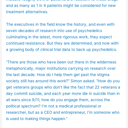
and as many as 1 in 4 patients might be considered for new
treatment alternatives.
The executives in the field know the history, and even with
seven decades of research into use of psychedelics
culminating in the latest, more rigorous work, they expect
continued resistance. But they are determined, and now with
a growing body of clinical trial data to back up psychedelics.
“There are those who have been out there in the wilderness
metaphorically, major institutions carrying on research over
the last decade. How do I help them get past the stigma
society still has around this work?” Simon asked. “How do you
get veterans groups who don’t like the fact that 22 veterans a
day commit suicide, and each year more die in suicide than in
all wars since 9/11, how do you engage them, across the
political spectrum? I’m not a medical professional or
researcher, but as a CEO and entrepreneur, I’m someone who
is used to making things happen.”