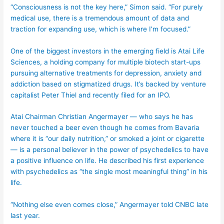
“Consciousness is not the key here,” Simon said. “For purely
medical use, there is a tremendous amount of data and
traction for expanding use, which is where I’m focused.”
One of the biggest investors in the emerging field is Atai Life
Sciences, a holding company for multiple biotech start-ups
pursuing alternative treatments for depression, anxiety and
addiction based on stigmatized drugs. It’s backed by venture
capitalist Peter Thiel and recently filed for an IPO.
Atai Chairman Christian Angermayer — who says he has
never touched a beer even though he comes from Bavaria
where it is “our daily nutrition,” or smoked a joint or cigarette
— is a personal believer in the power of psychedelics to have
a positive influence on life. He described his first experience
with psychedelics as “the single most meaningful thing” in his
life.
“Nothing else even comes close,” Angermayer told CNBC late
last year.