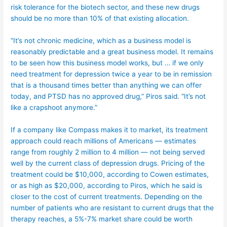
risk tolerance for the biotech sector, and these new drugs
should be no more than 10% of that existing allocation.
“It’s not chronic medicine, which as a business model is
reasonably predictable and a great business model. It remains
to be seen how this business model works, but … if we only
need treatment for depression twice a year to be in remission
that is a thousand times better than anything we can offer
today, and PTSD has no approved drug,” Piros said. “It’s not
like a crapshoot anymore.”
If a company like Compass makes it to market, its treatment
approach could reach millions of Americans — estimates
range from roughly 2 million to 4 million — not being served
well by the current class of depression drugs. Pricing of the
treatment could be $10,000, according to Cowen estimates,
or as high as $20,000, according to Piros, which he said is
closer to the cost of current treatments. Depending on the
number of patients who are resistant to current drugs that the
therapy reaches, a 5%-7% market share could be worth