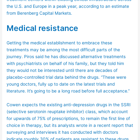
the U.S. and Europe in a peak year, according to an estimate
from Berenberg Capital Markets.
Medical resistance
Getting the medical establishment to embrace these
treatments may be among the most difficult parts of the
journey. Piros said he has discussed alternative treatments
with psychiatrists on behalf of his family, but they told him
they would not be interested until there are decades of
placebo-controlled trial data behind the drugs. “These were
young doctors, fully up to date on the latest trials and
literature. It’s going to be a long road before full acceptance.”
Cowen expects the existing anti-depression drugs in the SSRI
(selective serotonin reuptake inhibitor) class, which account
for upwards of 75% of prescriptions, to remain the first line of
choice in therapy, but its analysts wrote in a recent report that
surveying and interviews it has conducted with doctors
indicate roughly 30% of patients are resistant to these drugs