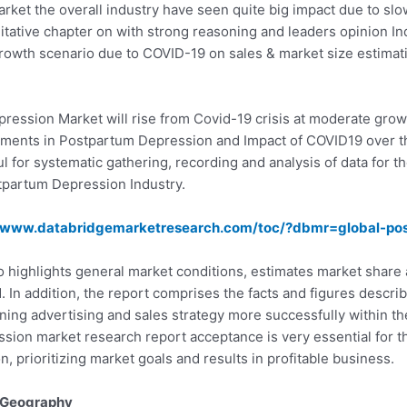
ket the overall industry have seen quite big impact due to sl
itative chapter on with strong reasoning and leaders opinion Ind
 growth scenario due to COVID-19 on sales & market size estimat
pression Market will rise from Covid-19 crisis at moderate gro
ments in Postpartum Depression and Impact of COVID19 over th
 for systematic gathering, recording and analysis of data for th
tpartum Depression Industry.
//www.databridgemarketresearch.com/toc/?dbmr=global-po
 highlights general market conditions, estimates market share
. In addition, the report comprises the facts and figures descr
nning advertising and sales strategy more successfully within 
ion market research report acceptance is very essential for th
 prioritizing market goals and results in profitable business.
 Geography