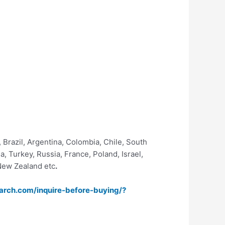
 Brazil, Argentina, Colombia, Chile, South
, Turkey, Russia, France, Poland, Israel,
 New Zealand etc
.
arch.com/inquire-before-buying/?