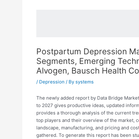
Postpartum Depression Mark
Segments, Emerging Techno
Alvogen, Bausch Health C
/
Depression
/ By
systems
The newly added report by Data Bridge Market
to 2027 gives productive ideas, updated inform
provides a thorough analysis of the current tr
top players and their overview of the market, 
landscape, manufacturing, and pricing and cost 
gathered. To generate this report has been st