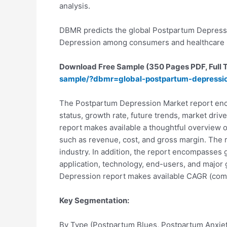
analysis.
DBMR predicts the global Postpartum Depressio
Depression among consumers and healthcare i
Download Free Sample (350 Pages PDF, Full TO
sample/?dbmr=global-postpartum-depressi
The Postpartum Depression Market report enco
status, growth rate, future trends, market driv
report makes available a thoughtful overview o
such as revenue, cost, and gross margin. The r
industry. In addition, the report encompasses 
application, technology, end-users, and major 
Depression report makes available CAGR (compo
Key Segmentation:
By Type (Postpartum Blues, Postpartum Anxie