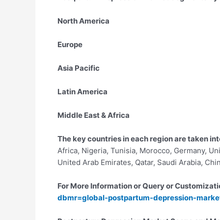
North America
Europe
Asia Pacific
Latin America
Middle East & Africa
The key countries in each region are taken int
Africa, Nigeria, Tunisia, Morocco, Germany, Uni
United Arab Emirates, Qatar, Saudi Arabia, Chi
For More Information or Query or Customizati
dbmr=global-postpartum-depression-marke