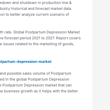
owdown and shutdown in production line &
ustry historical and forecast market data.
ion to better analyze current scenario of
wth rate. Global Postpartum Depression Market
e forecast period 2021 to 2027. Report covers
e issues related to the marketing of goods,
stpartum-depression-market
 and possible sales volume of Postpartum
ibed in the global Postpartum Depression
the Postpartum Depression market that can
e business growth as it helps with the better