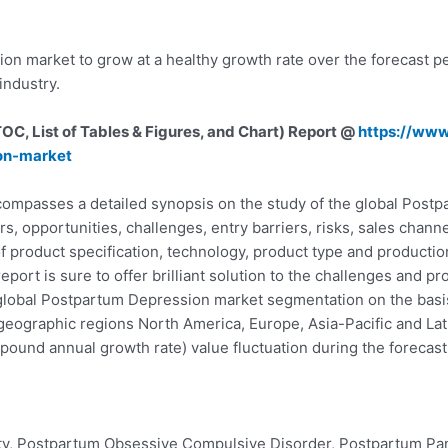
n market to grow at a healthy growth rate over the forecast p
ndustry.
C, List of Tables & Figures, and Chart) Report @
https://ww
on-market
mpasses a detailed synopsis on the study of the global Postp
ers, opportunities, challenges, entry barriers, risks, sales cha
f product specification, technology, product type and production
eport is sure to offer brilliant solution to the challenges and
global Postpartum Depression market segmentation on the basis 
geographic regions North America, Europe, Asia-Pacific and Lat
und annual growth rate) value fluctuation during the forecast 
ty, Postpartum Obsessive Compulsive Disorder, Postpartum Pan