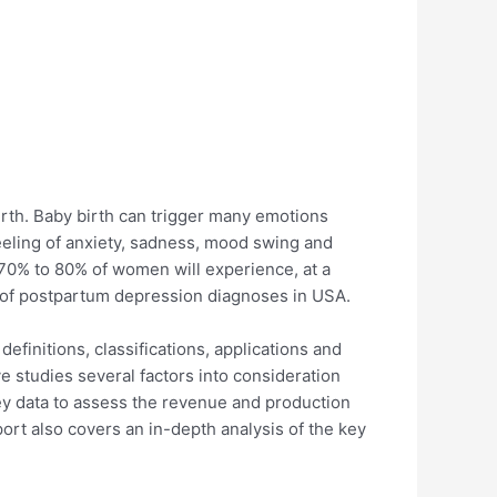
irth. Baby birth can trigger many emotions
eeling of anxiety, sadness, mood swing and
ly 70% to 80% of women will experience, at a
 of postpartum depression diagnoses in USA.
efinitions, classifications, applications and
e studies several factors into consideration
 key data to assess the revenue and production
ort also covers an in-depth analysis of the key