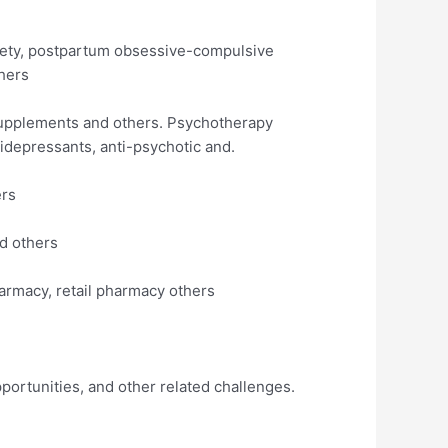
iety, postpartum obsessive-compulsive
hers
supplements and others. Psychotherapy
idepressants, anti-psychotic and.
ers
nd others
armacy, retail pharmacy others
pportunities, and other related challenges.