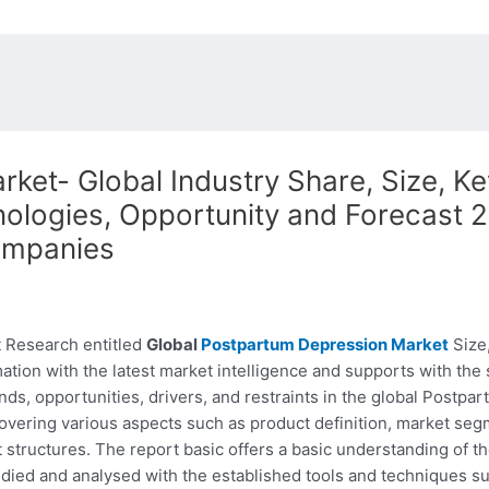
et- Global Industry Share, Size, Ke
logies, Opportunity and Forecast 20
ompanies
 Research entitled
Global
Postpartum Depression Market
Size,
ation with the latest market intelligence and supports with the
ends, opportunities, drivers, and restraints in the global Post
covering various aspects such as product definition, market seg
structures. The report basic offers a basic understanding of the 
udied and analysed with the established tools and techniques s