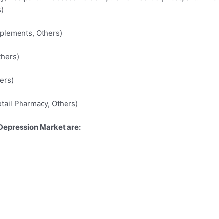
s)
plements, Others)
thers)
ers)
etail Pharmacy, Others)
Depression Market are: