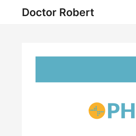
Skip
Doctor Robert
to
content