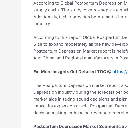
According to Global Postpartum Depression Mar
supply chain. The study covers a separate qual
Additionally, it also provides before and after
Industry.
According to this report Global Postpartum De
Size to expand moderately as the new develop
Postpartum Depression Market report is helpful
And Global and Regional manufacturers in Pos
For More Insights Get Detailed TOC @
https:
The Postpartum Depression market report also
Depression industry during the forecast period
market aids in taking sound decisions and pla
impact its expansion graph. Postpartum Depress
decision making, enhancing revenue generation,
Postpartum Depression Market Segments by