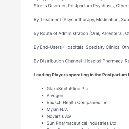
Stress Disorder, Postpartum Psychosis, Other
By Treatment (Psychotherapy, Medication, Sup
By Route of Administration (Oral, Parenteral, O
By End-Users (Hospitals, Specialty Clinics, Oth
By Distribution Channel (Hospital Pharmacy, R
Leading Players operating in the Postpartum 
GlaxoSmithKline Plc
Alvogen
Bausch Health Companies Inc
Mylan N.V.
Novartis AG
Sun Pharmaceutical Industries Ltd