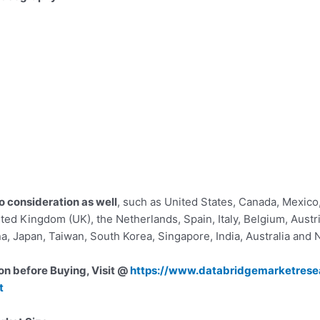
o consideration as well
, such as United States, Canada, Mexico,
ted Kingdom (UK), the Netherlands, Spain, Italy, Belgium, Austria
na, Japan, Taiwan, South Korea, Singapore, India, Australia and
on before Buying, Visit @
https://www.databridgemarketrese
t