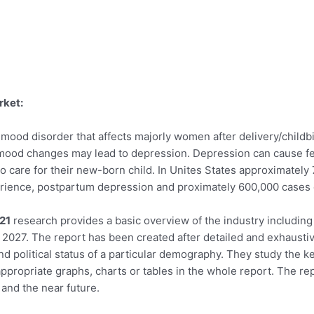
rket:
mood disorder that affects majorly women after delivery/childb
e mood changes may lead to depression. Depression can cause f
ty to care for their new-born child. In Unites States approximate
rience, postpartum depression and proximately 600,000 cases
21
research provides a basic overview of the industry including d
o 2027. The report has been created after detailed and exhaustiv
and political status of a particular demography. They study the
ppropriate graphs, charts or tables in the whole report. The rep
and the near future.