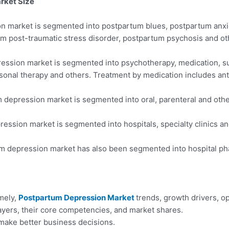
rket Size
ion market is segmented into postpartum blues, postpartum anx
um post-traumatic stress disorder, postpartum psychosis and ot
pression market is segmented into psychotherapy, medication, 
rsonal therapy and others. Treatment by medication includes ant
 depression market is segmented into oral, parenteral and oth
ession market is segmented into hospitals, specialty clinics a
tum depression market has also been segmented into hospital ph
amely,
Postpartum Depression Market
trends, growth drivers, o
yers, their core competencies, and market shares.
make better business decisions.