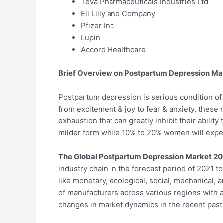
Teva Pharmaceuticals Industries Ltd
Eli Lilly and Company
Pfizer Inc
Lupin
Accord Healthcare
Brief Overview on Postpartum Depression Ma
Postpartum depression is serious condition of 
from excitement & joy to fear & anxiety, thes
exhaustion that can greatly inhibit their abili
milder form while 10% to 20% women will expe
The Global Postpartum Depression Market 20
industry chain in the forecast period of 2021 t
like monetary, ecological, social, mechanical, 
of manufacturers across various regions with a
changes in market dynamics in the recent past 