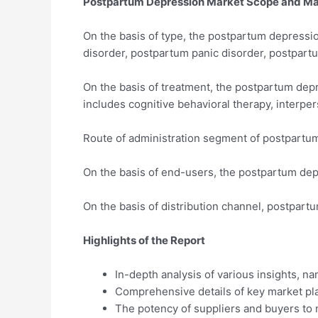
Postpartum Depression Market Scope and Ma
On the basis of type, the postpartum depress
disorder, postpartum panic disorder, postpart
On the basis of treatment, the postpartum de
includes cognitive behavioral therapy, interpe
Route of administration segment of postpartum
On the basis of end-users, the postpartum depr
On the basis of distribution channel, postpar
Highlights of the Report
In-depth analysis of various insights, n
Comprehensive details of key market pla
The potency of suppliers and buyers to 