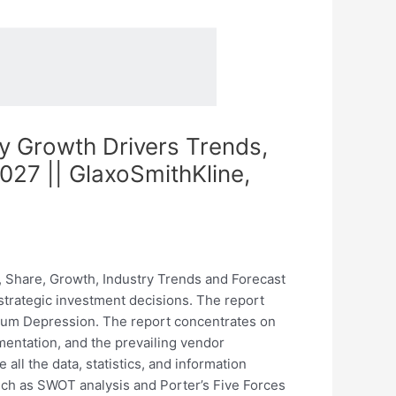
y Growth Drivers Trends,
27 || GlaxoSmithKline,
 Share, Growth, Industry Trends and Forecast
 strategic investment decisions. The report
partum Depression. The report concentrates on
mentation, and the prevailing vendor
all the data, statistics, and information
uch as SWOT analysis and Porter’s Five Forces