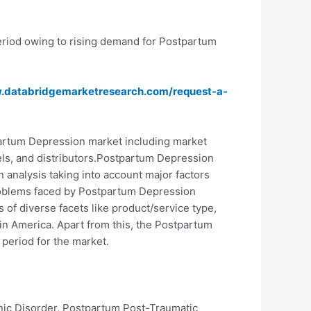
eriod owing to rising demand for Postpartum
w.databridgemarketresearch.com/request-a-
artum Depression market including market
nnels, and distributors.Postpartum Depression
 analysis taking into account major factors
 problems faced by Postpartum Depression
of diverse facets like product/service type,
in America. Apart from this, the Postpartum
period for the market.
ic Disorder, Postpartum Post-Traumatic