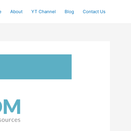
e
About
YT Channel
Blog
Contact Us