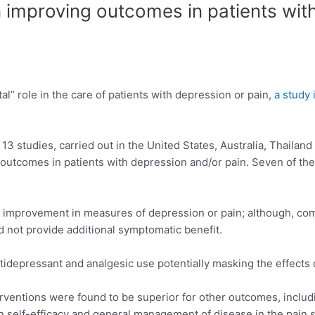
n improving outcomes in patients wit
” role in the care of patients with depression or pain,
a study 
 studies, carried out in the United States, Australia, Thailand a
comes in patients with depression and/or pain. Seven of the s
 improvement in measures of depression or pain; although, com
d not provide additional symptomatic benefit.
ntidepressant and analgesic use potentially masking the effects 
entions were found to be superior for other outcomes, inclu
n self-efficacy and general management of disease in the pain s