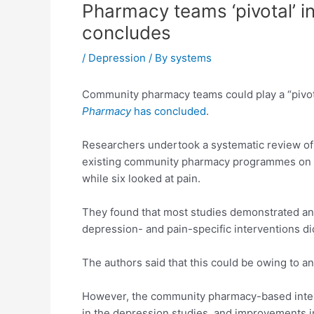
Pharmacy teams ‘pivotal’ i
concludes
/
Depression
/ By
systems
Community pharmacy teams could play a “pivotal
Pharmacy
has concluded
.
Researchers undertook a systematic review of 13
existing community pharmacy programmes on out
while six looked at pain.
They found that most studies demonstrated an
depression- and pain-specific interventions di
The authors said that this could be owing to a
However, the community pharmacy-based interv
in the depression studies, and improvements i