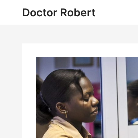
Skip
Doctor Robert
to
content