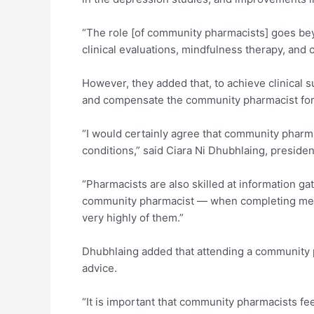
“The role [of community pharmacists] goes bey
clinical evaluations, mindfulness therapy, and
However, they added that, to achieve clinical 
and compensate the community pharmacist for de
“I would certainly agree that community pharma
conditions,” said Ciara Ni Dhubhlaing, preside
“Pharmacists are also skilled at information gat
community pharmacist — when completing medic
very highly of them.”
Dhubhlaing added that attending a community p
advice.
“It is important that community pharmacists fe