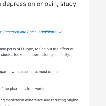
h depression or pain, study
in
Research and Social Administrative
nd parts of Europe, to find out the effect of
tudies looked at depression specifically,
pared with usual care, most of the
of the pharmacy intervention.
ding medication adherence and reducing stigma
tudies.