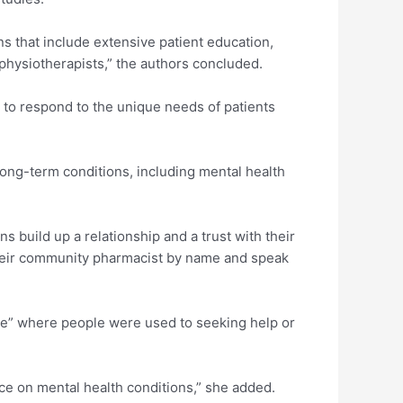
s that include extensive patient education,
physiotherapists,” the authors concluded.
d to respond to the unique needs of patients
long-term conditions, including mental health
s build up a relationship and a trust with their
heir community pharmacist by name and speak
ce” where people were used to seeking help or
ce on mental health conditions,” she added.