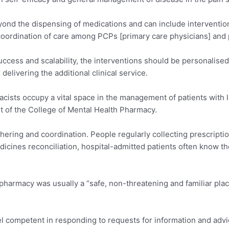
ond the dispensing of medications and can include intervention
 coordination of care among PCPs [primary care physicians] and 
success and scalability, the interventions should be personalise
livering the additional clinical service.
cists occupy a vital space in the management of patients with 
nt of the College of Mental Health Pharmacy.
hering and coordination. People regularly collecting prescription
ines reconciliation, hospital-admitted patients often know t
harmacy was usually a “safe, non-threatening and familiar pla
el competent in responding to requests for information and advi