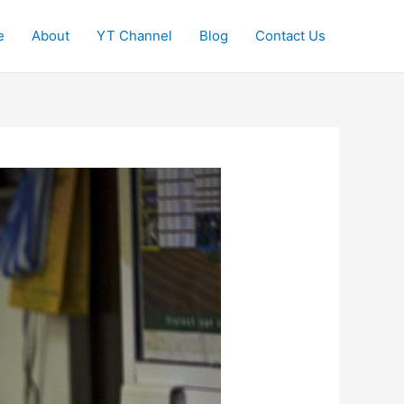
e
About
YT Channel
Blog
Contact Us