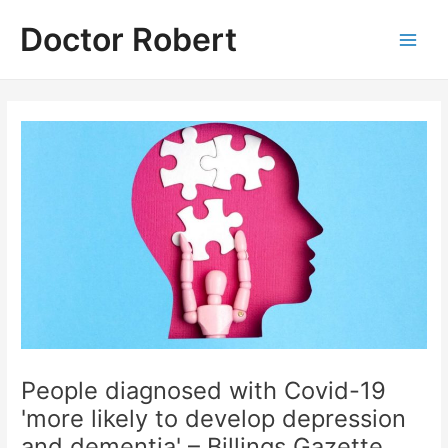
Skip
Doctor Robert
to
Main
content
Men
People diagnosed with Covid-19
'more likely to develop depression
and dementia' – Billings Gazette