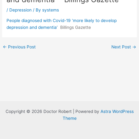
/
Depression
/ By
systems
People diagnosed with Covid-19 ‘more likely to develop
depression and dementia’
Billings Gazette
Post
←
Previous Post
Next Post
→
navigation
Copyright © 2026 Doctor Robert | Powered by
Astra WordPress
Theme