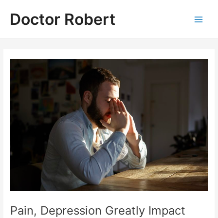
Skip
Doctor Robert
to
Main
content
Men
Pain, Depression Greatly Impact