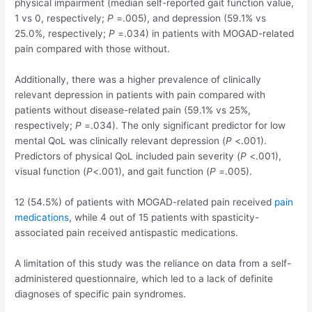
physical impairment (median self-reported gait function value,
1 vs 0, respectively;
P
=.005), and depression (59.1% vs
25.0%, respectively;
P
=.034) in patients with MOGAD-related
pain compared with those without.
Additionally, there was a higher prevalence of clinically
relevant depression in patients with pain compared with
patients without disease-related pain (59.1% vs 25%,
respectively;
P
=.034). The only significant predictor for low
mental QoL was clinically relevant depression (
P
<.001).
Predictors of physical QoL included pain severity (
P
<.001),
visual function (
P
<.001), and gait function (
P
=.005).
12 (54.5%) of patients with MOGAD-related pain received
pain
medications
, while 4 out of 15 patients with spasticity-
associated pain received antispastic medications.
A limitation of this study was the reliance on data from a self-
administered questionnaire, which led to a lack of definite
diagnoses of specific pain syndromes.