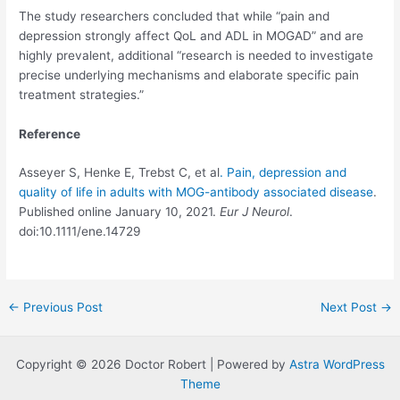
The study researchers concluded that while “pain and
depression strongly affect QoL and ADL in MOGAD” and are
highly prevalent, additional “research is needed to investigate
precise underlying mechanisms and elaborate specific pain
treatment strategies.”
Reference
Asseyer S, Henke E, Trebst C, et al
. Pain, depression and
quality of life in adults with MOG-antibody associated disease
.
Published online January 10, 2021.
Eur J Neurol
.
doi:10.1111/ene.14729
Post
←
Previous Post
Next Post
→
navigation
Copyright © 2026 Doctor Robert | Powered by
Astra WordPress
Theme