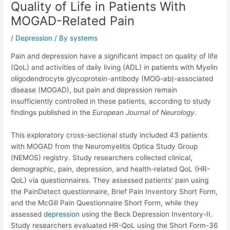
Quality of Life in Patients With
MOGAD-Related Pain
/
Depression
/ By
systems
Pain and depression have a significant impact on quality of life
(QoL) and activities of daily living (ADL) in patients with Myelin
oligodendrocyte glycoprotein-antibody (MOG-ab)-associated
disease (MOGAD), but pain and depression remain
insufficiently controlled in these patients, according to study
findings published in the
European Journal of Neurology
.
This exploratory cross-sectional study included 43 patients
with MOGAD from the Neuromyelitis Optica Study Group
(NEMOS) registry. Study researchers collected clinical,
demographic, pain, depression, and health-related QoL (HR-
QoL) via questionnaires. They assessed patients’ pain using
the PainDetect questionnaire, Brief Pain Inventory Short Form,
and the McGill Pain Questionnaire Short Form, while they
assessed
depression
using the Beck Depression Inventory-II.
Study researchers evaluated HR-QoL using the Short Form-36