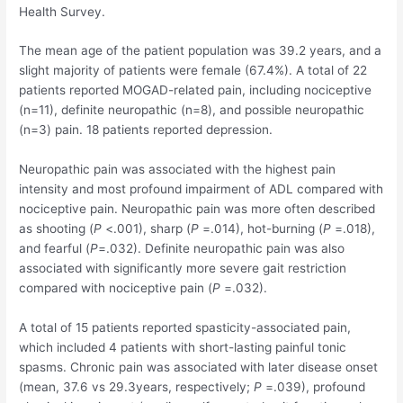
Health Survey.
The mean age of the patient population was 39.2 years, and a
slight majority of patients were female (67.4%). A total of 22
patients reported MOGAD-related pain, including nociceptive
(n=11), definite neuropathic (n=8), and possible neuropathic
(n=3) pain. 18 patients reported depression.
Neuropathic pain was associated with the highest pain
intensity and most profound impairment of ADL compared with
nociceptive pain. Neuropathic pain was more often described
as shooting (
P
<.001), sharp (
P
=.014), hot-burning (
P
=.018),
and fearful (
P
=.032). Definite neuropathic pain was also
associated with significantly more severe gait restriction
compared with nociceptive pain (
P
=.032).
A total of 15 patients reported spasticity-associated pain,
which included 4 patients with short-lasting painful tonic
spasms. Chronic pain was associated with later disease onset
(mean, 37.6 vs 29.3years, respectively;
P
=.039), profound