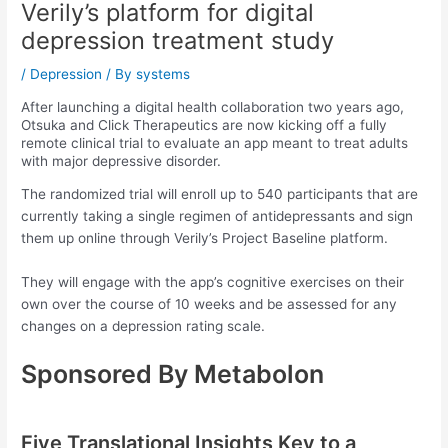
Verily’s platform for digital
depression treatment study
/
Depression
/ By
systems
After launching a digital health collaboration two years ago,
Otsuka and Click Therapeutics are now kicking off a fully
remote clinical trial to evaluate an app meant to treat adults
with major depressive disorder.
The randomized trial will enroll up to 540 participants that are
currently taking a single regimen of antidepressants and sign
them up online through Verily’s Project Baseline platform.
They will engage with the app’s cognitive exercises on their
own over the course of 10 weeks and be assessed for any
changes on a depression rating scale.
Sponsored By Metabolon
Five Translational Insights Key to a