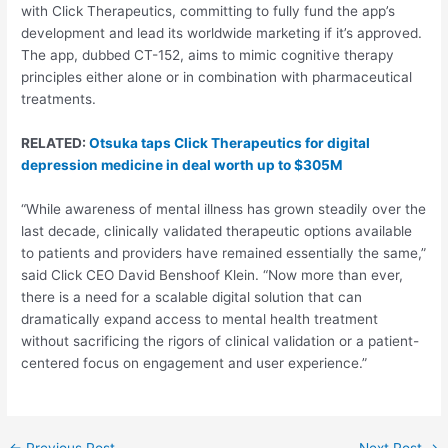
with Click Therapeutics, committing to fully fund the app’s
development and lead its worldwide marketing if it’s approved.
The app, dubbed CT-152, aims to mimic cognitive therapy
principles either alone or in combination with pharmaceutical
treatments.
RELATED:
Otsuka taps Click Therapeutics for digital
depression medicine in deal worth up to $305M
“While awareness of mental illness has grown steadily over the
last decade, clinically validated therapeutic options available
to patients and providers have remained essentially the same,”
said Click CEO David Benshoof Klein. “Now more than ever,
there is a need for a scalable digital solution that can
dramatically expand access to mental health treatment
without sacrificing the rigors of clinical validation or a patient-
centered focus on engagement and user experience.”
Post
←
Previous Post
Next Post
→