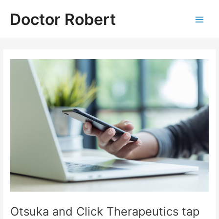
Skip
Doctor Robert
to
Main
content
Men
Otsuka and Click Therapeutics tap