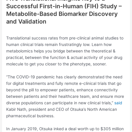
Successful First-in-Human (FIH) Study –
Metabolite-Based Biomarker Discovery
and Validation
Translational success rates from pre-clinical animal studies to
human clinical trials remain frustratingly low. Learn how
metabolomics helps you bridge between the theoretical &
practical, between the function & actual activity of your drug
molecule to get you closer to the phenotype, sooner.
“The COVID-19 pandemic has clearly demonstrated the need
for digital treatments and fully remote e-clinical trials that go
beyond the pill to empower patients, enhance connectivity
between patients and their healthcare team, and ensure more
diverse populations can participate in new clinical trials,”
said
Kabir Nath, president and CEO of Otsuka’s North American
pharmaceutical business.
In January 2019, Otsuka inked a deal worth up to $305 million