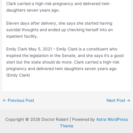
Clark carried a high-risk pregnancy and delivered twin
daughters seven years ago.
Eleven days after delivery, she says she started having
suicidal thoughts and ended up checking herself into an
inpatient facility.
Emily Clark
May 5, 2021 – Emily Clark is a constituent who
inspired the legislation in the Senate, and she says it’s a good
start but the state should do more. Clark carried a high-risk
pregnancy and delivered twin daughters seven years ago.
(Emily Clark)
Post
←
Previous Post
Next Post
→
navigation
Copyright © 2026 Doctor Robert | Powered by
Astra WordPress
Theme