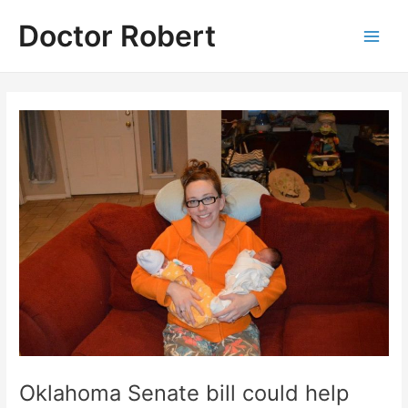
Skip
Doctor Robert
to
Main
content
Men
Oklahoma Senate bill could help