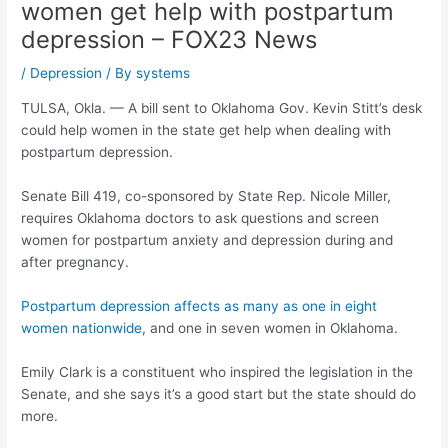
women get help with postpartum
depression – FOX23 News
/
Depression
/ By
systems
TULSA, Okla. — A bill sent to Oklahoma Gov. Kevin Stitt’s desk
could help women in the state get help when dealing with
postpartum depression.
Senate Bill 419, co-sponsored by State Rep. Nicole Miller,
requires Oklahoma doctors to ask questions and screen
women for postpartum anxiety and depression during and
after pregnancy.
Postpartum depression affects as many as one in eight
women nationwide
, and one in seven women in Oklahoma.
Emily Clark is a constituent who inspired the legislation in the
Senate, and she says it’s a good start but the state should do
more.