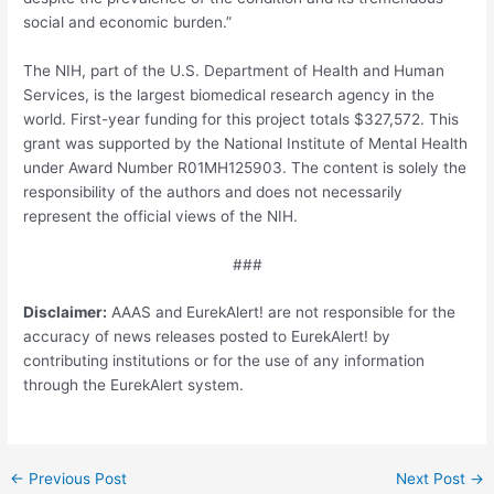
social and economic burden.”
The NIH, part of the U.S. Department of Health and Human
Services, is the largest biomedical research agency in the
world. First-year funding for this project totals $327,572. This
grant was supported by the National Institute of Mental Health
under Award Number R01MH125903. The content is solely the
responsibility of the authors and does not necessarily
represent the official views of the NIH.
###
Disclaimer:
AAAS and EurekAlert! are not responsible for the
accuracy of news releases posted to EurekAlert! by
contributing institutions or for the use of any information
through the EurekAlert system.
Post
←
Previous Post
Next Post
→