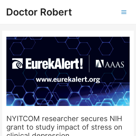
Skip
Doctor Robert
to
Main
content
Men
NYITCOM researcher secures NIH
grant to study impact of stress on
clinical depression