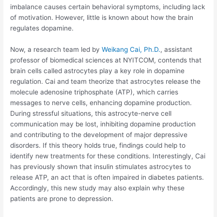
imbalance causes certain behavioral symptoms, including lack
of motivation. However, little is known about how the brain
regulates dopamine.
Now, a research team led by
Weikang Cai, Ph.D.
, assistant
professor of biomedical sciences at NYITCOM, contends that
brain cells called astrocytes play a key role in dopamine
regulation. Cai and team theorize that astrocytes release the
molecule adenosine triphosphate (ATP), which carries
messages to nerve cells, enhancing dopamine production.
During stressful situations, this astrocyte-nerve cell
communication may be lost, inhibiting dopamine production
and contributing to the development of major depressive
disorders. If this theory holds true, findings could help to
identify new treatments for these conditions. Interestingly, Cai
has previously shown that insulin stimulates astrocytes to
release ATP, an act that is often impaired in diabetes patients.
Accordingly, this new study may also explain why these
patients are prone to depression.