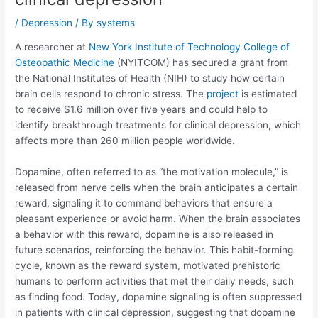
/
Depression
/ By
systems
A researcher at
New York Institute of Technology College of
Osteopathic Medicine
(NYITCOM) has secured a grant from
the National Institutes of Health (NIH) to study how certain
brain cells respond to chronic stress. The
project
is estimated
to receive $1.6 million over five years and could help to
identify breakthrough treatments for clinical depression, which
affects more than 260 million people worldwide.
Dopamine, often referred to as “the motivation molecule,” is
released from nerve cells when the brain anticipates a certain
reward, signaling it to command behaviors that ensure a
pleasant experience or avoid harm. When the brain associates
a behavior with this reward, dopamine is also released in
future scenarios, reinforcing the behavior. This habit-forming
cycle, known as the reward system, motivated prehistoric
humans to perform activities that met their daily needs, such
as finding food. Today, dopamine signaling is often suppressed
in patients with clinical depression, suggesting that dopamine