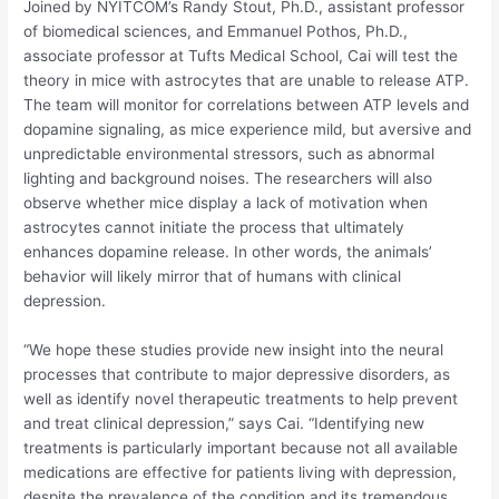
Joined by NYITCOM’s Randy Stout, Ph.D., assistant professor
of biomedical sciences, and Emmanuel Pothos, Ph.D.,
associate professor at Tufts Medical School, Cai will test the
theory in mice with astrocytes that are unable to release ATP.
The team will monitor for correlations between ATP levels and
dopamine signaling, as mice experience mild, but aversive and
unpredictable environmental stressors, such as abnormal
lighting and background noises. The researchers will also
observe whether mice display a lack of motivation when
astrocytes cannot initiate the process that ultimately
enhances dopamine release. In other words, the animals’
behavior will likely mirror that of humans with clinical
depression.
“We hope these studies provide new insight into the neural
processes that contribute to major depressive disorders, as
well as identify novel therapeutic treatments to help prevent
and treat clinical depression,” says Cai. “Identifying new
treatments is particularly important because not all available
medications are effective for patients living with depression,
despite the prevalence of the condition and its tremendous