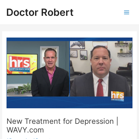
Skip
Doctor Robert
to
Main
content
Men
New Treatment for Depression |
WAVY.com