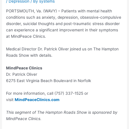
/
Depression
/ By
systems
PORTSMOUTH, Va. (WAVY) – Patients with mental health
conditions such as anxiety, depression, obsessive-compulsive
disorder, suicidal thoughts and post-traumatic stress disorder
can experience a significant improvement in their symptoms
at MindPeace Clinics.
Medical Director Dr. Patrick Oliver joined us on The Hampton
Roads Show with details.
MindPeace Clinics
Dr. Patrick Oliver
6275 East Virginia Beach Boulevard in Norfolk
For more information, call (757) 337-1525 or
visit
MindPeaceClinics.com
This segment of The Hampton Roads Show is sponsored by
MindPeace Clinics.